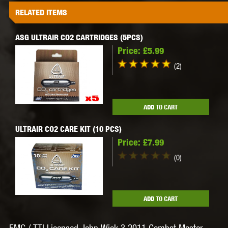
RELATED ITEMS
ASG ULTRAIR CO2 CARTRIDGES (5PCS)
Price:
£5.99
(2)
ADD TO CART
ULTRAIR CO2 CARE KIT (10 PCS)
Price:
£7.99
(0)
ADD TO CART
EMG / TTI Licensed John Wick 3 2011 Combat Master