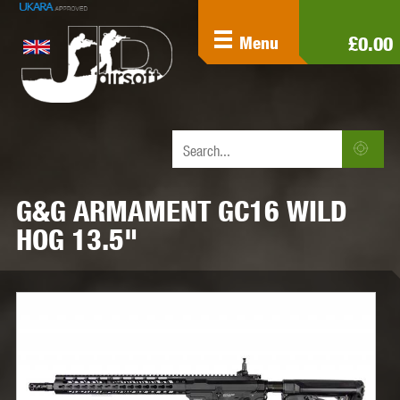
£0.00
Menu
G&G ARMAMENT GC16 WILD
HOG 13.5"