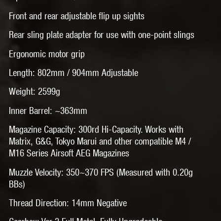
Front and rear adjustable flip up sights
Rear sling plate adapter for use with one-point slings
Ergonomic motor grip
Length: 802mm / 904mm Adjustable
Weight: 2599g
Inner Barrel: ~363mm
Magazine Capacity: 300rd Hi-Capacity. Works with
Matrix, G&G, Tokyo Marui and other compatible M4 /
M16 Series Airsoft AEG Magazines
Muzzle Velocity: 350~370 FPS (Measured with 0.20g
BBs)
Thread Direction: 14mm Negative