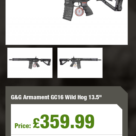
G&G Armament GC16 Wild Hog 13.5"
359.99
£
Price: