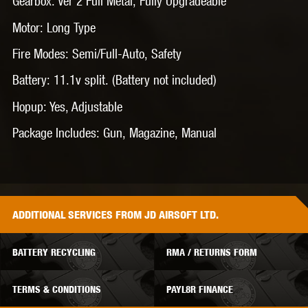
Gearbox: Ver 2 Full Metal, Fully Upgradeable
Motor: Long Type
Fire Modes: Semi/Full-Auto, Safety
Battery: 11.1v split. (Battery not included)
Hopup: Yes, Adjustable
Package Includes: Gun, Magazine, Manual
ADDITIONAL
SERVICES
FROM JD AIRSOFT LTD.
BATTERY RECYCLING
RMA / RETURNS FORM
TERMS & CONDITIONS
PAYL8R FINANCE