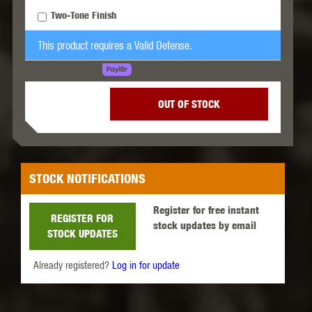
Two-Tone Finish
This product requires a Valid Defense.
LEARN MORE
SPREAD THE COST.
OUT OF STOCK
STOCK NOTIFICATIONS
Register for free instant
REGISTER FOR
stock updates by email
STOCK UPDATES
Already registered?
Log in for update