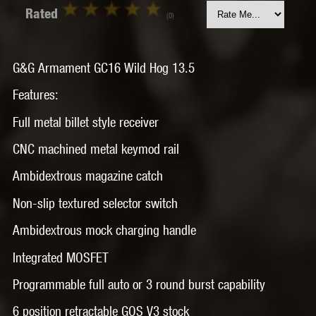
Rated
(0)
G&G Armament GC16 Wild Hog 13.5
Features:
Full metal billet style receiver
CNC machined metal keymod rail
Ambidextrous magazine catch
Non-slip textured selector switch
Ambidextrous mock charging handle
Integrated MOSFET
Programmable full auto or 3 round burst capability
6 position retractable GOS V3 stock