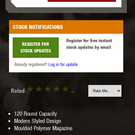
STOCK NOTIFICATIONS
Register for free instant
REGISTER FOR
stock updates by email
STOCK UPDATES
Already registered?
Log in for update
Rated
(0)
120 Round Capacity
Modern Styled Design
Moulded Polymer Magazine