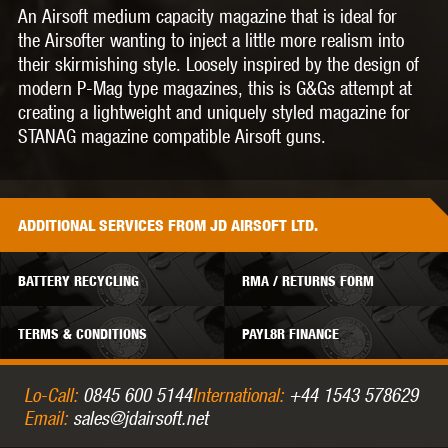
An Airsoft medium capacity magazine that is ideal for
the Airsofter wanting to inject a little more realism into
their skirmishing style. Loosely inspired by the design of
modern P-Mag type magazines, this is G&Gs attempt at
creating a lightweight and uniquely styled magazine for
STANAG magazine compatible Airsoft guns.
ADDITIONAL
SERVICES
FROM JD AIRSOFT LTD.
BATTERY RECYCLING
RMA / RETURNS FORM
TERMS & CONDITIONS
PAYL8R FINANCE
Lo-Call:
0845 600 5144
International:
+44 1543 578629
Email:
sales@jdairsoft.net