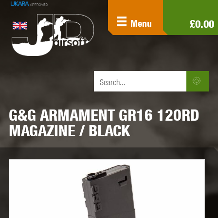
£0.00
Menu
G&G ARMAMENT GR16 120RD
MAGAZINE / BLACK