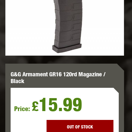
G&G Armament GR16 120rd Magazine /
Black
15.99
£
Price:
OUT OF STOCK