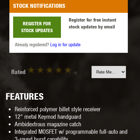
STOCK NOTIFICATIONS
Register for free instant
REGISTER FOR
stock updates by email
STOCK UPDATES
Already registered?
Log in for update
Rated
(0)
FEATURES
Reinforced polymer billet style receiver
12" metal Keymod handguard
Ambidextrous magazine catch
Integrated MOSFET w/ programmable full-auto and
3-round burst capability