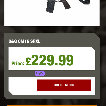
G&G CM16 SRXL
229.99
£
Price:
LEARN MORE
SPREAD THE COST.
OUT OF STOCK