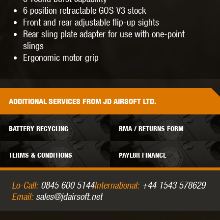
6 position retractable GOS V3 stock
Front and rear adjustable flip-up sights
Rear sling plate adapter for use with one-point
slings
Ergonomic motor grip
ADDITIONAL
SERVICES
FROM JD AIRSOFT LTD.
BATTERY RECYCLING
RMA / RETURNS FORM
TERMS & CONDITIONS
PAYL8R FINANCE
Lo-Call:
0845 600 5144
International:
+44 1543 578629
Email:
sales@jdairsoft.net