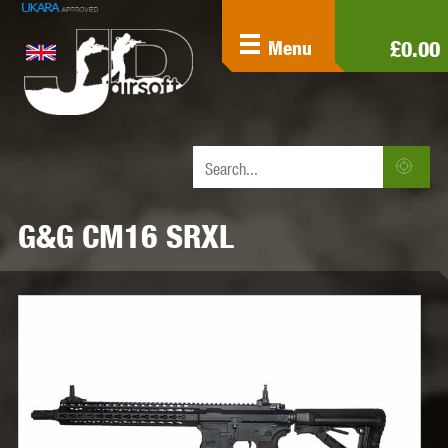
£0.00
Menu
G&G CM16 SRXL