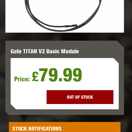
Gate TITAN V2 Basic Module
79.99
£
Price:
OUT OF STOCK
STOCK NOTIFICATIONS