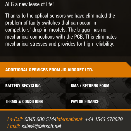
AEG a new lease of life!
Thanks to the optical sensors we have eliminated the
problem of faulty switches that can occur in
competitors' drop-in mosfets. The trigger has no
mechanical connections with the PCB. This eliminates
mechanical stresses and provides for high reliability.
ADDITIONAL
SERVICES
FROM JD AIRSOFT LTD.
BATTERY RECYCLING
RMA / RETURNS FORM
TERMS & CONDITIONS
PAYL8R FINANCE
Lo-Call:
0845 600 5144
International:
+44 1543 578629
Email:
sales@jdairsoft.net