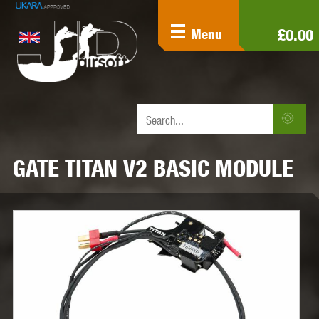
£0.00
Menu
GATE TITAN V2 BASIC MODULE