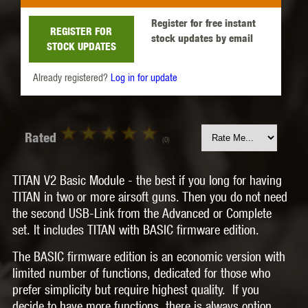
Register for free instant
REGISTER FOR
stock updates by email
STOCK UPDATES
Already registered?
Log in for update
Rated
(0)
TITAN V2 Basic Module
- the best if you long for having
TITAN in two or more airsoft guns. Then you do not need
the second USB-Link from the Advanced or Complete
set. It includes TITAN with
BASIC
firmware edition.
The BASIC firmware edition is an
economic version
with
limited number of functions, dedicated for those who
prefer simplicity but require highest quality.
If you
decide to have more functions, there is always option