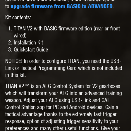
to
.
upgrade firmware from BASIC to ADVANCED
Kit contents:
TITAN V2 with BASIC firmware edition (rear or front
wired)
Installation Kit
Quickstart Guide
NOTICE! In order to configure TITAN, you need the USB-
Link or Tactical Programming Card which is not included
in this kit.
TITAN V2™
is an AEG Control System for V2 gearboxes
which will transform your AEG into an advanced training
weapon. Adjust your AEG using USB-Link and GATE
Control Station app for PC and Android devices. Gain a
tactical advantage thanks to the extremely fast trigger
response, option of adjusting trigger sensitivity to your
preferences and many other useful functions. Give your