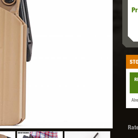
Pr
MODEL
MILBRO
NUPROL
ODIN
STO
TS
RAVEN
RWA
R
Alr
 WOLF
SOTAC GEAR
SPECNA ARMS
STR
Rat