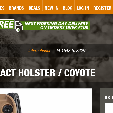
&P
GATE
GK TACTICAL
GO
ES
BRANDS
DEALS
NEW IN
BLOG
LOG IN
REGISTER
ASER MARKING
BUG-A-SALT
A
CS
IRONCLAD
JD AIRSOFT
LLETS (.177/.22)
AIR RIFLE ACCESSORIES
International:
+44 1543 578629
ACT HOLSTER / COYOTE
WA
KWC
LCT
GK 