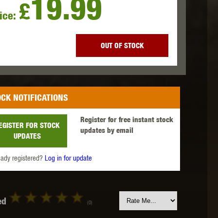
19.99
£
ice:
 INNOVATIONS
OLIGHT
PROMETHEUS
OUT OF STOCK
CK NOTIFICATIONS
SIG SAUER
SILENT DRY
SILVERBACK
Register for free instant stock
EGISTER FOR STOCK
updates by email
UPDATES
eady registered?
Log in for update
IKE SYSTEMS
SWISS ARMS
TAG INNOVATIONS
ed
(0)