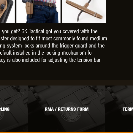
 you get? GK Tactical got you covered with the
OPTICS™
TIPPMANN
TITAN POWER
T
holster designed to fit most commonly found medium
ing system locks around the trigger guard and the
efault installed in the locking mechanism for
ey is also included for adjusting the tension bar
CORN
VALKEN
VECTOR OPTICS
LING
RMA / RETURNS FORM
TERM