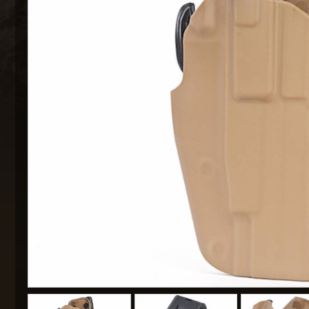
MAXX 
P
SNOW