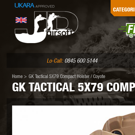
G
CATEGORI
L
I
PE
Lo-Call:
0845 600 5144
Home
>
GK Tactical 5X79 Compact Holster / Coyote
GK TACTICAL 5X79 COMP
K