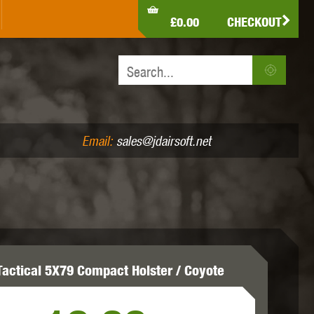
LDEN EAGLE
HK ARMY
HOLY WARRIOR
£0.00
CHECKOUT
IR PISTOLS (4.5MM /.177)
AIR RIFLES (.177/.22)
JEFFTRON
JG WORKS
KRYTAC
Email:
sales@jdairsoft.net
MADBULL
MAGPUL
MAPLE LEAF
Tactical 5X79 Compact Holster / Coyote