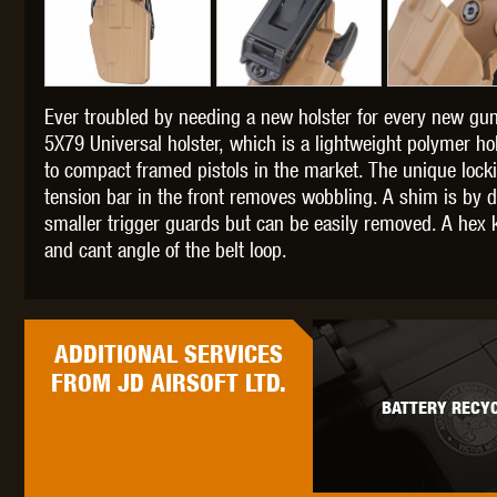
Ever troubled by needing a new holster for every new gun
THETA 
5X79 Universal holster, which is a lightweight polymer 
to compact framed pistols in the market. The unique lock
tension bar in the front removes wobbling. A shim is by d
smaller trigger guards but can be easily removed. A hex k
and cant angle of the belt loop.
UNI
ADDITIONAL
SERVICES
FROM JD AIRSOFT LTD.
BATTERY RECYC