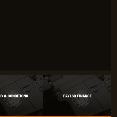
OKYO MARUI
ULTIMATE
UMAREX
VFC
VIPER
VORSK
S & CONDITIONS
PAYL8R FINANCE