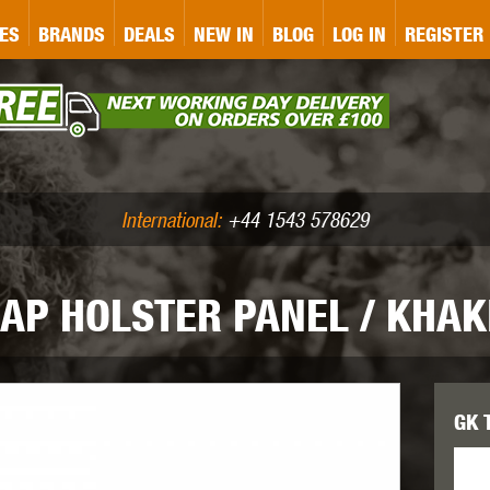
&P
GATE
GK TACTICAL
GO
ES
BRANDS
DEALS
NEW IN
BLOG
LOG IN
REGISTER
ASER MARKING
BUG-A-SALT
A
CS
IRONCLAD
JD AIRSOFT
LLETS (.177/.22)
AIR RIFLE ACCESSORIES
International:
+44 1543 578629
RAP HOLSTER PANEL / KHAK
WA
KWC
LCT
GK T