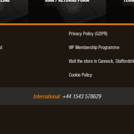
LING
RMA / RETURNS FORM
TERM
THER
WARHEAD INDUSTRIES
WE EUROPE
Privacy Policy (GDPR)
d
VIP Membership Programme
TICAL
Visit the store in Cannock, Staffordsh
Cookie Policy
International:
+44 1543 578629