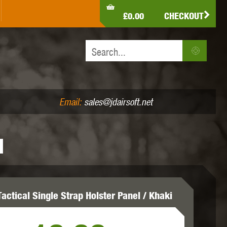
LDEN EAGLE
HK ARMY
HOLY WARRIOR
£0.00
CHECKOUT
IR PISTOLS (4.5MM /.177)
AIR RIFLES (.177/.22)
JEFFTRON
JG WORKS
KRYTAC
Email:
sales@jdairsoft.net
I
MADBULL
MAGPUL
MAPLE LEAF
actical Single Strap Holster Panel / Khaki