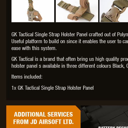
GK Tactical Single Strap Holster Panel crafted out of Polym
THETA 
Useful platform to build on since it enables the user to c
ease with this system.
GK Tactical is a brand that often bring us high quality pr
holster panel s available in three different colours Blac
Items included:
UNI
1x GK Tactical Single Strap Holster Panel
ADDITIONAL
SERVICES
FROM JD AIRSOFT LTD.