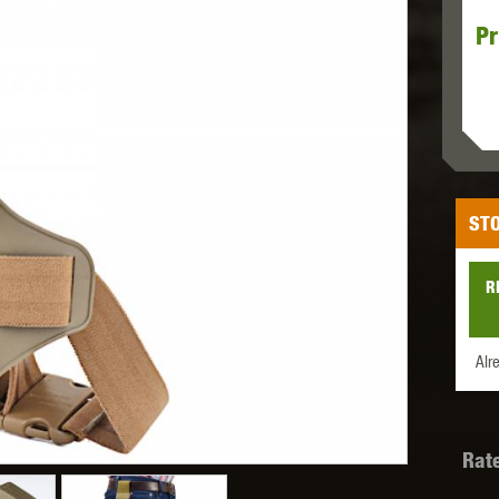
Pr
MODEL
MILBRO
NUPROL
ODIN
STO
TS
RAVEN
RWA
R
Alr
 WOLF
SOTAC GEAR
SPECNA ARMS
STR
Rat