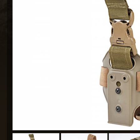
MAXX 
P
SNOW