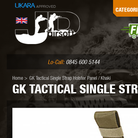
G
CATEGORI
L
I
PE
Lo-Call:
0845 600 5144
Home
>
GK Tactical Single Strap Holster Panel / Khaki
GK TACTICAL SINGLE ST
K