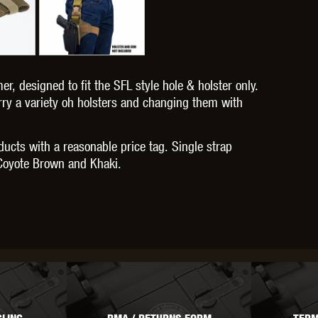
er, designed to fit the SFL style hole & holster only.
OPTICS™
TIPPMANN
TITAN POWER
T
arry a variety oh holsters and changing them with
oducts with a reasonable price tag. Single strap
k, Coyote Brown and Khaki.
CORN
VALKEN
VECTOR OPTICS