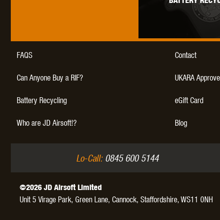
BATTERY RECYC
WAL
FAQS
Contact
Can Anyone Buy a RIF?
UKARA Approve
Z TAC
Battery Recycling
eGift Card
Who are JD Airsoft!?
Blog
Lo-Call:
0845 600 5144
©2026 JD Airsoft Limited
Unit 5 Virage Park, Green Lane,
Cannock,
Staffordshire,
WS11 0NH