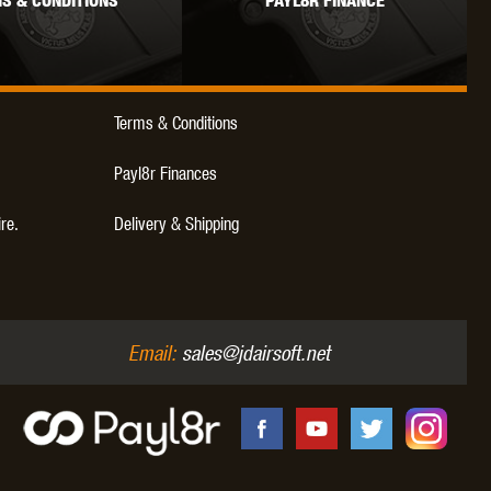
S & CONDITIONS
PAYL8R FINANCE
WEBLEY
WILEY X
XCORTECH
Terms & Conditions
Payl8r Finances
ire.
Delivery & Shipping
Email:
sales@jdairsoft.net