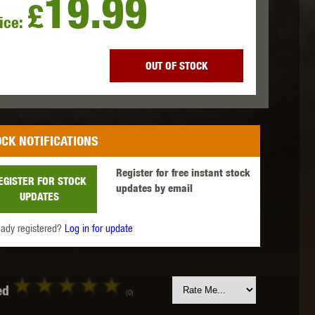
19.99
£
ice:
 INNOVATIONS
OLIGHT
PROMETHEUS
OUT OF STOCK
CK NOTIFICATIONS
SIG SAUER
SILENT DRY
SILVERBACK
Register for free instant stock
EGISTER FOR STOCK
updates by email
UPDATES
eady registered?
Log in for update
IKE SYSTEMS
SWISS ARMS
TAG INNOVATIONS
ed
(0)