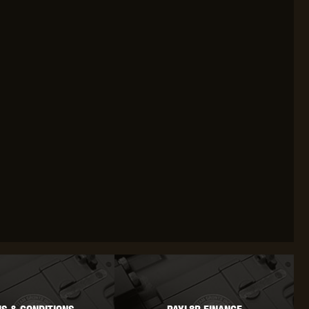
OKYO MARUI
ULTIMATE
UMAREX
VFC
VIPER
VORSK