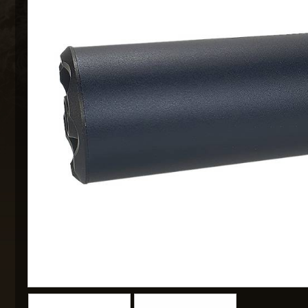
MAXX 
P
SNOW