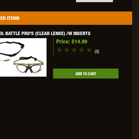
ED ITEMS
L BATTLE PRO'S (CLEAR LENSE) /W INSERTS
OKYO MARUI
ULTIMATE
UMAREX
Price:
£14.99
(0)
ADD TO CART
VFC
VIPER
VORSK