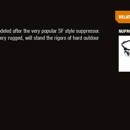
RELAT
ed after the very popular SF style suppressor.
NUPRO
OPTICS™
TIPPMANN
TITAN POWER
T
ry rugged, will stand the rigors of hard outdoor
CORN
VALKEN
VECTOR OPTICS