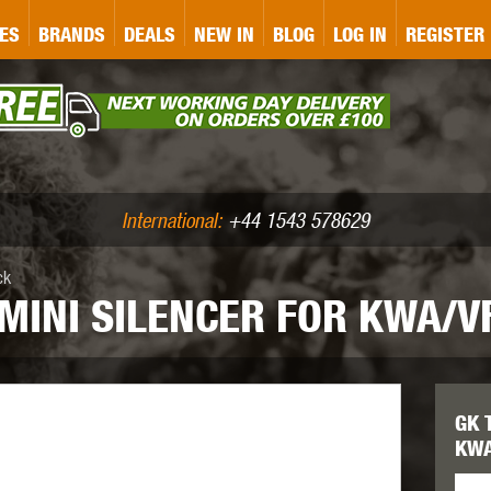
&P
GATE
GK TACTICAL
GO
ES
BRANDS
DEALS
NEW IN
BLOG
LOG IN
REGISTER
ASER MARKING
BUG-A-SALT
A
CS
IRONCLAD
JD AIRSOFT
LLETS (.177/.22)
AIR RIFLE ACCESSORIES
International:
+44 1543 578629
ck
MINI SILENCER FOR KWA/V
WA
KWC
LCT
GK 
KWA