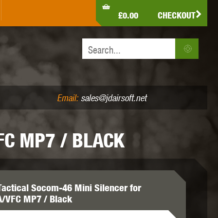
LDEN EAGLE
HK ARMY
HOLY WARRIOR
£0.00
CHECKOUT
IR PISTOLS (4.5MM /.177)
AIR RIFLES (.177/.22)
JEFFTRON
JG WORKS
KRYTAC
Email:
sales@jdairsoft.net
FC MP7 / BLACK
MADBULL
MAGPUL
MAPLE LEAF
Tactical Socom-46 Mini Silencer for
/VFC MP7 / Black