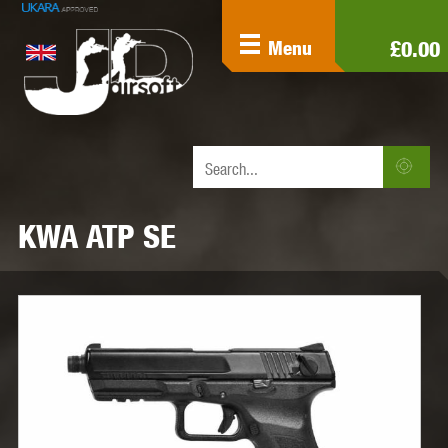
£0.00
Menu
KWA ATP SE