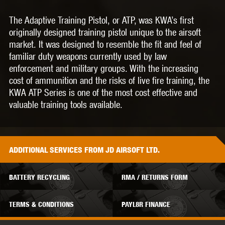
The Adaptive Training Pistol, or ATP, was KWA’s first
originally designed training pistol unique to the airsoft
market. It was designed to resemble the fit and feel of
familiar duty weapons currently used by law
enforcement and military groups. With the increasing
cost of ammunition and the risks of live fire training, the
KWA ATP Series is one of the most cost effective and
valuable training tools available.
ADDITIONAL
SERVICES
FROM JD AIRSOFT LTD.
BATTERY RECYCLING
RMA / RETURNS FORM
TERMS & CONDITIONS
PAYL8R FINANCE