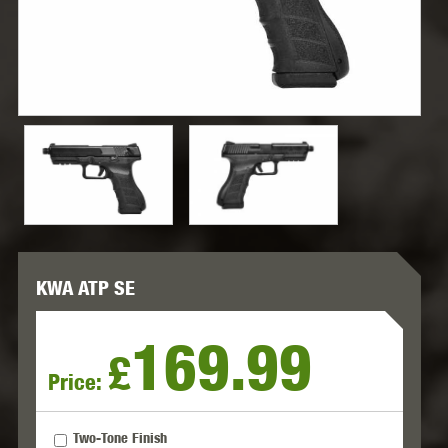
KWA ATP SE
169.99
£
Price:
Two-Tone Finish