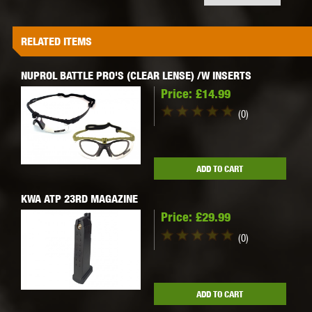
RELATED ITEMS
NUPROL BATTLE PRO'S (CLEAR LENSE) /W INSERTS
Price:
£14.99
(0)
ADD TO CART
KWA ATP 23RD MAGAZINE
Price:
£29.99
(0)
ADD TO CART