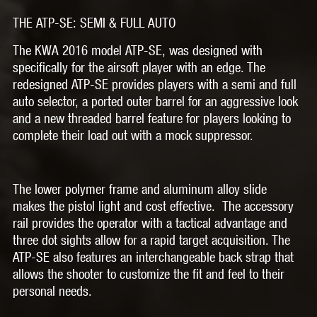
THE ATP-SE: SEMI & FULL AUTO
The KWA 2016 model ATP-SE, was designed with
specifically for the airsoft player with an edge. The
redesigned ATP-SE provides players with a semi and full
auto selector, a ported outer barrel for an aggressive look
and a new threaded barrel feature for players looking to
complete their load out with a mock suppressor.
The lower polymer frame and aluminum alloy slide
makes the pistol light and cost effective. The accessory
rail provides the operator with a tactical advantage and
three dot sights allow for a rapid target acquisition. The
ATP-SE also features an interchangeable back strap that
allows the shooter to customize the fit and feel to their
personal needs.