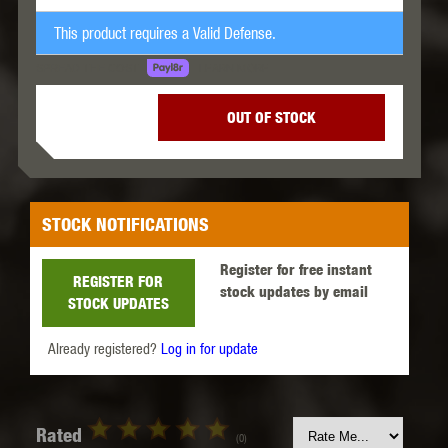
This product requires a Valid Defense.
LEARN MORE
SPREAD THE COST.
OUT OF STOCK
STOCK NOTIFICATIONS
Register for free instant
REGISTER FOR
stock updates by email
STOCK UPDATES
Already registered?
Log in for update
Rated
(0)