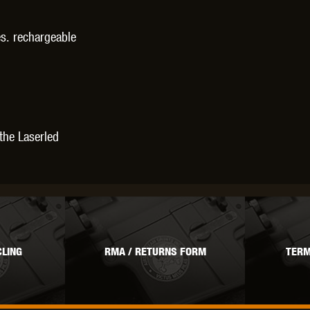
ies. rechargeable
OPTICS™
TIPPMANN
TITAN POWER
T
 the Laserled
CORN
VALKEN
VECTOR OPTICS
LING
RMA / RETURNS FORM
TERM