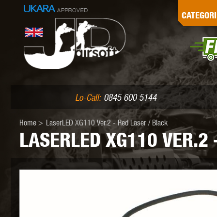
G
CATEGORI
L
I
PE
Lo-Call:
0845 600 5144
Home
>
LaserLED XG110 Ver.2 - Red Laser / Black
LASERLED XG110 VER.2 
K