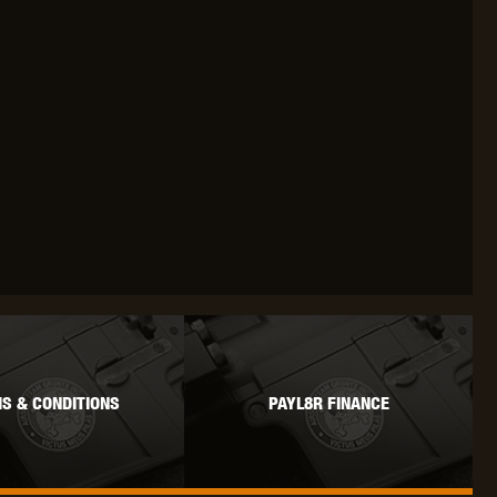
OKYO MARUI
ULTIMATE
UMAREX
VFC
VIPER
VORSK
S & CONDITIONS
PAYL8R FINANCE