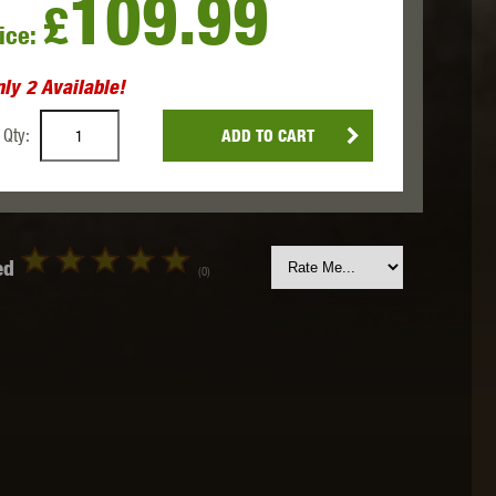
109.99
£
ice:
 INNOVATIONS
OLIGHT
PROMETHEUS
nly
2
Available!
Qty:
ADD TO CART
SIG SAUER
SILENT DRY
SILVERBACK
ed
(0)
IKE SYSTEMS
SWISS ARMS
TAG INNOVATIONS