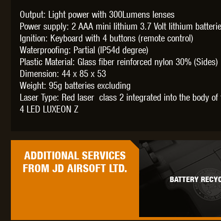
Output: Light power with 300Lumens lenses
Power supply: 2 AAA mini lithium 3.7 Volt lithium batter
Ignition: Keyboard with 4 buttons (remote control)
Waterproofing: Partial (IP54d degree)
THETA 
Plastic Material: Glass fiber reinforced nylon 30% (Sides)
Dimension: 44 x 85 x 53
Weight: 95g batteries excluding
Laser Type: Red laser class 2 integrated into the body of
4 LED LUXEON Z
UNI
ADDITIONAL
SERVICES
FROM JD AIRSOFT LTD.
BATTERY RECYC