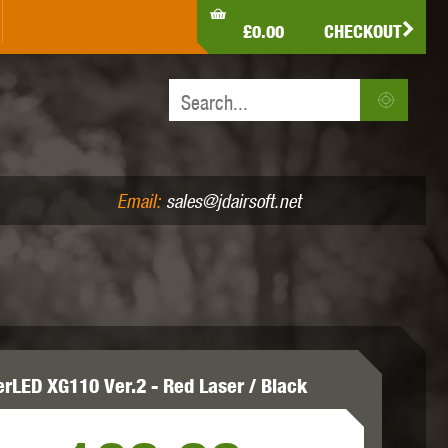
LDEN EAGLE
HK ARMY
HOLY WARRIOR
£0.00
CHECKOUT
IR PISTOLS (4.5MM /.177)
AIR RIFLES (.177/.22)
JEFFTRON
JG WORKS
KRYTAC
Email:
sales@jdairsoft.net
MADBULL
MAGPUL
MAPLE LEAF
erLED XG110 Ver.2 - Red Laser / Black