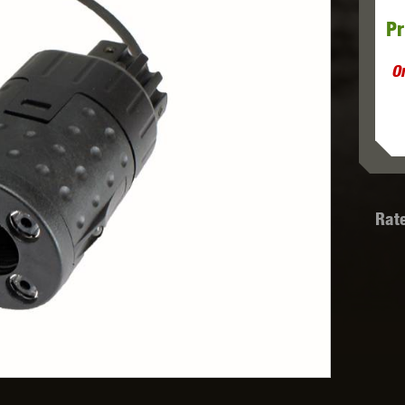
Pr
MODEL
MILBRO
NUPROL
ODIN
O
TS
RAVEN
RWA
Rat
 WOLF
SOTAC GEAR
SPECNA ARMS
STR