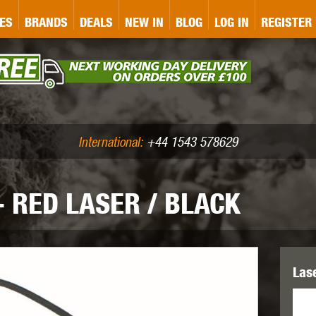
&P
GATE
GK TACTICAL
GO
ES
BRANDS
DEALS
NEW IN
BLOG
LOG IN
REGISTER
ASER MARKING
BUG-A-SALT
A
CS
IRONCLAD
JD AIRSOFT
LLETS (.177/.22)
AIR RIFLE ACCESSORIES
International:
+44 1543 578629
- RED LASER / BLACK
WA
KWC
LCT
Las