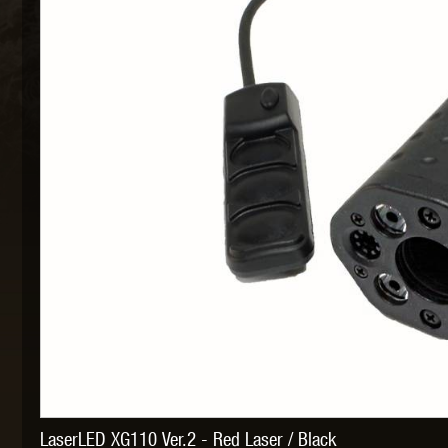
MAXX 
P
SNOW
LaserLED XG110 Ver.2 - Red Laser / Black