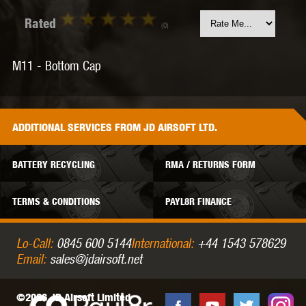
Rated
(0)
M11 - Bottom Cap
ADDITIONAL
SERVICES
FROM JD AIRSOFT LTD.
BATTERY RECYCLING
RMA / RETURNS FORM
TERMS & CONDITIONS
PAYL8R FINANCE
Lo-Call:
0845 600 5144
International:
+44 1543 578629
Email:
sales@jdairsoft.net
©2026 JD Airsoft Limited