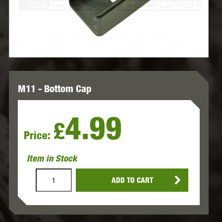
M11 - Bottom Cap
4.99
£
Price:
Item in Stock
ADD TO CART