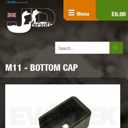
£0.00
Menu
M11 - BOTTOM CAP