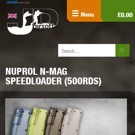
£0.00
Menu
NUPROL N-MAG
SPEEDLOADER (500RDS)