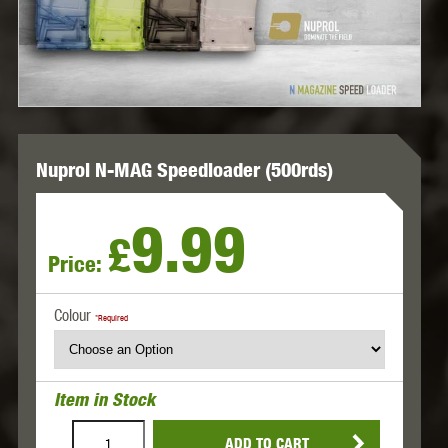
Nuprol N-MAG Speedloader (500rds)
9.99
£
Price:
Colour
*Required
Item in Stock
ADD TO CART