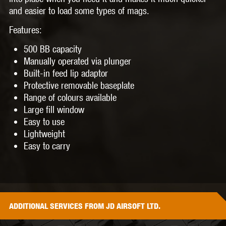
and easier to load some types of mags.
Features:
500 BB capacity
Manually operated via plunger
Built-in feed lip adaptor
Protective removable baseplate
Range of colours available
Large fill window
Easy to use
Lightweight
Easy to carry
ADDITIONAL
SERVICES
FROM JD AIRSOFT LTD.