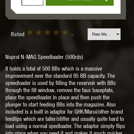
Rated
(0)
Nuprol N-MAG Speedloader (500rds)
It holds a total of 500 BBs which is a massive
improvement over the standard 95 BB capacity. The
speedloader is used by filling the reservoir with BBs
through the fill window, remove the faux baseplate,
place the speedloader in place and then push the
plunger to start feeding BBs into the magazine. Also
included is a built in adaptor for GHK/Marui/other brand
feedlips which are taller/stiffer and usually quite hard to
load using a normal spedloader. The adaptor simply flips
into place when you need it and makes it much quicker