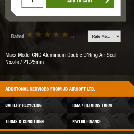
ADD TO CART
Rated
(0)
Maxx Model CNC Aluminium Double O'Ring Air Seal
Nozzle / 21.25mm
ADDITIONAL
SERVICES
FROM JD AIRSOFT LTD.
BATTERY RECYCLING
RMA / RETURNS FORM
TERMS & CONDITIONS
PAYL8R FINANCE