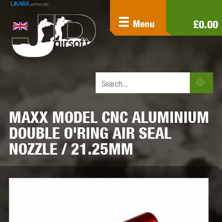
£0.00
Menu
MAXX MODEL CNC ALUMINIUM
DOUBLE O'RING AIR SEAL
NOZZLE / 21.25MM