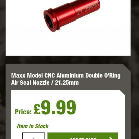
Maxx Model CNC Aluminium Double O'Ring
Air Seal Nozzle / 21.25mm
9.99
£
Price:
Item in Stock