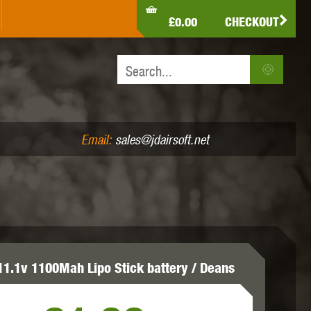
LDEN EAGLE
HK ARMY
HOLY WARRIOR
£0.00
CHECKOUT
IR PISTOLS (4.5MM /.177)
AIR RIFLES (.177/.22)
JEFFTRON
JG WORKS
KRYTAC
Email:
sales@jdairsoft.net
MADBULL
MAGPUL
MAPLE LEAF
11.1v 1100Mah Lipo Stick battery / Deans