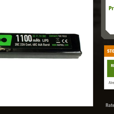
Pr
MODEL
MILBRO
NUPROL
ODIN
STO
TS
RAVEN
RWA
R
Alr
 WOLF
SOTAC GEAR
SPECNA ARMS
STR
Rat