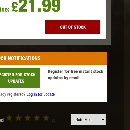
21.99
£
ice:
 INNOVATIONS
OLIGHT
PROMETHEUS
OUT OF STOCK
CK NOTIFICATIONS
SIG SAUER
SILENT DRY
SILVERBACK
Register for free instant stock
EGISTER FOR STOCK
updates by email
UPDATES
eady registered?
Log in for update
IKE SYSTEMS
SWISS ARMS
TAG INNOVATIONS
ed
(0)