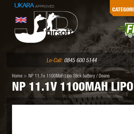
G
CATEGORI
L
I
PE
Lo-Call:
0845 600 5144
Home
>
NP 11.1v 1100Mah Lipo Stick battery / Deans
NP 11.1V 1100MAH LIPO
K