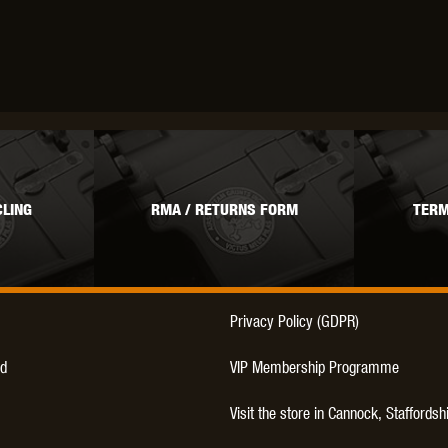
OPTICS™
TIPPMANN
TITAN POWER
T
LING
RMA / RETURNS FORM
TERM
CORN
VALKEN
VECTOR OPTICS
Privacy Policy (GDPR)
d
VIP Membership Programme
Visit the store in Cannock, Staffordsh