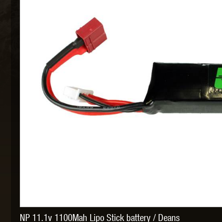
MAXX 
P
SNOW
NP 11.1v 1100Mah Lipo Stick battery / Deans