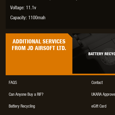
Voltage: 11.1v
Capacity: 1100mah
THETA 
ADDITIONAL
SERVICES
FROM JD AIRSOFT LTD.
BATTERY RECYC
UNI
FAQS
Contact
Can Anyone Buy a RIF?
UKARA Approve
Battery Recycling
eGift Card