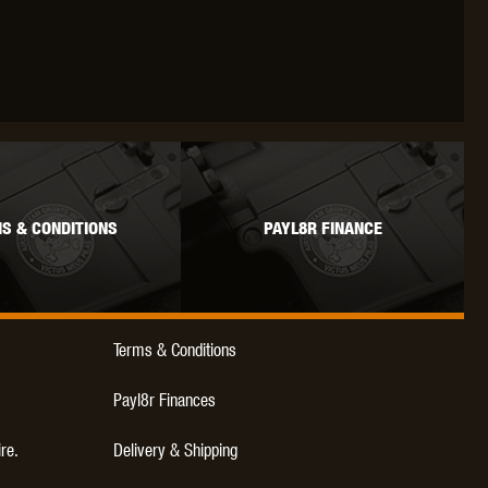
OKYO MARUI
ULTIMATE
UMAREX
S & CONDITIONS
PAYL8R FINANCE
VFC
VIPER
VORSK
Terms & Conditions
Payl8r Finances
ire.
Delivery & Shipping