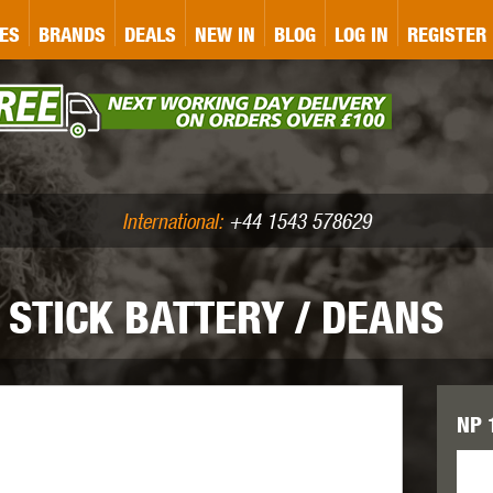
&P
GATE
GK TACTICAL
GO
ES
BRANDS
DEALS
NEW IN
BLOG
LOG IN
REGISTER
ASER MARKING
BUG-A-SALT
A
CS
IRONCLAD
JD AIRSOFT
LLETS (.177/.22)
AIR RIFLE ACCESSORIES
International:
+44 1543 578629
 STICK BATTERY / DEANS
WA
KWC
LCT
NP 