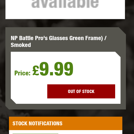
NP Battle Pro's Glasses Green Frame) /
Smoked
9.99
£
Price:
OUT OF STOCK
STOCK NOTIFICATIONS