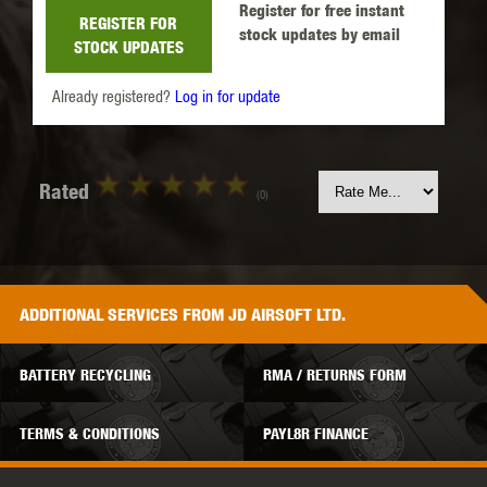
Register for free instant
REGISTER FOR
stock updates by email
STOCK UPDATES
Already registered?
Log in for update
Rated
(0)
ADDITIONAL
SERVICES
FROM JD AIRSOFT LTD.
BATTERY RECYCLING
RMA / RETURNS FORM
TERMS & CONDITIONS
PAYL8R FINANCE