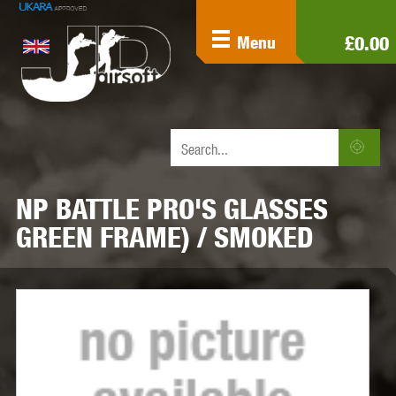
£0.00
Menu
NP BATTLE PRO'S GLASSES
GREEN FRAME) / SMOKED