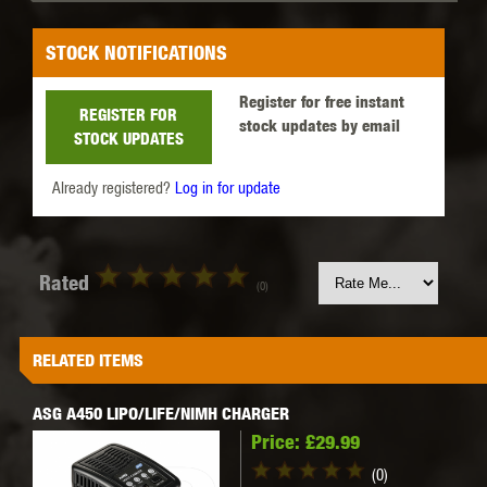
STOCK NOTIFICATIONS
Register for free instant
REGISTER FOR
stock updates by email
STOCK UPDATES
Already registered?
Log in for update
Rated
(0)
RELATED ITEMS
ASG A450 LIPO/LIFE/NIMH CHARGER
Price:
£29.99
(0)