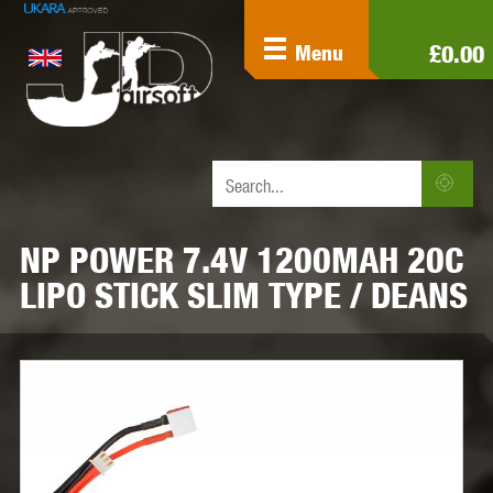
£0.00
Menu
NP POWER 7.4V 1200MAH 20C
LIPO STICK SLIM TYPE / DEANS