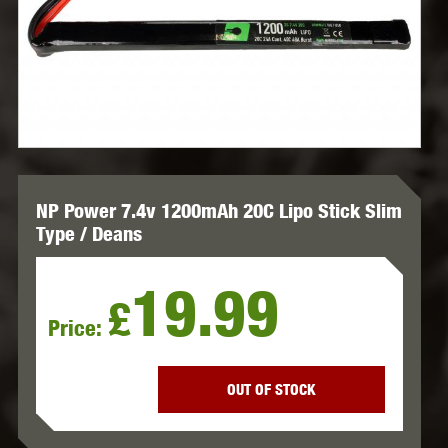
NP Power 7.4v 1200mAh 20C Lipo Stick Slim
Type / Deans
19.99
£
Price:
OUT OF STOCK