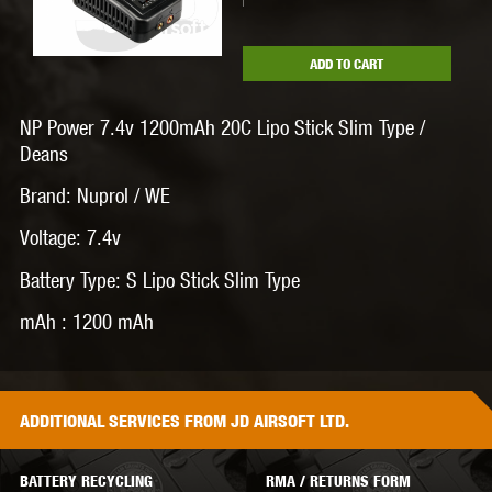
ADD TO CART
NP Power 7.4v 1200mAh 20C Lipo Stick Slim Type /
Deans
Brand: Nuprol / WE
Voltage: 7.4v
Battery Type: S Lipo Stick Slim Type
mAh : 1200 mAh
ADDITIONAL
SERVICES
FROM JD AIRSOFT LTD.
BATTERY RECYCLING
RMA / RETURNS FORM