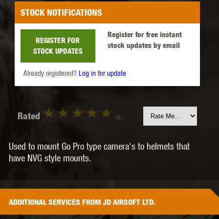
STOCK NOTIFICATIONS
Register for free instant
REGISTER FOR
stock updates by email
STOCK UPDATES
Already registered?
Log in for update
Rated
(0)
Used to mount Go Pro type camera's to helmets that
have NVG style mounts.
ADDITIONAL
SERVICES
FROM JD AIRSOFT LTD.