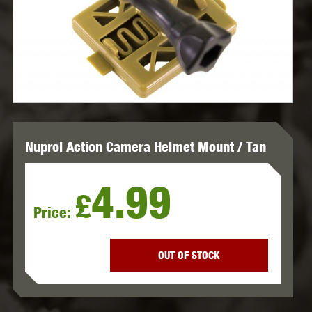
Nuprol Action Camera Helmet Mount / Tan
4.99
£
Price:
OUT OF STOCK