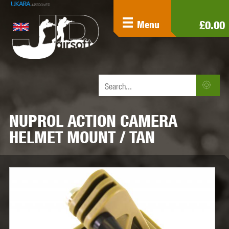
£0.00
Menu
NUPROL ACTION CAMERA
HELMET MOUNT / TAN