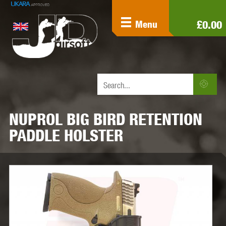
£0.00
Menu
NUPROL BIG BIRD RETENTION
PADDLE HOLSTER