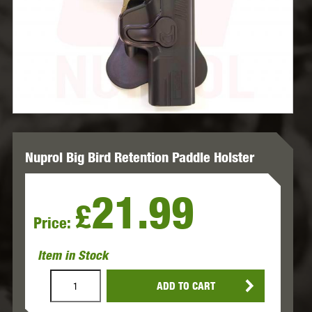
Nuprol Big Bird Retention Paddle Holster
21.99
£
Price:
Item in Stock
ADD TO CART