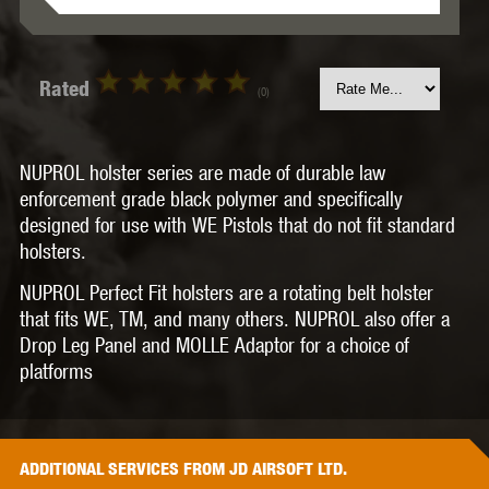
Rated
(0)
NUPROL holster series are made of durable law
enforcement grade black polymer and specifically
designed for use with WE Pistols that do not fit standard
holsters.
NUPROL Perfect Fit holsters are a rotating belt holster
that fits WE, TM, and many others. NUPROL also offer a
Drop Leg Panel and MOLLE Adaptor for a choice of
platforms
ADDITIONAL
SERVICES
FROM JD AIRSOFT LTD.