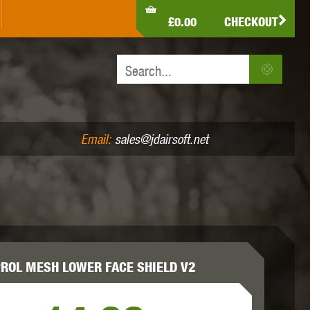
LDEN EAGLE
HK ARMY
HOLY WARRIOR
£0.00
CHECKOUT
IR PISTOLS (4.5MM /.177)
AIR RIFLES (.177/.22)
JEFFTRON
JG WORKS
KRYTAC
Email:
sales@jdairsoft.net
MADBULL
MAGPUL
MAPLE LEAF
ROL MESH LOWER FACE SHIELD V2