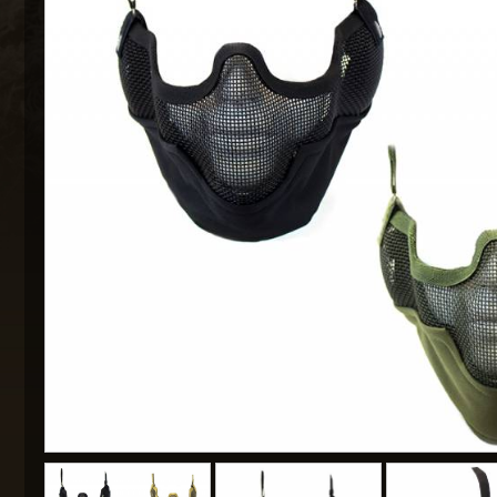
MAXX 
P
SNOW