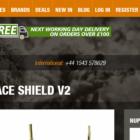
&P
GATE
GK TACTICAL
GO
ES
BRANDS
DEALS
NEW IN
BLOG
LOG IN
REGISTER
ASER MARKING
BUG-A-SALT
A
CS
IRONCLAD
JD AIRSOFT
LLETS (.177/.22)
AIR RIFLE ACCESSORIES
International:
+44 1543 578629
CE SHIELD V2
WA
KWC
LCT
NUP