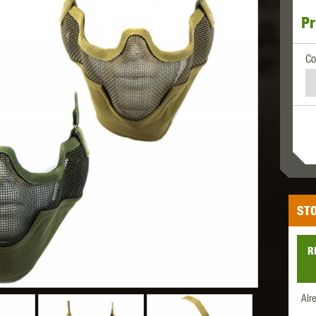
Pr
MODEL
MILBRO
NUPROL
ODIN
Co
TS
RAVEN
RWA
STO
R
 WOLF
SOTAC GEAR
SPECNA ARMS
STR
Alr