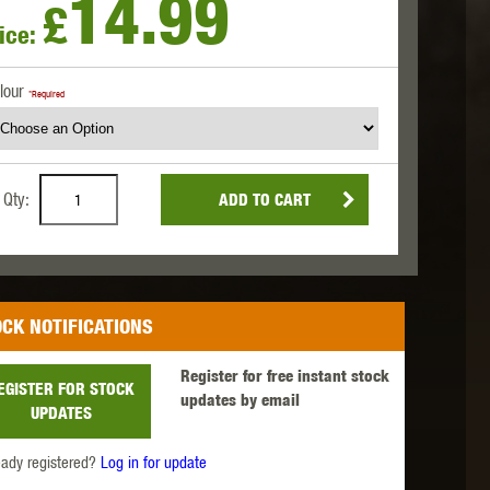
14.99
£
ice:
 INNOVATIONS
OLIGHT
PROMETHEUS
lour
*Required
Qty:
ADD TO CART
SIG SAUER
SILENT DRY
SILVERBACK
CK NOTIFICATIONS
Register for free instant stock
EGISTER FOR STOCK
updates by email
UPDATES
IKE SYSTEMS
SWISS ARMS
TAG INNOVATIONS
eady registered?
Log in for update