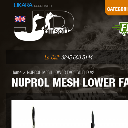
G
CATEGORI
L
I
PE
Lo-Call:
0845 600 5144
Home
>
NUPROL MESH LOWER FACE SHIELD V2
NUPROL MESH LOWER FA
K