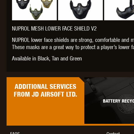
NUPROL MESH LOWER FACE SHIELD V2
THETA 
NUPROL lower face shields are strong, comfortable and m
These masks are a great way to protect a player’s lower fa
Available in Black, Tan and Green
ADDITIONAL
SERVICES
UNI
FROM JD AIRSOFT LTD.
BATTERY RECYC
FAQS
Contact