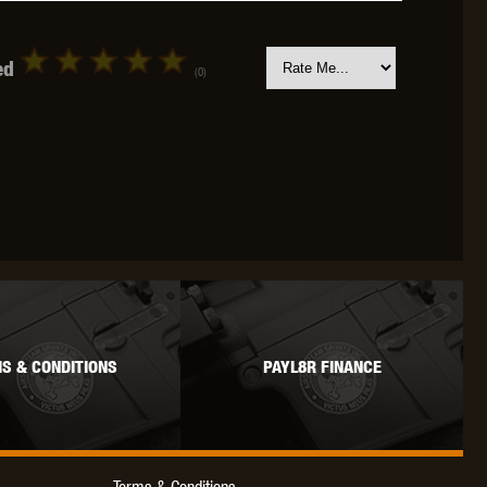
ed
(0)
OKYO MARUI
ULTIMATE
UMAREX
VFC
VIPER
VORSK
S & CONDITIONS
PAYL8R FINANCE
Terms & Conditions