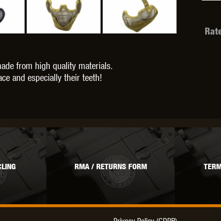
Rat
OPTICS™
TIPPMANN
TITAN POWER
T
ade from high quality materials.
ce and especially their teeth!
CORN
VALKEN
VECTOR OPTICS
LING
RMA / RETURNS FORM
TERM
Privacy Policy (GDPR)