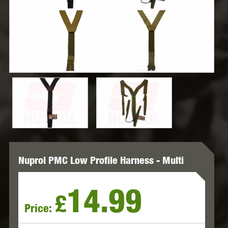
Nuprol PMC Low Profile Harness - Multi
14.99
£
Price: