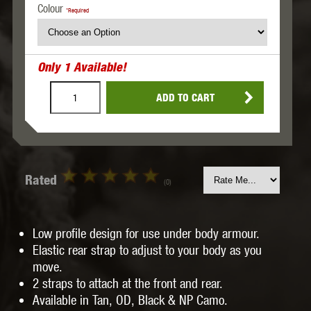
Colour
*Required
Only
1
Available!
ADD TO CART
Rated
(0)
Low profile design for use under body armour.
Elastic rear strap to adjust to your body as you
move.
2 straps to attach at the front and rear.
Available in Tan, OD, Black & NP Camo.