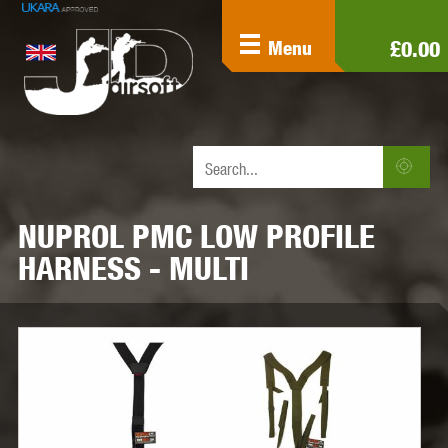
£0.00
Menu
NUPROL PMC LOW PROFILE
HARNESS - MULTI