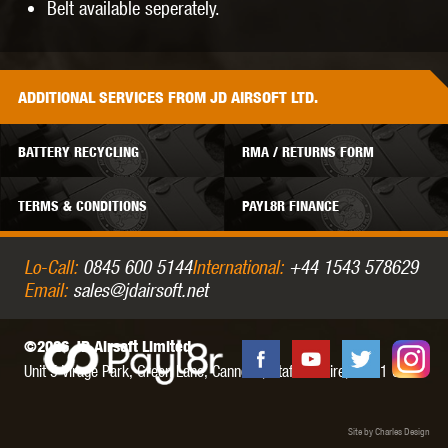
Belt available seperately.
ADDITIONAL
SERVICES
FROM JD AIRSOFT LTD.
BATTERY RECYCLING
RMA / RETURNS FORM
TERMS & CONDITIONS
PAYL8R FINANCE
Lo-Call:
0845 600 5144
International:
+44 1543 578629
Email:
sales@jdairsoft.net
©2026 JD Airsoft Limited
Unit 5 Virage Park, Green Lane,
Cannock,
Staffordshire,
WS11 0NH
Site by Charles Design