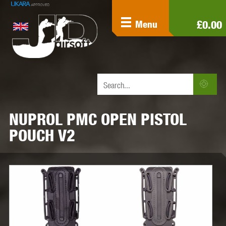
£0.00
Menu
NUPROL PMC OPEN PISTOL
POUCH V2