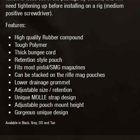
need tightening up before installing on a rig (medium
positive screwdriver).
Features:
High quality Rubber compound
Tough Polymer
Thick bungee cord
Retention style pouch
Fits most pistol/SMG magazines
Can be stacked on the rifle mag pouches
Lower drainage grommet
Adjustable size / retention
Unique MOLLE strap design
Adjustable pouch mount height
Gorgeous unique design
Available in Black, Grey, OD and Tan