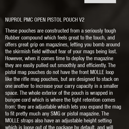
NUPROL PMC OPEN PISTOL POUCH V2
These pouches are constructed from a seriously tough
Rubber compound which feels great to the touch, and
offers great grip on magazines, letting you bomb around
the skirmish field without fear of your mags being lost.
However, when it comes time to deploy the magazine
they are easily pulled out smoothly and efficiently. The
pistol mag pouches do not have the front MOLLE loop
like the rifle mag pouches, but are designed to stack on
one another to increase your carry capacity in a smaller
space. The whole exterior of the pouch is wrapped in
bungee cord which is where the tight retention comes
from; they are adjustable which lets you expand the mag
to fit pretty much any SMG or pistol magazine. The
MOLLE straps also have an adjustable height setting
which is loose out of the package by default, and will