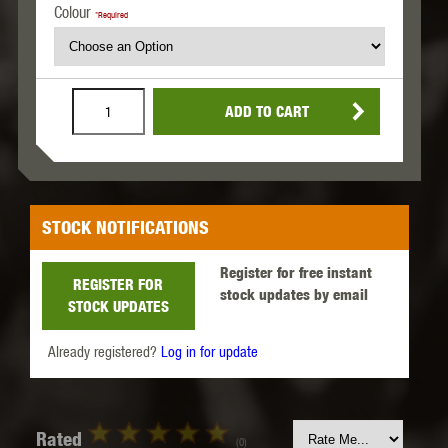
Colour
*Required
ADD TO CART
STOCK NOTIFICATIONS
Register for free instant
REGISTER FOR
stock updates by email
STOCK UPDATES
Already registered?
Log in for update
Rated
(0)