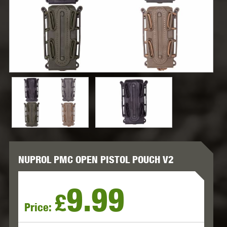
NUPROL PMC OPEN PISTOL POUCH V2
9.99
£
Price: