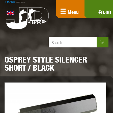
£0.00
Menu
OSPREY STYLE SILENCER
SHORT / BLACK