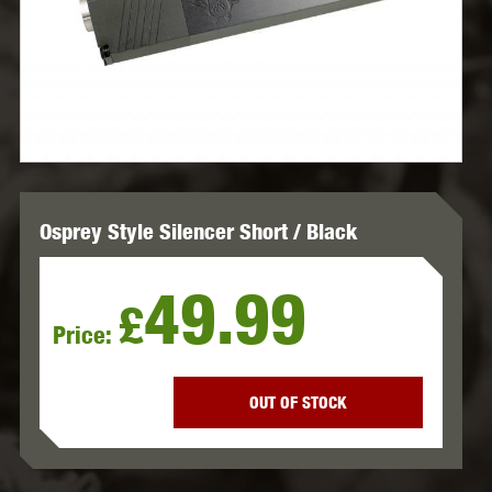
Osprey Style Silencer Short / Black
49.99
£
Price:
OUT OF STOCK