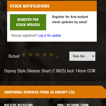
STOCK NOTIFICATIONS
Register for free instant
REGISTER FOR
stock updates by email
STOCK UPDATES
Already registered?
Log in for update
Rated
(0)
Osprey Style Silencer Short (7.0625) Inch 14mm CCW
ADDITIONAL
SERVICES
FROM JD AIRSOFT LTD.
BATTERY RECYCLING
RMA / RETURNS FORM