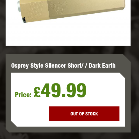
Osprey Style Silencer Short/ / Dark Earth
49.99
£
Price:
OUT OF STOCK