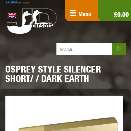
£0.00
Menu
OSPREY STYLE SILENCER
SHORT/ / DARK EARTH