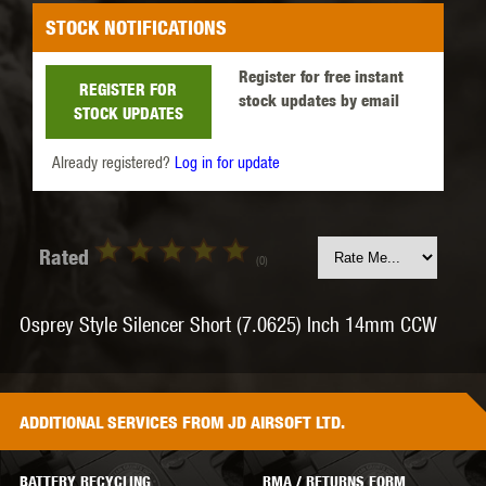
STOCK NOTIFICATIONS
Register for free instant
REGISTER FOR
stock updates by email
STOCK UPDATES
Already registered?
Log in for update
Rated
(0)
Osprey Style Silencer Short (7.0625) Inch 14mm CCW
ADDITIONAL
SERVICES
FROM JD AIRSOFT LTD.
BATTERY RECYCLING
RMA / RETURNS FORM