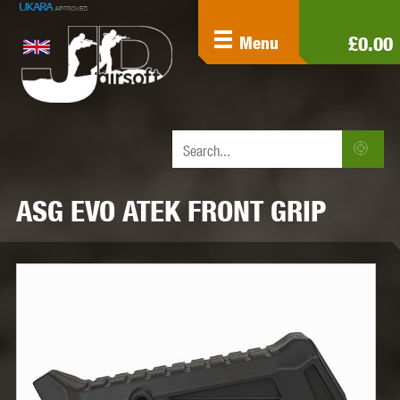
£0.00
Menu
ASG EVO ATEK FRONT GRIP