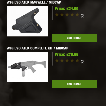
ASG EVO ATEK MAGWELL / MIDCAP
Price:
£24.99
(0)
ADD TO CART
ASG EVO ATEK COMPLETE KIT / MIDCAP
Price:
£79.99
(0)
ADD TO CART