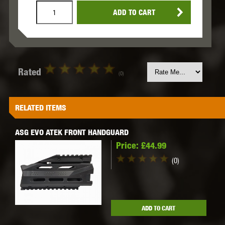
ADD TO CART
Rated
(0)
RELATED ITEMS
ASG EVO ATEK FRONT HANDGUARD
Price:
£44.99
(0)
ADD TO CART