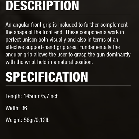
DESCRIPTION
An angular front grip is included to further complement
the shape of the front end. These components work in
perfect unison both visually and also in terms of an
effective support-hand grip area. Fundamentally the
angular grip allows the user to grasp the gun dominantly
with the wrist held in a natural position.
SPECIFICATION
Length:
145mm/5,7inch
Width:
36
Weight:
56gr/0,12lb