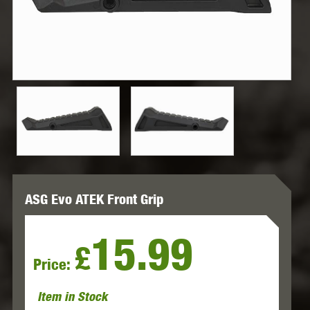
ASG Evo ATEK Front Grip
15.99
£
Price:
Item in Stock