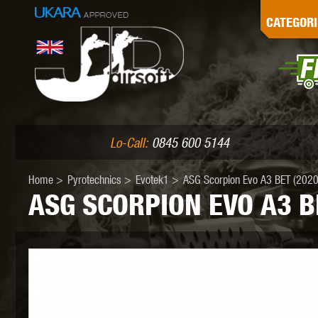
G
CATEGORI
L
I
PE
Lo-Call:
0845 600 5144
Home
>
Pyrotechnics
>
Evotek1
>
ASG Scorpion Evo A3 BET (2020)
ASG SCORPION EVO A3 B
K