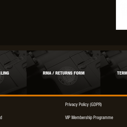
LING
RMA / RETURNS FORM
TERM
Privacy Policy (GDPR)
d
VIP Membership Programme