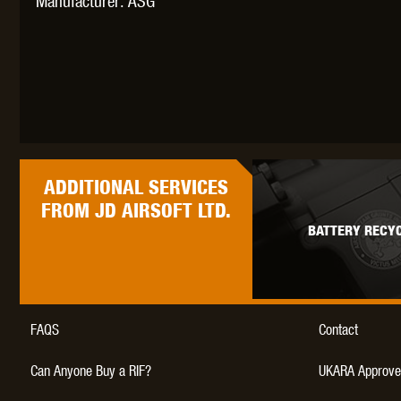
Manufacturer: ASG
ADDITIONAL
SERVICES
FROM JD AIRSOFT LTD.
BATTERY RECYC
FAQS
Contact
Can Anyone Buy a RIF?
UKARA Approve