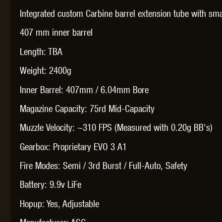
WAL
Integrated custom Carbine barrel extension tube with sma
407 mm inner barrel
Length: TBA
Weight: 2400g
Z TAC
Inner Barrel: 407mm / 6.04mm Bore
Magazine Capacity: 75rd Mid-Capacity
Muzzle Velocity: ~310 FPS (Measured with 0.20g BB's)
Gearbox: Proprietary EVO 3 A1
Fire Modes: Semi / 3rd Burst / Full-Auto, Safety
Battery: 9.9v LiFe
Hopup: Yes, Adjustable