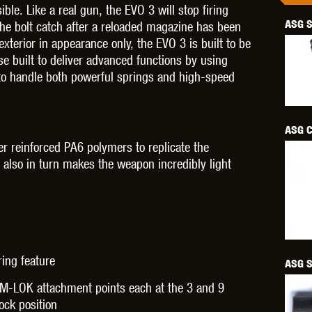
ble. Like a real gun, the EVO 3 will stop firing
ASG S
the bolt catch after a reloaded magazine has been
exterior in appearance only, the EVO 3 is built to be
se built to deliver advanced functions by using
 to handle both powerful springs and high-speed
OPTICS™
TIPPMANN
TITAN POWER
T
ASG C
er reinforced PA6 polymers to replicate the
h also in turn makes the weapon incredibly light
CORN
VALKEN
VECTOR OPTICS
ing feature
ASG S
 M-LOK attachment points each at the 3 and 9
ock position