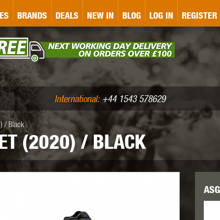
&P
GATE
GK TACTICAL
GO
ES
BRANDS
DEALS
NEW IN
BLOG
LOG IN
REGISTER
ASER MARKING
BUG-A-SALT
A
CS
IRONCLAD
JD AIRSOFT
LLETS (.177/.22)
AIR RIFLE ACCESSORIES
International:
+44 1543 578629
 / Black
ET (2020) / BLACK
WA
KWC
LCT
ASG