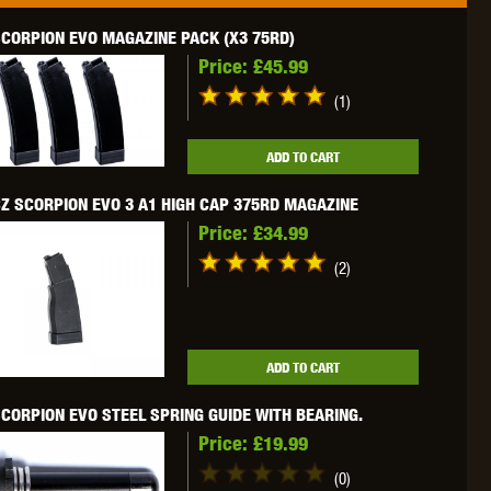
CORPION EVO MAGAZINE PACK (X3 75RD)
Price:
£45.99
(1)
OKYO MARUI
ULTIMATE
UMAREX
ADD TO CART
Z SCORPION EVO 3 A1 HIGH CAP 375RD MAGAZINE
Price:
£34.99
(2)
VFC
VIPER
VORSK
ADD TO CART
CORPION EVO STEEL SPRING GUIDE WITH BEARING.
Price:
£19.99
(0)