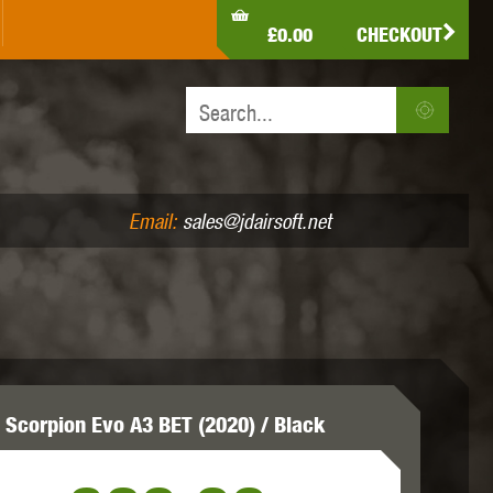
LDEN EAGLE
HK ARMY
HOLY WARRIOR
£0.00
CHECKOUT
IR PISTOLS (4.5MM /.177)
AIR RIFLES (.177/.22)
JEFFTRON
JG WORKS
KRYTAC
Email:
sales@jdairsoft.net
MADBULL
MAGPUL
MAPLE LEAF
 Scorpion Evo A3 BET (2020) / Black