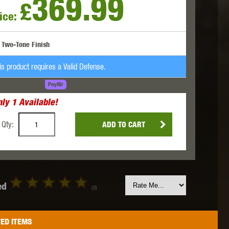
369.99
£
ice:
 INNOVATIONS
OLIGHT
PROMETHEUS
Two-Tone Finish
is product requires a Valid Defense.
AD THE COST.
LEARN MORE
nly
1
Available!
SIG SAUER
SILENT DRY
SILVERBACK
Qty:
ADD TO CART
ed
(0)
IKE SYSTEMS
SWISS ARMS
TAG INNOVATIONS
ED ITEMS