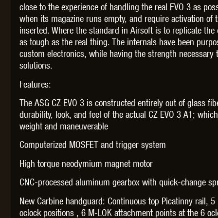
close to the experience of handling the real EVO 3 as possi
when its magazine runs empty, and require activation of 
inserted. Where the standard in Airsoft is to replicate the 
as tough as the real thing. The internals have been purpo
custom electronics, while having the strength necessary
THETA 
solutions.
Features:
The ASG CZ EVO 3 is constructed entirely out of glass fib
durability, look, and feel of the actual CZ EVO 3 A1; whic
weight and maneuverable
UNI
Computerized MOSFET and trigger system
High torque neodymium magnet motor
CNC-processed aluminum gearbox with quick-change spr
New Carbine handguard: Continuous top Picatinny rail, 5
oclock positions , 6 M-LOK attachment points at the 6 ocl