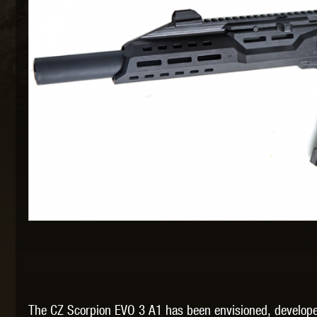
MAXX 
P
SNOW
The CZ Scorpion EVO 3 A1 has been envisioned, developed 