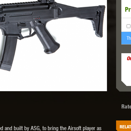
Pr
MODEL
MILBRO
NUPROL
ODIN
Th
SPRE
O
TS
RAVEN
RWA
Rat
 WOLF
SOTAC GEAR
SPECNA ARMS
STR
RELAT
and built by ASG, to bring the Airsoft player as