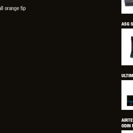
THER
WARHEAD INDUSTRIES
WE EUROPE
ll orange tip
ASG S
TICAL
ULTIM
AIRTE
ODIN