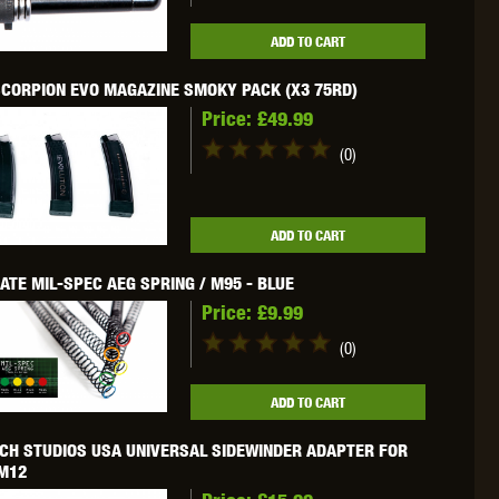
WEBLEY
WILEY X
XCORTECH
ADD TO CART
CORPION EVO MAGAZINE SMOKY PACK (X3 75RD)
Price:
£49.99
(0)
ADD TO CART
ATE MIL-SPEC AEG SPRING / M95 - BLUE
Price:
£9.99
(0)
ADD TO CART
CH STUDIOS USA UNIVERSAL SIDEWINDER ADAPTER FOR
 M12