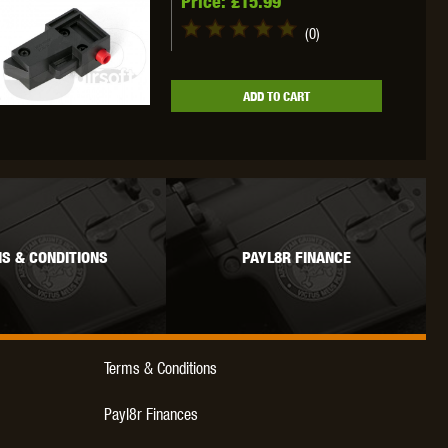
Price:
£15.99
(0)
ADD TO CART
S & CONDITIONS
PAYL8R FINANCE
Terms & Conditions
Payl8r Finances