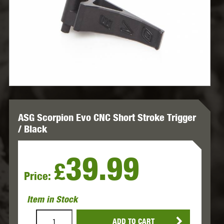
ASG Scorpion Evo CNC Short Stroke Trigger
/ Black
39.99
£
Price:
Item in Stock
ADD TO CART