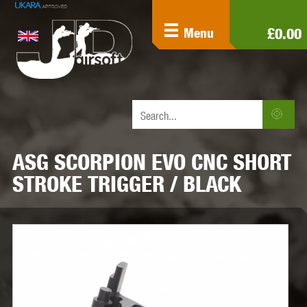
£0.00
Menu
ASG SCORPION EVO CNC SHORT
STROKE TRIGGER / BLACK