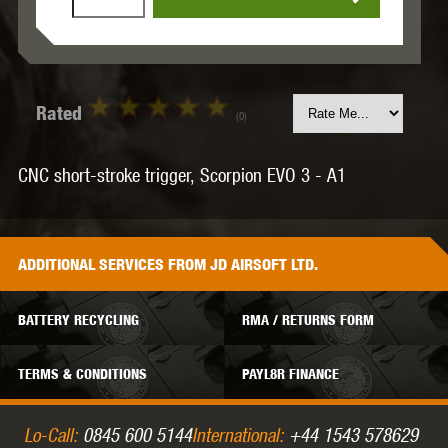
Rated
(0)
CNC short-stroke trigger, Scorpion EVO 3 - A1
ADDITIONAL
SERVICES
FROM JD AIRSOFT LTD.
BATTERY RECYCLING
RMA / RETURNS FORM
TERMS & CONDITIONS
PAYL8R FINANCE
Lo-Call:
0845 600 5144
International:
+44 1543 578629