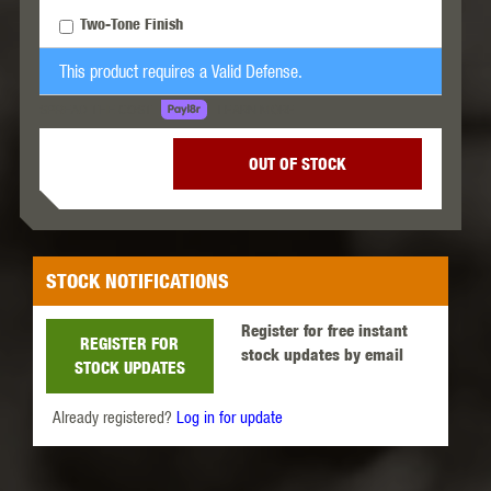
Two-Tone Finish
This product requires a Valid Defense.
LEARN MORE
SPREAD THE COST.
OUT OF STOCK
STOCK NOTIFICATIONS
Register for free instant
REGISTER FOR
stock updates by email
STOCK UPDATES
Already registered?
Log in for update