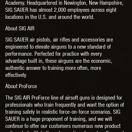
Academy. Headquartered in Newington, New Hampshire,
SIG SAUER has almost 2,000 employees across eight
locations in the U.S. and around the world.
About SIG AIR
SIG SAUER air pistols, air rifles and accessories are
engineered to elevate airguns to a new standard of
performance. Perfected for practice with every
advantage built in, these airguns are the economic,
authentic answer to training more often, more
effectively.
About ProForce
The SIG AIR ProForce line of airsoft guns is designed for
professionals who train frequently and want the option of
training safely in realistic force-on-force scenarios. SIG
SAUER is a huge proponent of training, and we will
continue to offer our customers numerous new product