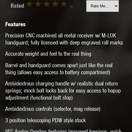
Rated
(0)
Features
Precision CNC machined all metal receiver w/ M-LOK
handguard; fully licensed with deep engraved roll marks
Accurate weight and feel to the real thing
Barrel and handguard comes apart just like the real
thing (allows easy access to battery compartment)
Ambidextrous charging handle w/ realistic dual return
springs; mock bolt locks back for easy access to hopup
adjustment (functional bolt stop)
Ambidextrous controls (selector, mag release)
3 position telescoping PDW style stock
VFC Avalon Gearbox featuring improved bearings, quick