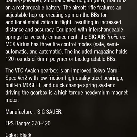
on a rechargeable battery. The airsoft rifle features an
adjustable hop-up creating spin on the BBs for
additional stabilization in flight, resulting in increased
distance and accuracy. Equipped with interchangeable
springs for velocity enhancement, the SIG AIR ProForce
MCX Virtus has three fire control modes (safe, semi-
automatic, and automatic). The included magazine holds
120 rounds of 6mm polymer or biodegradable BBs.
The VFC Avalon gearbox is an improved Tokyo Marui
Spec Ver2 with low friction high quality steel bearings,
built-in MOSFET, and quick change spring system;
driving the gearbox is a high torque neodymium magnet
motor.
Manufacturer: SIG SAUER.
FPS Range: 370-420
Color: Black