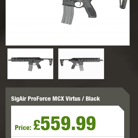
SigAir ProForce MCX Virtus / Black
559.99
£
Price: