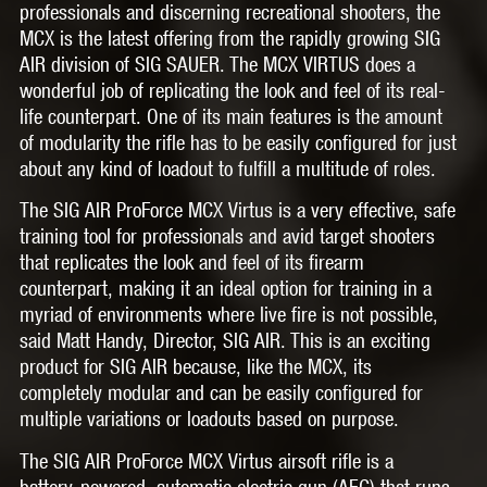
professionals and discerning recreational shooters, the
MCX is the latest offering from the rapidly growing SIG
AIR division of SIG SAUER. The MCX VIRTUS does a
wonderful job of replicating the look and feel of its real-
life counterpart. One of its main features is the amount
of modularity the rifle has to be easily configured for just
about any kind of loadout to fulfill a multitude of roles.
The SIG AIR ProForce MCX Virtus is a very effective, safe
training tool for professionals and avid target shooters
that replicates the look and feel of its firearm
counterpart, making it an ideal option for training in a
myriad of environments where live fire is not possible,
said Matt Handy, Director, SIG AIR. This is an exciting
product for SIG AIR because, like the MCX, its
completely modular and can be easily configured for
multiple variations or loadouts based on purpose.
The SIG AIR ProForce MCX Virtus airsoft rifle is a
battery-powered, automatic electric gun (AEG) that runs