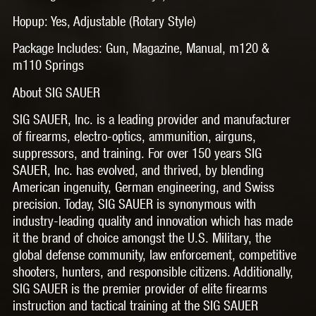
Hopup: Yes, Adjustable (Rotary Style)
Package Includes: Gun, Magazine, Manual, m120 &
m110 Springs
About SIG SAUER
SIG SAUER, Inc. is a leading provider and manufacturer
of firearms, electro-optics, ammunition, airguns,
suppressors, and training. For over 150 years SIG
SAUER, Inc. has evolved, and thrived, by blending
American ingenuity, German engineering, and Swiss
precision. Today, SIG SAUER is synonymous with
industry-leading quality and innovation which has made
it the brand of choice amongst the U.S. Military, the
global defense community, law enforcement, competitive
shooters, hunters, and responsible citizens. Additionally,
SIG SAUER is the premier provider of elite firearms
instruction and tactical training at the SIG SAUER