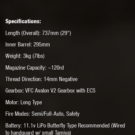
Specifications:
Length (Overall): 737mm (29")
Inner Barrel: 295mm
Weight: 3kg (7lbs)
Magazine Capacity: ~120rd
Thread Direction: 14mm Negative
Gearbox: VFC Avalon V2 Gearbox with ECS
Motor: Long Type
Fire Modes: Semi/Full-Auto, Safety
Battery: 11.1v LiPo Butterfly Type Recommended (Wired
to handguard w/ small Tamiya)