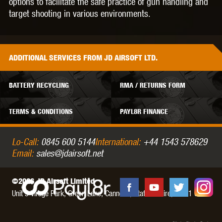
options to facilitate the safe practice of gun handling and
target shooting in various environments.
ADDITIONAL
SERVICES
FROM JD AIRSOFT LTD.
BATTERY RECYCLING
RMA / RETURNS FORM
TERMS & CONDITIONS
PAYL8R FINANCE
Lo-Call:
0845 600 5144
International:
+44 1543 578629
Email:
sales@jdairsoft.net
©2026 JD Airsoft Limited
Unit 5 Virage Park, Green Lane,
Cannock,
Staffordshire,
WS11 0NH