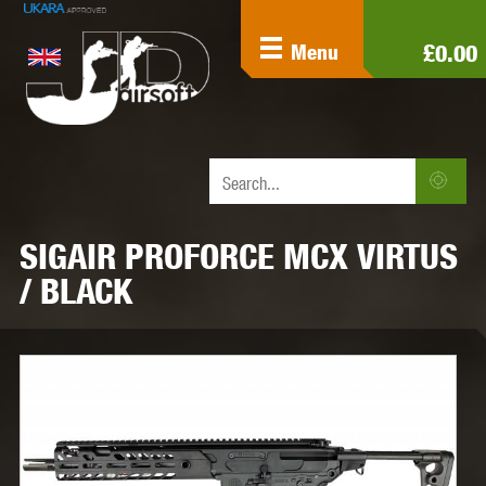
£0.00
Menu
SIGAIR PROFORCE MCX VIRTUS
/ BLACK