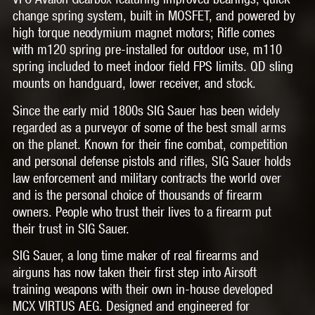
change spring system, built in MOSFET, and powered by
high torque neodymium magnet motors; Rifle comes
with m120 spring pre-installed for outdoor use, m110
spring included to meet indoor field FPS limits. QD sling
mounts on handguard, lower receiver, and stock.
Since the early mid 1800s SIG Sauer has been widely
regarded as a purveyor of some of the best small arms
on the planet. Known for their fine combat, competition
and personal defense pistols and rifles, SIG Sauer holds
law enforcement and military contracts the world over
and is the personal choice of thousands of firearm
owners. People who trust their lives to a firearm put
their trust in SIG Sauer.
SIG Sauer, a long time maker of real firearms and
airguns has now taken their first step into Airsoft
training weapons with their own in-house developed
MCX VIRTUS AEG. Designed and engineered for