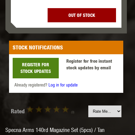
OUT OF STOCK
STOCK NOTIFICATIONS
Register for free instant
REGISTER FOR
stock updates by email
STOCK UPDATES
Already registered?
Log in for update
Rated
(0)
Specna Arms 140rd Magazine Set (5pcs) / Tan