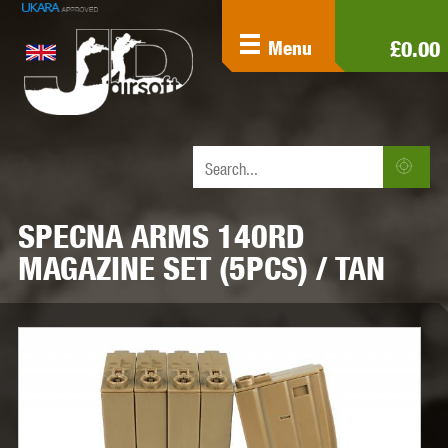
£0.00
Menu
SPECNA ARMS 140RD
MAGAZINE SET (5PCS) / TAN