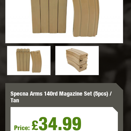
Specna Arms 140rd Magazine Set (5pcs) /
Tan
34.99
£
Price: