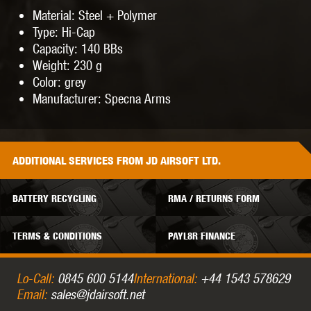
Material: Steel + Polymer
Type: Hi-Cap
Capacity: 140 BBs
Weight: 230 g
Color: grey
Manufacturer: Specna Arms
ADDITIONAL
SERVICES
FROM JD AIRSOFT LTD.
BATTERY RECYCLING
RMA / RETURNS FORM
TERMS & CONDITIONS
PAYL8R FINANCE
Lo-Call:
0845 600 5144
International:
+44 1543 578629
Email:
sales@jdairsoft.net