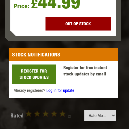
44.99
£
Price:
OUT OF STOCK
STOCK NOTIFICATIONS
Register for free instant
REGISTER FOR
stock updates by email
STOCK UPDATES
Already registered?
Log in for update
Rated
(0)