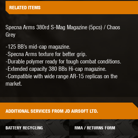
RELATED ITEMS
Specna Arms 380rd S-Mag Magazine (5pcs) / Chaos
Grey
-125 BB’s mid-cap magazine.
-Specna Arms texture for better grip.
-Durable polymer ready for tough combat conditions.
-Extended capacity 380 BBs Hi-cap magazine.
-Compatible with wide range AR-15 replicas on the
market.
ADDITIONAL
SERVICES
FROM JD AIRSOFT LTD.
BATTERY RECYCLING
RMA / RETURNS FORM