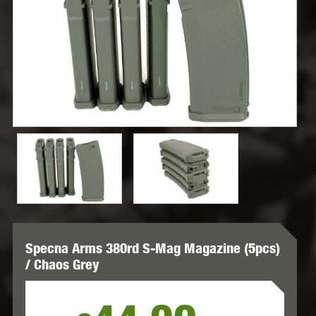
Specna Arms 380rd S-Mag Magazine (5pcs)
/ Chaos Grey