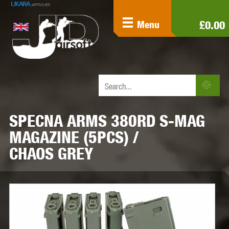
£0.00
Menu
SPECNA ARMS 380RD S-MAG
MAGAZINE (5PCS) /
CHAOS GREY