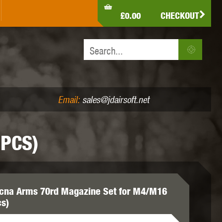
LDEN EAGLE
HK ARMY
HOLY WARRIOR
£0.00
CHECKOUT
IR PISTOLS (4.5MM /.177)
AIR RIFLES (.177/.22)
JEFFTRON
JG WORKS
KRYTAC
Email:
sales@jdairsoft.net
PCS)
MADBULL
MAGPUL
MAPLE LEAF
cna Arms 70rd Magazine Set for M4/M16
cs)