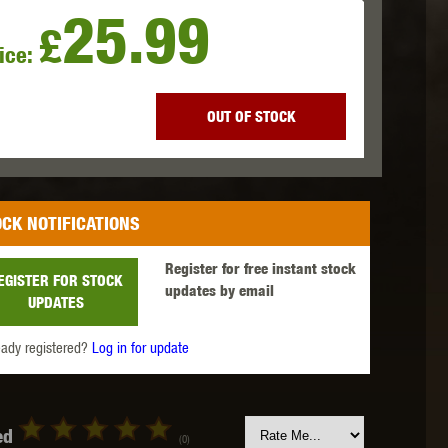
25.99
£
ice:
 INNOVATIONS
OLIGHT
PROMETHEUS
OUT OF STOCK
CK NOTIFICATIONS
SIG SAUER
SILENT DRY
SILVERBACK
Register for free instant stock
EGISTER FOR STOCK
updates by email
UPDATES
eady registered?
Log in for update
IKE SYSTEMS
SWISS ARMS
TAG INNOVATIONS
ed
(0)