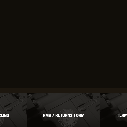
OPTICS™
TIPPMANN
TITAN POWER
T
CORN
VALKEN
VECTOR OPTICS
LING
RMA / RETURNS FORM
TERM