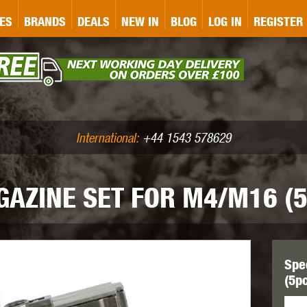
&P
GATE
GK TACTICAL
GO
ES
BRANDS
DEALS
NEW IN
BLOG
LOG IN
REGISTER
ASER MARKING
BUG-A-SALT
A
CS
IRONCLAD
JD AIRSOFT
LLETS (.177/.22)
AIR RIFLE ACCESSORIES
International:
+44 1543 578629
AZINE SET FOR M4/M16 (5
WA
KWC
LCT
Spe
(5p