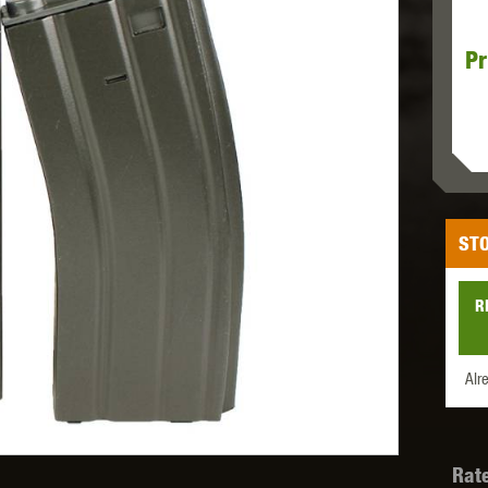
Pr
MODEL
MILBRO
NUPROL
ODIN
STO
TS
RAVEN
RWA
R
Alr
 WOLF
SOTAC GEAR
SPECNA ARMS
STR
Rat