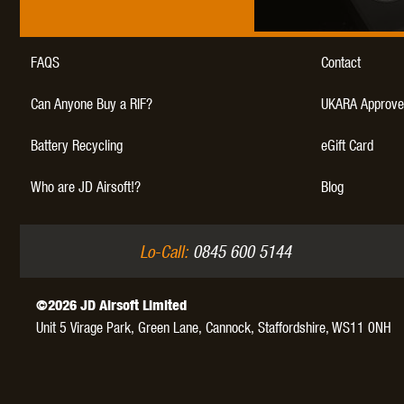
WAL
FAQS
Contact
Can Anyone Buy a RIF?
UKARA Approve
Battery Recycling
eGift Card
Z TAC
Who are JD Airsoft!?
Blog
Lo-Call:
0845 600 5144
©2026 JD Airsoft Limited
Unit 5 Virage Park, Green Lane,
Cannock,
Staffordshire,
WS11 0NH