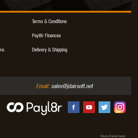
WEBLEY
WILEY X
XCORTECH
Terms & Conditions
Payl8r Finances
ire.
Delivery & Shipping
Email:
sales@jdairsoft.net
Site by Charles Design