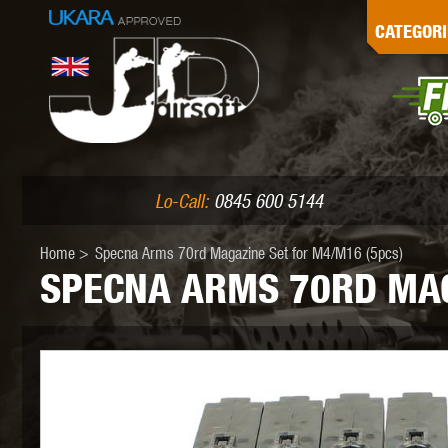
G
CATEGORI
L
I
PE
Lo-Call:
0845 600 5144
Home
>
Specna Arms 70rd Magazine Set for M4/M16 (5pcs)
SPECNA ARMS 70RD MAG
K