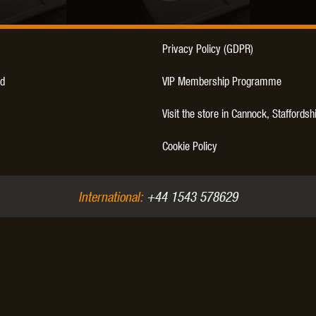
THER
WARHEAD INDUSTRIES
WE EUROPE
Privacy Policy (GDPR)
d
VIP Membership Programme
Visit the store in Cannock, Staffordsh
TICAL
Cookie Policy
International:
+44 1543 578629