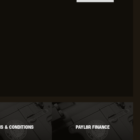
OKYO MARUI
ULTIMATE
UMAREX
VFC
VIPER
VORSK
S & CONDITIONS
PAYL8R FINANCE