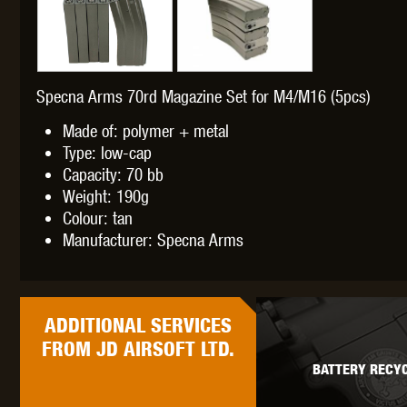
Specna Arms 70rd Magazine Set for M4/M16 (5pcs)
THETA 
Made of: polymer + metal
Type: low-cap
Capacity: 70 bb
Weight: 190g
Colour: tan
Manufacturer: Specna Arms
UNI
ADDITIONAL
SERVICES
FROM JD AIRSOFT LTD.
BATTERY RECYC