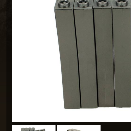
MAXX 
P
SNOW