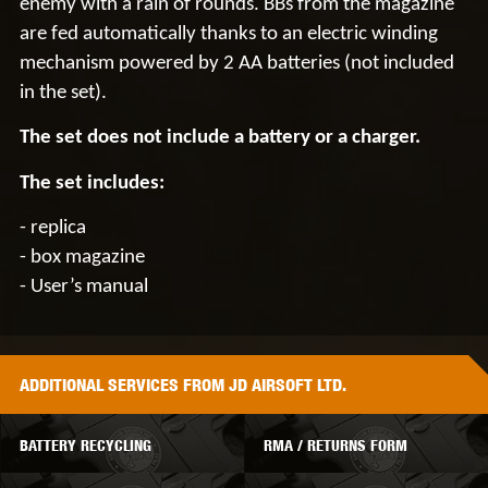
enemy with a rain of rounds. BBs from the magazine
are fed automatically thanks to an electric winding
mechanism powered by
2 AA batteries
(not included
in the set).
The set does not include a battery or a charger.
The set includes:
- replica
- box magazine
- User’s manual
ADDITIONAL
SERVICES
FROM JD AIRSOFT LTD.
BATTERY RECYCLING
RMA / RETURNS FORM