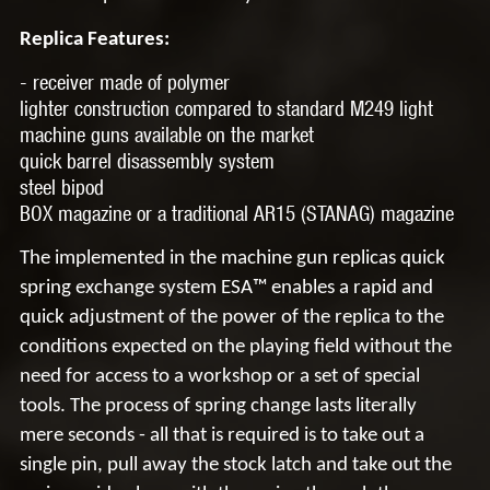
Replica Features:
- receiver made of
polymer
lighter construction compared to standard M249 light
machine guns available on the market
quick barrel
disassembly
system
steel bipod
BOX magazine or a traditional AR15
(STANAG)
magazine
The implemented in the machine gun replicas quick
spring exchange system
ESA™
enables a rapid and
quick adjustment of the power of the replica to the
conditions expected on the playing field without the
need for access to a workshop or a set of special
tools. The process of spring change lasts literally
mere seconds - all that is required is to take out a
single pin, pull away the stock latch and take out the