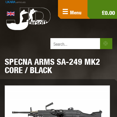
£0.00
Menu
SPECNA ARMS SA-249 MK2
CORE / BLACK