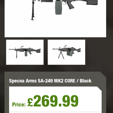
Specna Arms SA-249 MK2 CORE / Black
269.99
£
Price: