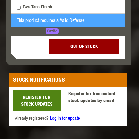
Two-Tone Finish
This product requires a Valid Defense.
LEARN MORE
SPREAD THE COST.
OUT OF STOCK
STOCK NOTIFICATIONS
Register for free instant
REGISTER FOR
stock updates by email
STOCK UPDATES
Already registered?
Log in for update