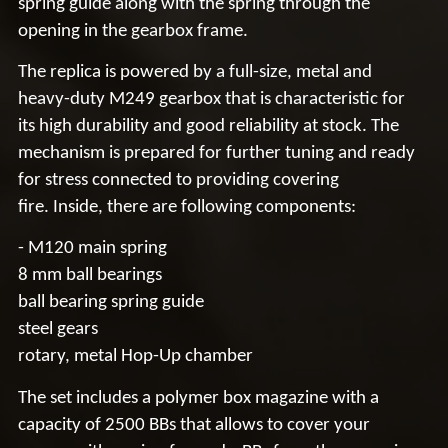
spring guide along with the spring through the
opening in the gearbox frame.
The replica is powered by a full-size,
metal and
heavy-duty
M249
gearbox
that is characteristic for
its high durability and good reliability at stock. The
mechanism is prepared for further tuning and ready
for stress connected to providing
covering
fire.
Inside, there are following components:
-
M120
main spring
8 mm ball bearings
ball bearing spring guide
steel gears
rotary, metal Hop-Up chamber
The set includes a polymer box magazine with a
capacity of
2500 BBs
that allows to cover your