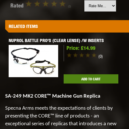
Rated
(0)
RELATED ITEMS
NUPROL BATTLE PRO'S (CLEAR LENSE) /W INSERTS
Price:
£14.99
(0)
ADD TO CART
SA-249 MK2 CORE™ Machine Gun Replica
Specna
Arms meets the expectations of clients by
presenting the
CORE™
line of products - an
exceptional series of replicas that introduces a new