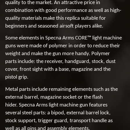
quality to the market.
An attractive price
in
combination with good performance as well as
high-
quality materials
make this replica suitable for
beginners and seasoned airsoft players alike.
Some elements in
Specna
Arms CORE™ light machine
guns were made of
polymer
in order to reduce their
weight and make the gun
more handy
. Polymer
parts include: the receiver, handguard, stock, dust
cover, front sight with a base, magazine and the
pistol grip.
Metal parts include
remaining elements such as the
external barrel, magazine socket or the flash
hider.
Specna
Arms light machine gun features
several
steel parts
: a bipod, external barrel lock,
stock support, trigger guard, transport handle as
well as all pins and assembly elements.