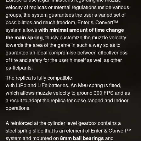
velocity of replicas or internal regulations inside various
groups, the system guarantees the user a varied set of
possibilities and much freedom. Enter & Convert™
system allows
with minimal amount of time change
the main spring
, thusly customize the muzzle velocity
towards the area of the game in such a way so as to
guarantee an ideal compromise between effectiveness
of fire and safety for the user himself as well as other
participants.
The replica is fully compatible
with LiPo and LiFe batteries. An M90 spring is fitted,
which allows muzzle velocity to around 300 FPS and as
a result to adapt the replica for close-ranged and indoor
operations.
A reinforced at the cylinder level gearbox contains a
steel spring slide that is an element of Enter & Convert™
system and mounted on
8mm ball bearings
and