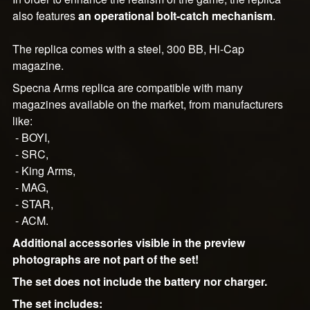
also features
an operational bolt-catch mechanism
.
The replica comes with a steel, 300 BB, Hi-Cap
magazine.
Specna Arms replica are compatible with many
magazines available on the market, from manufacturers
like:
- BOYI,
- SRC,
- King Arms,
- MAG,
- STAR,
- ACM.
Additional accessories visible in the preview
photographs are not part of the set!
The set does not include the battery nor charger.
The set includes: