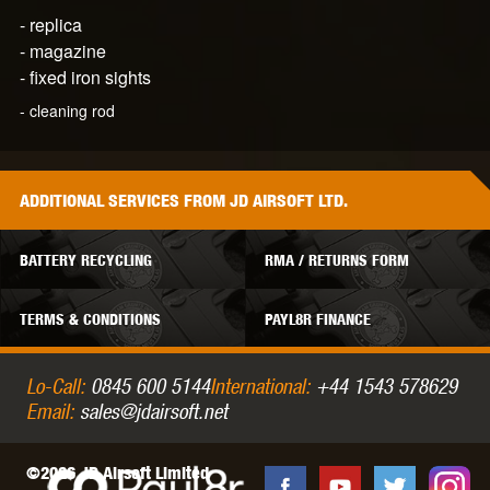
-
replica
-
magazine
- fixed iron sights
- cleaning rod
ADDITIONAL
SERVICES
FROM JD AIRSOFT LTD.
BATTERY RECYCLING
RMA / RETURNS FORM
TERMS & CONDITIONS
PAYL8R FINANCE
Lo-Call:
0845 600 5144
International:
+44 1543 578629
Email:
sales@jdairsoft.net
©2026 JD Airsoft Limited