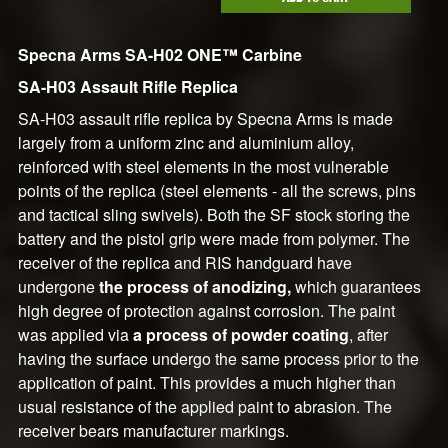
Specna Arms SA-H02 ONE™ Carbine
SA-H03 Assault Rifle Replica
SA-H03 assault rifle replica by Specna Arms is made
largely from a uniform zinc and aluminium alloy,
reinforced with steel elements in the most vulnerable
points of the replica (steel elements - all the screws, pins
and tactical sling swivels). Both the SF stock storing the
battery and the pistol grip were made from polymer. The
receiver of the replica and RIS handguard have
undergone
the process of anodizing,
which guarantees
high degree of protection against corrosion. The paint
was applied via
a process of powder coating
, after
having the surface undergo the same process prior to the
application of paint. This provides a much higher than
usual resistance of the applied paint to abrasion. The
receiver bears manufacturer markings.