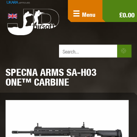
£0.00
Menu
SPECNA ARMS SA-H03
ONE™ CARBINE