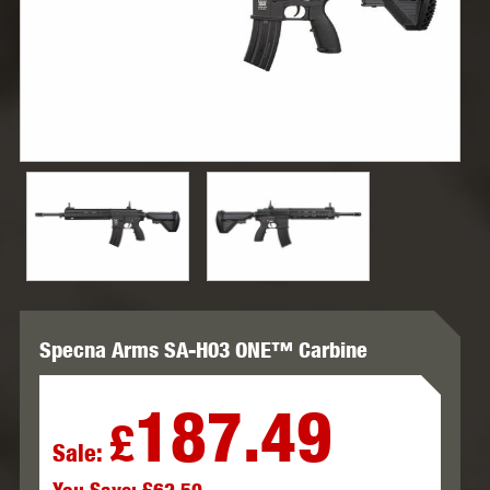
Specna Arms SA-H03 ONE™ Carbine
187.49
£
Sale: