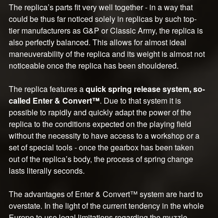
The replica’s parts fit very well together - in a way that
could be thus far noticed solely in replicas by such top-
tier manufacturers as G&P or Classic Army, the replica is
also perfectly balanced. This allows for almost ideal
maneuverability of the replica and its weight is almost not
noticeable once the replica has been shouldered.
The replica features a
quick spring release system, so-
called Enter & Convert™
. Due to that system it is
possible to rapidly and quickly adapt the power of the
replica to the conditions expected on the playing field
without the necessity to have access to a workshop or a
set of special tools - once the gearbox has been taken
out of the replica’s body, the process of spring change
lasts literally seconds.
The advantages of Enter & Convert™ system are hard to
overstate. In the light of the current tendency in the whole
Europe to use legal limitations regarding the muzzle