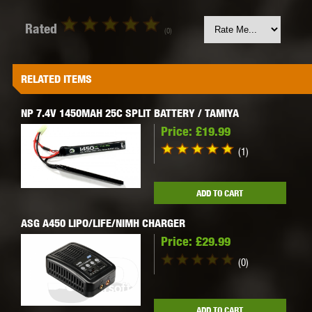
Rated
(0)
RELATED ITEMS
NP 7.4V 1450MAH 25C SPLIT BATTERY / TAMIYA
Price:
£19.99
(1)
ADD TO CART
ASG A450 LIPO/LIFE/NIMH CHARGER
Price:
£29.99
(0)
ADD TO CART