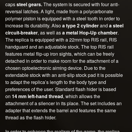
caps
steel gears.
The system is secured with four anti-
reversal latches. A light, made from a polycarbonate
polymer piston is equipped with a steel tooth in order to
increase its durability. Also
a type 2 cylinder
and
a steel
circuit-breaker
, as well as
a metal Hop-Up chamber
.
The replica is equipped with a 22mm top RIS rail, RIS
handguard and an adjustable stock. The top RIS rail
features metal flip-up iron sights, which can be freely
detached in order to make room for the attachment of a
chosen optoelectronic aiming device. Due to the
extendable stock with an anti-slip stock pad it is possible
to adapt the replica’s length to the body type and
preferences of the user. Standard flash hider is based
on
14 mm left-hand thread
, which allows the
attachment of a silencer in its place. The set includes an
adapter that extends the barrel and features the same
thread as the flash hider.
In order to enhance the realism of the game, the replica