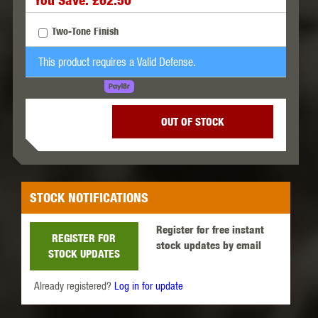
You Save: £62.50
Two-Tone Finish
This product requires a Valid Defense.
LEARN MORE
SPREAD THE COST.
OUT OF STOCK
STOCK NOTIFICATIONS
Register for free instant
REGISTER FOR
stock updates by email
STOCK UPDATES
Already registered?
Log in for update