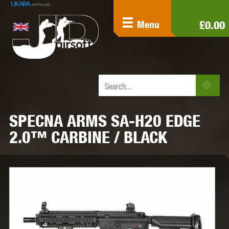
£0.00
Menu
SPECNA ARMS SA-H20 EDGE
2.0™ CARBINE / BLACK