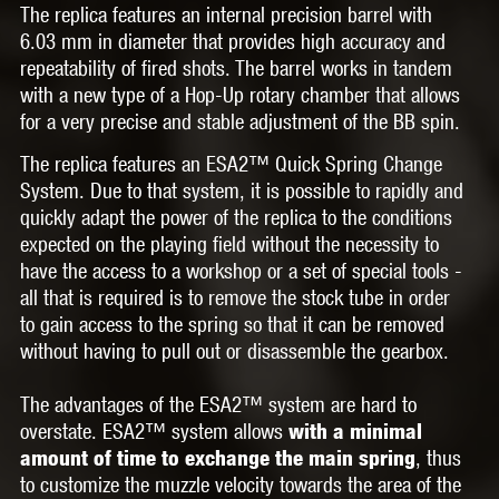
The replica features an
internal precision barrel
with
6.03 mm in diameter that provides high accuracy and
repeatability of fired shots. The barrel works in tandem
with a new type of
a Hop-Up rotary chamber
that allows
for a very precise and stable adjustment of the BB spin.
The replica features an
ESA2™ Quick Spring Change
System.
Due to that system, it is possible to rapidly and
quickly adapt the power of the replica to the conditions
expected on the playing field
without the necessity to
have the access to a workshop or a set of special tools
-
all that is required is to remove the stock tube in order
to gain access to the spring so that it can be removed
without having to pull out or disassemble the gearbox.
The advantages of the
ESA2™
system are hard to
overstate.
ESA2™
system allows
with a minimal
, thus
amount of time to exchange the main spring
to customize the muzzle velocity towards the area of the