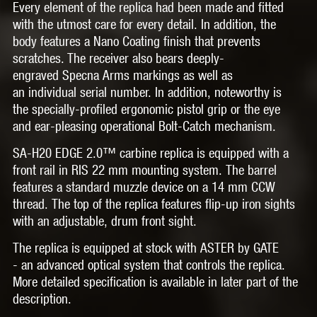
Every element of the replica had been made and fitted
with the utmost care for every detail. In addition, the
body features a
Nano Coating
finish that prevents
scratches. The receiver also bears
deeply-
engraved
Specna Arms markings as well as
an
individual serial number.
In addition, noteworthy is
the specially-profiled
ergonomic pistol grip
or the eye
and ear-pleasing operational
Bolt-Catch
mechanism.
SA-H20 EDGE 2.0™
carbine replica is equipped with a
front rail in
RIS 22 mm
mounting system. The barrel
features a standard muzzle device on a
14 mm CCW
thread.
The top of the replica features flip-up iron sights
with an adjustable, drum front sight.
The replica is equipped at stock with
ASTER by GATE
-
an advanced optical system that controls the replica.
More detailed specification is available in later part of the
description.