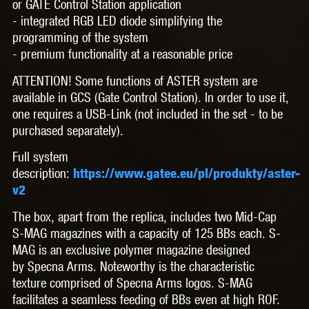
or GATE Control Station application
- integrated RGB LED diode simplifying the
programming of the system
- premium functionality at a reasonable price
ATTENTION! Some functions of ASTER system are
available in GCS (Gate Control Station). In order to use it,
one requires a USB-Link (not included in the set - to be
purchased separately).
Full system
description:
https://www.gatee.eu/pl/produkty/aster-
v2
The box, apart from the replica, includes
two Mid-Cap
S-MAG magazines
with a capacity of 125 BBs each. S-
MAG is an exclusive polymer magazine designed
by
Specna Arms. Noteworthy is the characteristic
texture comprised of Specna Arms logos. S-MAG
facilitates a seamless feeding of BBs even at high ROF.