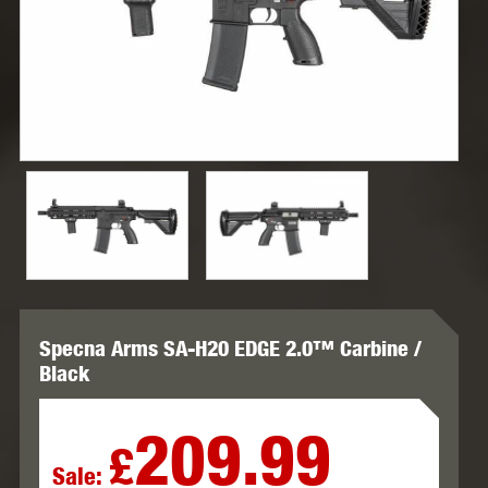
Specna Arms SA-H20 EDGE 2.0™ Carbine /
Black
209.99
£
Sale: