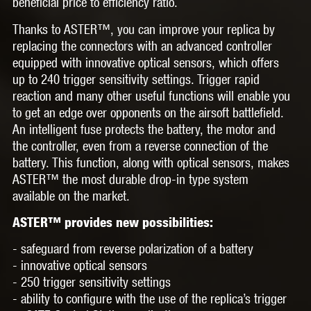
beneficial price to efficiency ratio.
Thanks to
ASTER™,
you can improve your replica by
replacing the connectors with an advanced controller
equipped with innovative optical sensors, which offers
up to 240 trigger sensitivity settings. Trigger rapid
reaction and many other useful functions will enable you
to get an edge over opponents on the airsoft battlefield.
An intelligent fuse protects the battery, the motor and
the controller, even from a reverse connection of the
battery. This function, along with optical sensors, makes
ASTER™ the most durable drop-in type system
available on the market.
ASTER™ provides new possibilities:
- safeguard from reverse polarization of a battery
- innovative optical sensors
- 250 trigger sensitivity settings
- ability to configure with the use of the replica’s trigger