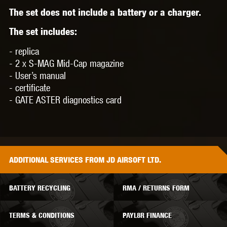
The set does not include a battery or a charger.
The set includes:
- replica
- 2 x S-MAG Mid-Cap magazine
- User’s manual
- certificate
- GATE ASTER diagnostics card
ADDITIONAL
SERVICES
FROM JD AIRSOFT LTD.
BATTERY RECYCLING
RMA / RETURNS FORM
TERMS & CONDITIONS
PAYL8R FINANCE