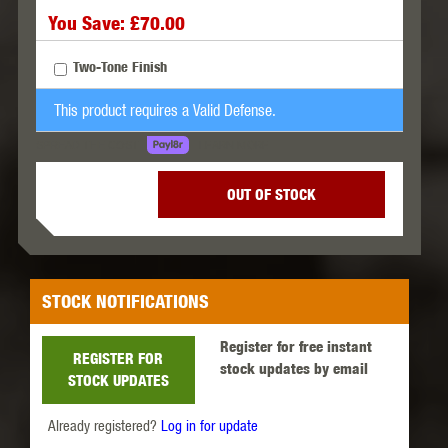
You Save: £70.00
Two-Tone Finish
This product requires a Valid Defense.
LEARN MORE
SPREAD THE COST.
OUT OF STOCK
STOCK NOTIFICATIONS
Register for free instant
REGISTER FOR
stock updates by email
STOCK UPDATES
Already registered?
Log in for update