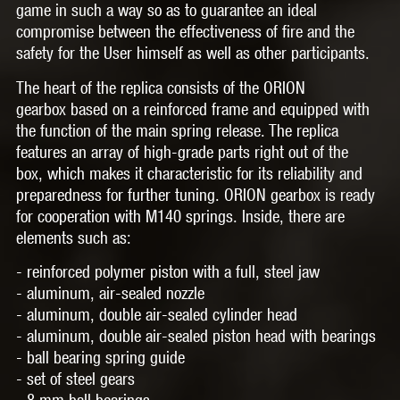
game in such a way so as to guarantee an ideal
compromise between the effectiveness of fire and the
safety for the User himself as well as other participants.
The heart of the replica consists of the
ORION
gearbox
based on a reinforced frame and equipped with
the function of the main spring release. The replica
features an array of high-grade parts right out of the
box, which makes it characteristic for its reliability and
preparedness for further tuning. ORION gearbox is ready
for cooperation with
M140 springs.
Inside, there are
elements such as:
- reinforced polymer piston with a full, steel jaw
- aluminum, air-sealed nozzle
- aluminum, double air-sealed cylinder head
- aluminum, double air-sealed piston head with bearings
- ball bearing spring guide
- set of steel gears
- 8 mm ball bearings