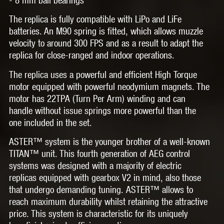
The replica is fully compatible with LiPo and LiFe
batteries. An M90 spring is fitted, which allows muzzle
velocity to around 300 FPS and as a result to adapt the
replica for close-ranged and indoor operations.
The replica uses a powerful and efficient
High Torque
motor
equipped with powerful
neodymium magnets
. The
motor has
22TPA (Turn Per Arm)
winding and can
handle without issue springs more powerful than the
one included in the set.
ASTER™
system is the younger brother of a well-known
TITAN™ unit. This fourth generation of AEG control
systems was designed with a majority of electric
replicas equipped with gearbox V2 in mind, also those
that undergo demanding tuning. ASTER™ allows to
reach maximum durability whilst retaining the attractive
price. This system is characteristic for its uniquely