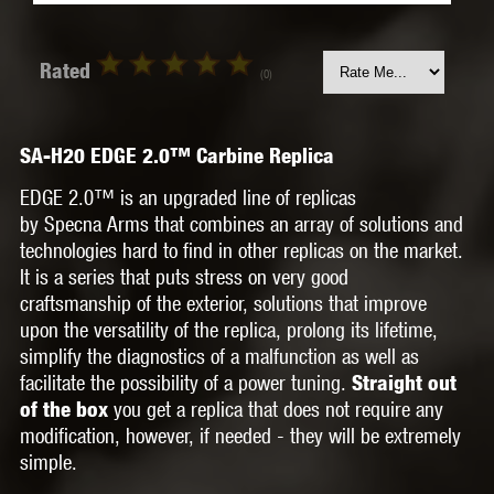
Rated
(0)
SA-H20 EDGE 2.0™ Carbine Replica
EDGE 2.0™ is an upgraded line of replicas
by
Specna Arms that combines an array of solutions and
technologies hard to find in other replicas on the market.
It is a series that puts stress on very good
craftsmanship of the exterior, solutions that improve
upon the versatility of the replica, prolong its lifetime,
simplify the diagnostics of a malfunction as well as
facilitate the possibility of a power tuning.
Straight out
you get a replica that does not require any
of the box
modification, however, if needed - they will be extremely
simple.