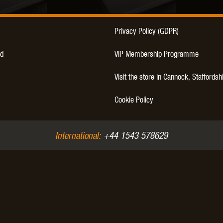
Privacy Policy (GDPR)
d
VIP Membership Programme
Visit the store in Cannock, Staffordsh
Cookie Policy
International:
+44 1543 578629