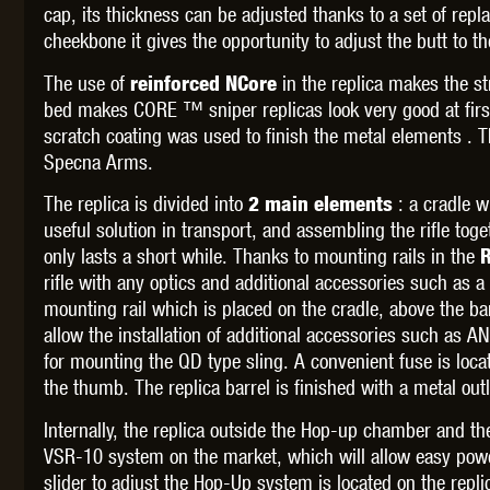
WAL
cap, its thickness can be adjusted thanks to a set of repl
cheekbone it gives the opportunity to adjust the butt to th
The use of
in the replica
makes the st
reinforced NCore
bed makes CORE ™ sniper replicas look very good at first
scratch coating was used to finish the metal elements . 
Specna Arms.
Z TAC
The replica is divided into
: a cradle wi
2 main elements
useful solution in transport, and assembling the rifle tog
only lasts a short while. Thanks to mounting rails in the
R
rifle with any optics and additional accessories such as a
mounting rail which is placed on the cradle, above the barre
allow the installation of additional accessories such as A
for mounting the QD type sling. A convenient fuse is loc
the thumb. The replica barrel is finished with a metal 
Internally, the replica outside the Hop-up chamber and th
VSR-10 system on the market, which will allow easy power
slider to adjust the Hop-Up system is located on the repl