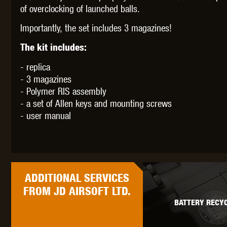
of overclocking of launched balls.
Importantly, the set includes 3 magazines!
The kit includes:
- replica
- 3 magazines
- Polymer RIS assembly
- a set of Allen keys and mounting screws
- user manual
ADDITIONAL
SERVICES
FROM JD AIRSOFT LTD.
BATTERY RECYC