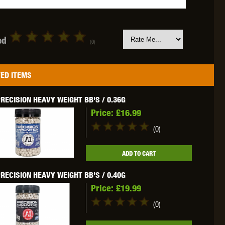
ed
(0)
OKYO MARUI
ULTIMATE
UMAREX
ED ITEMS
RECISION HEAVY WEIGHT BB'S / 0.36G
Price:
£16.99
(0)
VFC
VIPER
VORSK
ADD TO CART
RECISION HEAVY WEIGHT BB'S / 0.40G
Price:
£19.99
(0)