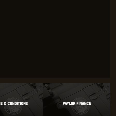
S & CONDITIONS
PAYL8R FINANCE