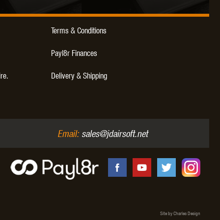
Terms & Conditions
Payl8r Finances
ire.
Delivery & Shipping
Email:
sales@jdairsoft.net
Site by Charles Design