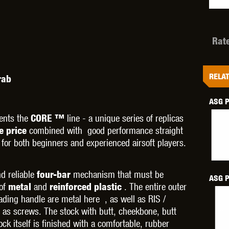
Rat
OPTICS™
TIPPMANN
TITAN POWER
T
RELAT
rab
ASG P
ents the
line - a unique series of replicas
CORE ™
combined with good performance straight
ve price
 for both beginners and experienced airsoft players.
CORN
VALKEN
VECTOR OPTICS
d reliable
mechanism that must be
four-bar
ASG P
 of
and
. The entire outer
metal
reinforced plastic
ading handle are metal here , as well as RIS /
 as screws. The stock with butt, cheekbone, butt
ck itself is finished with a comfortable, rubber