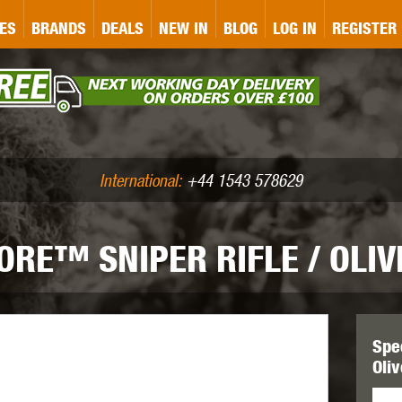
&P
GATE
GK TACTICAL
GO
ES
BRANDS
DEALS
NEW IN
BLOG
LOG IN
REGISTER
ASER MARKING
BUG-A-SALT
A
CS
IRONCLAD
JD AIRSOFT
LLETS (.177/.22)
AIR RIFLE ACCESSORIES
International:
+44 1543 578629
RE™ SNIPER RIFLE / OLIV
WA
KWC
LCT
Spe
Oli