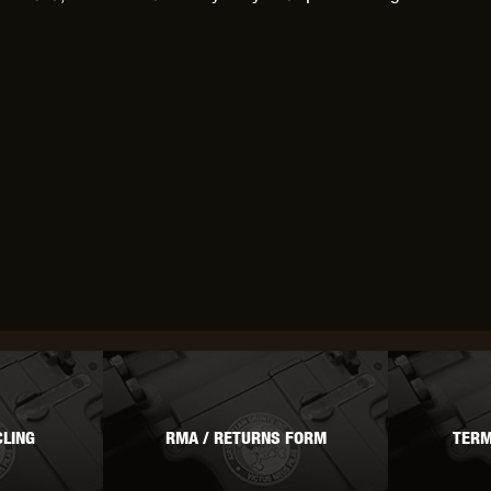
LING
RMA / RETURNS FORM
TERM