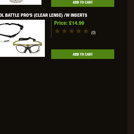
ADD TO CART
WEBLEY
WILEY X
XCORTECH
L BATTLE PRO'S (CLEAR LENSE) /W INSERTS
Price:
£14.99
(0)
ADD TO CART