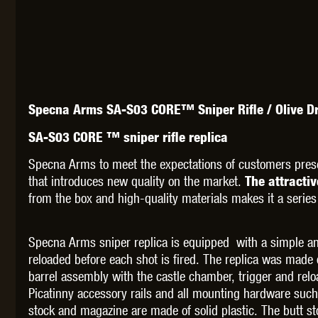
THETA 
Specna Arms SA-S03 CORE™ Sniper Rifle / Olive D
SA-S03 CORE ™ sniper rifle replica
Specna Arms to meet the expectations of customers pres
that introduces new quality on the market.
The attracti
from the box and high-quality materials makes it a series
UNI
Specna Arms sniper replica is equipped with a simple an
reloaded before each shot is fired. The replica was made
barrel assembly with the castle chamber, trigger and relo
Picatinny accessory rails and all mounting hardware such
stock and magazine are made of solid plastic. The butt sto