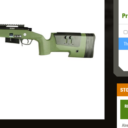
Pr
MODEL
MILBRO
NUPROL
ODIN
Th
TS
RAVEN
RWA
STO
R
 WOLF
SOTAC GEAR
SPECNA ARMS
STR
Alr