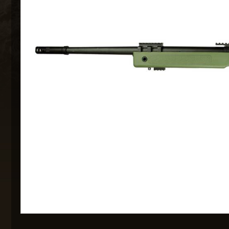
MAXX 
P
SNOW