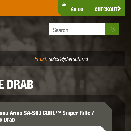
LDEN EAGLE
HK ARMY
HOLY WARRIOR
£0.00
CHECKOUT
IR PISTOLS (4.5MM /.177)
AIR RIFLES (.177/.22)
JEFFTRON
JG WORKS
KRYTAC
Email:
sales@jdairsoft.net
E DRAB
MADBULL
MAGPUL
MAPLE LEAF
cna Arms SA-S03 CORE™ Sniper Rifle /
ve Drab