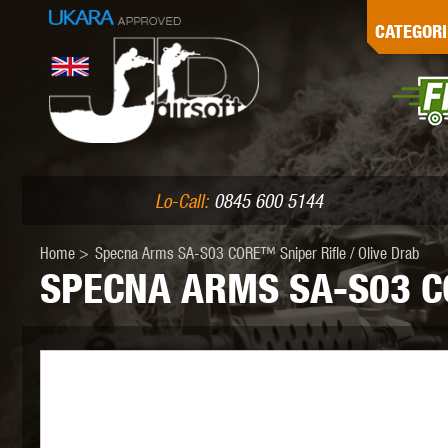
G
CATEGORI
L
I
PE
Lo-Call:
0845 600 5144
Home
>
Specna Arms SA-S03 CORE™ Sniper Rifle / Olive Drab
SPECNA ARMS SA-S03 CO
K