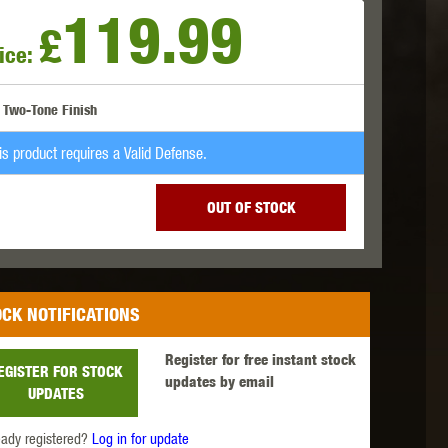
119.99
£
ice:
 INNOVATIONS
OLIGHT
PROMETHEUS
Two-Tone Finish
is product requires a Valid Defense.
OUT OF STOCK
SIG SAUER
SILENT DRY
SILVERBACK
CK NOTIFICATIONS
Register for free instant stock
EGISTER FOR STOCK
updates by email
UPDATES
IKE SYSTEMS
SWISS ARMS
TAG INNOVATIONS
eady registered?
Log in for update