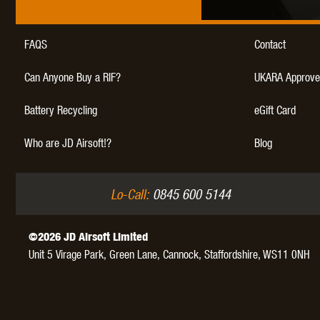
FAQS
Contact
Can Anyone Buy a RIF?
UKARA Approve
Battery Recycling
eGift Card
Who are JD Airsoft!?
Blog
Lo-Call:
0845 600 5144
©2026 JD Airsoft Limited
Unit 5 Virage Park, Green Lane,
Cannock,
Staffordshire,
WS11 0NH