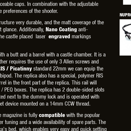
THER
WARHEAD INDUSTRIES
WE EUROPE
aceable caps. In combination with the adjustable
e preferences of the shooter.
NUPRO
ructure very durable, and the matt coverage of the
 glance. Additionally,
anti-
Nano Coating
The castle placed laser
markings
engraved
TICAL
th a butt and a barrel with a castle chamber. It is a
ether requires the use of only 3 Allen screws and
standard 22mm we can equip the
IS / Picatinny
 bipod. The replica also has a special, polymer RIS
l in the front part of the replica. This rail will
N / PEQ boxes. The replica has 2 double-sided slots
ated next to the dummy lock and is operated with
outlet device mounted on a 14mm CCW thread.
e magazine is fully
with the popular
compatible
 tuning and a wide availability of spare parts. The
ica's bed, which enables very easy and quick setting