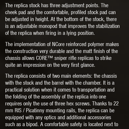
The replica stock has three adjustment points. The
cheek pad and the comfortable, profiled stock pad can
be adjusted in height. At the bottom of the stock, there
is an adjustable monopod that improves the stabilization
of the replica when firing in a lying position.
The implementation of NCore reinforced polymer makes
the construction very durable and the matt finish of the
chassis allows CORE™ sniper rifle replicas to strike
quite an impression on the very first glance.
The replica consists of two main elements: the chassis
with the stock and the barrel with the chamber. It is a
practical solution when it comes to transportation and
the folding of the assembly of the replica into one
requires only the use of three hex screws. Thanks to 22
mm RIS / Picatinny mounting rails, the replica can be
equipped with any optics and additional accessories
such as a bipod. A comfortable safety is located next to