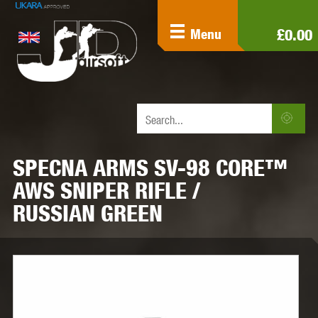
£0.00
Menu
SPECNA ARMS SV-98 CORE™
AWS SNIPER RIFLE /
RUSSIAN GREEN