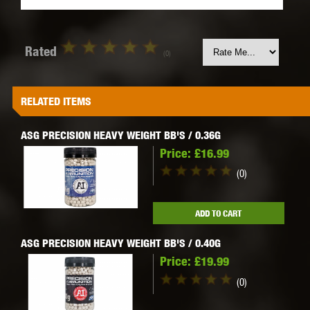
Rated
(0)
RELATED ITEMS
ASG PRECISION HEAVY WEIGHT BB'S / 0.36G
Price:
£16.99
(0)
ADD TO CART
ASG PRECISION HEAVY WEIGHT BB'S / 0.40G
Price:
£19.99
(0)