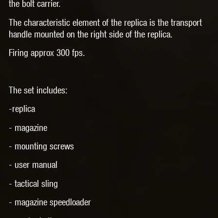
the bolt carrier.
The characteristic element of the replica is the transport
handle mounted on the right side of the replica.
Firing approx 300 fps.
The set includes:
-replica
- magazine
- mounting screws
- user manual
- tactical sling
- magazine speedloader