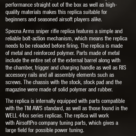
performance straight out of the box as well as high-
quality materials makes this replica suitable for
beginners and seasoned airsoft players alike.
Specna Arms sniper rifle replica features a simple and
reliable bolt-action mechanism, which means the replica
needs to be reloaded before firing. The replica is made
of metal and reinforced polymer. Parts made of metal
include the entire set of the external barrel along with
the chamber, trigger and charging handle as well as RIS
accessory rails and all assembly elements such as
screws. The chassis with the stock, stock pad and the
magazine were made of solid polymer and rubber.
The replica is internally equipped with parts compatible
with the TM AWS standard, as well as those found in the
WELL 44xx series replicas. The replica will work
with AirsoftPro company tuning parts, which gives a
large field for possible power tuning.