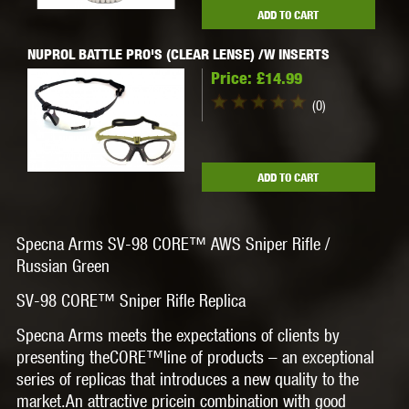
ADD TO CART
NUPROL BATTLE PRO'S (CLEAR LENSE) /W INSERTS
Price:
£14.99
(0)
ADD TO CART
Specna Arms SV-98 CORE™ AWS Sniper Rifle /
Russian Green
SV-98 CORE™ Sniper Rifle Replica
Specna Arms meets the expectations of clients by
presenting the
CORE
™line of products – an exceptional
series of replicas that introduces a new quality to the
market.
An attractive pricein combination with good