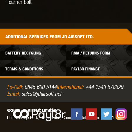
- carrier bolt
ADDITIONAL
SERVICES
FROM JD AIRSOFT LTD.
BATTERY RECYCLING
RMA / RETURNS FORM
TERMS & CONDITIONS
PAYL8R FINANCE
Lo-Call:
0845 600 5144
International:
+44 1543 578629
Email:
sales@jdairsoft.net
©2026 JD Airsoft Limited
Unit 5 Virage Park, Green Lane,
Cannock,
Staffordshire,
WS11 0NH