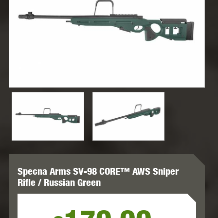
Specna Arms SV-98 CORE™ AWS Sniper
Rifle / Russian Green