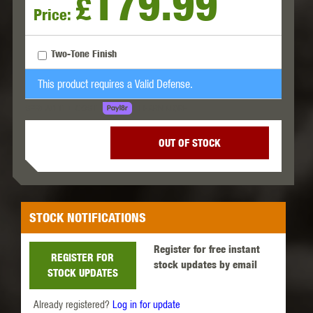
179.99
£
Price:
Two-Tone Finish
This product requires a Valid Defense.
LEARN MORE
SPREAD THE COST.
OUT OF STOCK
STOCK NOTIFICATIONS
Register for free instant
REGISTER FOR
stock updates by email
STOCK UPDATES
Already registered?
Log in for update