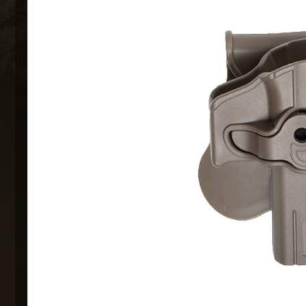
MAXX 
P
SNOW