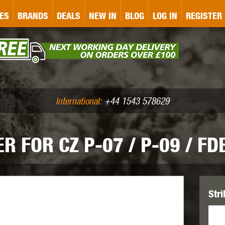
&P
GATE
GK TACTICAL
GO
ES
BRANDS
DEALS
NEW IN
BLOG
LOG IN
REGISTER
ASER MARKING
BUG-A-SALT
A
CS
IRONCLAD
JD AIRSOFT
LLETS (.177/.22)
AIR RIFLE ACCESSORIES
International:
+44 1543 578629
 FOR CZ P-07 / P-09 / FD
WA
KWC
LCT
Stri