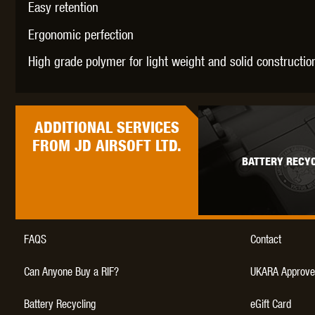
Easy retention
WAL
Ergonomic perfection
High grade polymer for light weight and solid constructio
ADDITIONAL
SERVICES
Z TAC
FROM JD AIRSOFT LTD.
BATTERY RECYC
FAQS
Contact
Can Anyone Buy a RIF?
UKARA Approve
Battery Recycling
eGift Card