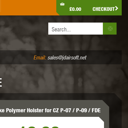
LDEN EAGLE
HK ARMY
HOLY WARRIOR
£0.00
CHECKOUT
IR PISTOLS (4.5MM /.177)
AIR RIFLES (.177/.22)
JEFFTRON
JG WORKS
KRYTAC
Email:
sales@jdairsoft.net
E
MADBULL
MAGPUL
MAPLE LEAF
ke Polymer Holster for CZ P-07 / P-09 / FDE