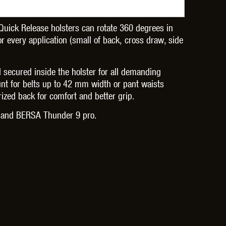
Quick Release holsters can rotate 360 degrees in
or every application (small of back, cross draw, side
OPTICS™
TIPPMANN
TITAN POWER
T
d secured inside the holster for all demanding
nt for belts up to 42 mm width or pant waists
rized back for comfort and better grip.
w and BERSA Thunder 9 pro.
CORN
VALKEN
VECTOR OPTICS