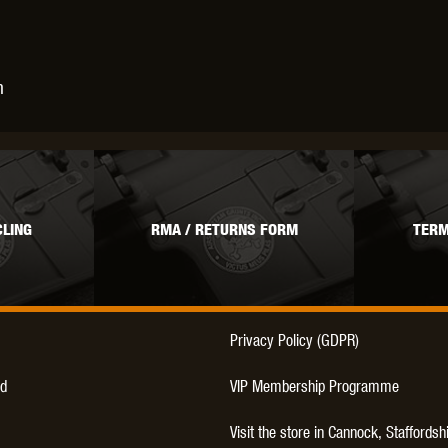
THER
WARHEAD INDUSTRIES
WE EUROPE
n
TICAL
LING
RMA / RETURNS FORM
TERM
Privacy Policy (GDPR)
d
VIP Membership Programme
Visit the store in Cannock, Staffordsh