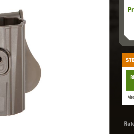
Pr
MODEL
MILBRO
NUPROL
ODIN
STO
TS
RAVEN
RWA
R
Alr
 WOLF
SOTAC GEAR
SPECNA ARMS
STR
Rat