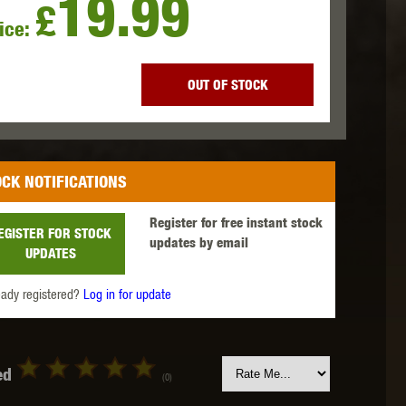
19.99
£
ice:
 INNOVATIONS
OLIGHT
PROMETHEUS
OUT OF STOCK
CK NOTIFICATIONS
SIG SAUER
SILENT DRY
SILVERBACK
Register for free instant stock
EGISTER FOR STOCK
updates by email
UPDATES
eady registered?
Log in for update
IKE SYSTEMS
SWISS ARMS
TAG INNOVATIONS
ed
(0)