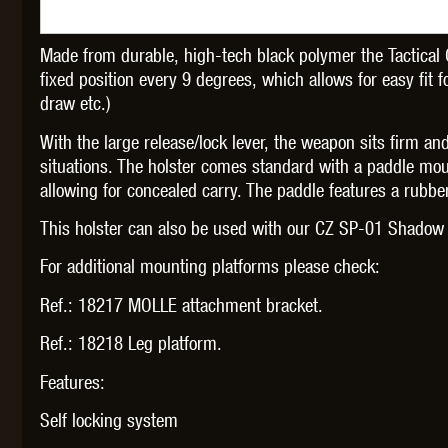
Made from durable, high-tech black polymer the Tactical 
fixed position every 9 degrees, which allows for easy fit f
draw etc.)
THETA 
With the large release/lock lever, the weapon sits firm an
situations. The holster comes standard with a paddle mou
allowing for concealed carry. The paddle features a rubbe
This holster can also be used with our CZ SP-01 Shado
For additional mounting platforms please check:
UNI
Ref.: 18217 MOLLE attachment bracket.
Ref.: 18218 Leg platform.
Features:
Self locking system