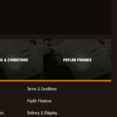
WEBLEY
WILEY X
XCORTECH
S & CONDITIONS
PAYL8R FINANCE
Terms & Conditions
Payl8r Finances
ire.
Delivery & Shipping