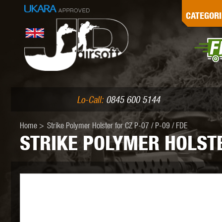
G
CATEGORI
L
I
PE
Lo-Call:
0845 600 5144
Home
>
Strike Polymer Holster for CZ P-07 / P-09 / FDE
STRIKE POLYMER HOLSTER
K