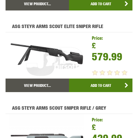
VIEW PRODUCT...
ADD TO CART
ASG STEYR ARMS SCOUT ELITE SNIPER RIFLE
Price:
£
579.99
VIEW PRODUCT...
ADD TO CART
ASG STEYR ARMS SCOUT SNIPER RIFLE / GREY
Price:
£