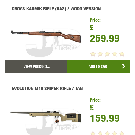
DBOYS KAR98K RIFLE (GAS) / WOOD VERSION
Price:
£
259.99
VIEW PRODUCT...
ADD TO CART
EVOLUTION M40 SNIPER RIFLE / TAN
Price:
£
159.99