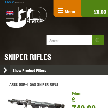
£0.00
Menu
SNIPER RIFLES
Show Product Filters
ARES DSR-1 GAS SNIPER RIFLE
Price:
£