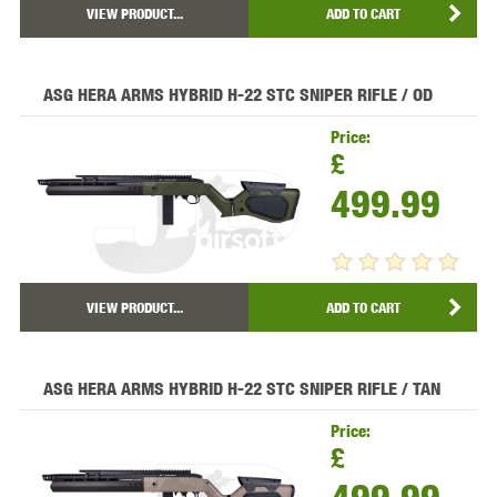
VIEW PRODUCT...
ADD TO CART
ASG HERA ARMS HYBRID H-22 STC SNIPER RIFLE / OD
Price:
£
499.99
VIEW PRODUCT...
ADD TO CART
ASG HERA ARMS HYBRID H-22 STC SNIPER RIFLE / TAN
Price:
£