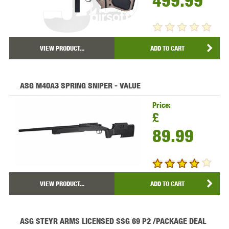
499.99
VIEW PRODUCT...
ADD TO CART
ASG M40A3 SPRING SNIPER - VALUE
Price:
£
89.99
VIEW PRODUCT...
ADD TO CART
ASG STEYR ARMS LICENSED SSG 69 P2 /PACKAGE DEAL