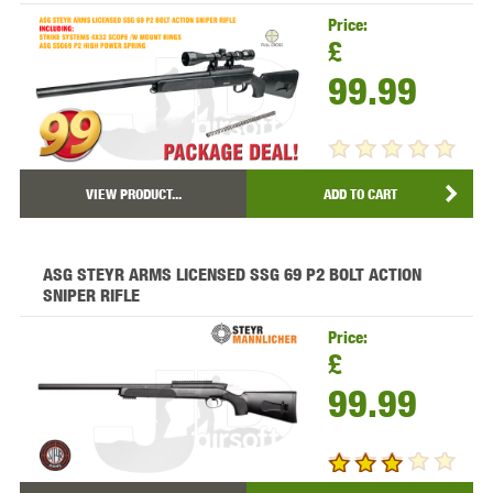
Price:
£
99.99
VIEW PRODUCT...
ADD TO CART
ASG STEYR ARMS LICENSED SSG 69 P2 BOLT ACTION
SNIPER RIFLE
Price:
£
99.99