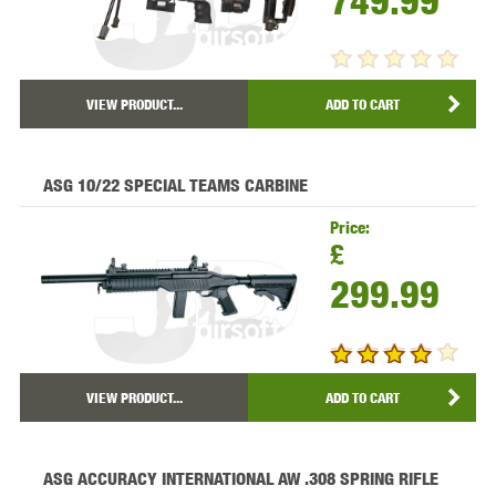
749.99
VIEW PRODUCT...
ADD TO CART
ASG 10/22 SPECIAL TEAMS CARBINE
Price:
£
299.99
VIEW PRODUCT...
ADD TO CART
ASG ACCURACY INTERNATIONAL AW .308 SPRING RIFLE