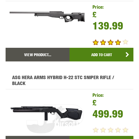
Price:
£
139.99
VIEW PRODUCT...
ADD TO CART
ASG HERA ARMS HYBRID H-22 STC SNIPER RIFLE /
BLACK
Price:
£
499.99