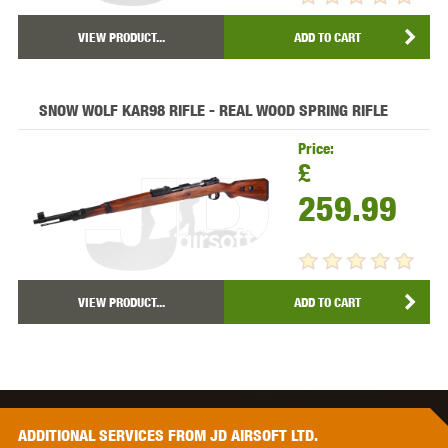
VIEW PRODUCT...
ADD TO CART
SNOW WOLF KAR98 RIFLE - REAL WOOD SPRING RIFLE
Price:
£
259.99
VIEW PRODUCT...
ADD TO CART
ADDITIONAL
SERVICES
FROM JD AIRSOFT LTD.