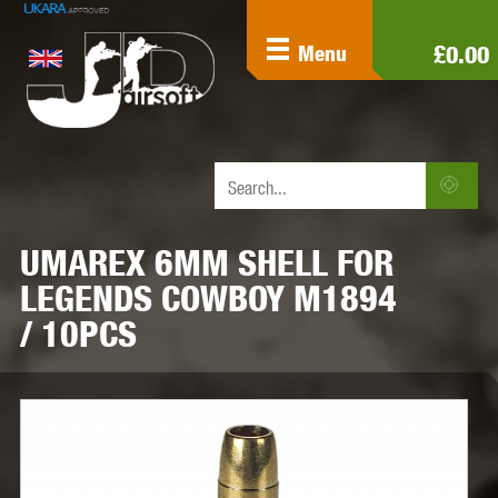
£0.00
Menu
UMAREX 6MM SHELL FOR
LEGENDS COWBOY M1894
/ 10PCS