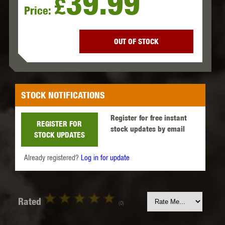
39.99
£
Price:
OUT OF STOCK
STOCK NOTIFICATIONS
Register for free instant
REGISTER FOR
stock updates by email
STOCK UPDATES
Already registered?
Log in for update
Rated
(0)