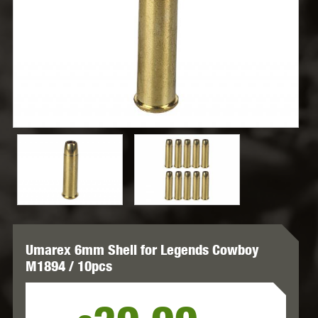
Umarex 6mm Shell for Legends Cowboy
M1894 / 10pcs