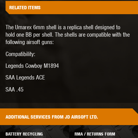
RELATED ITEMS
The Umarex 6mm shell is a replica shell designed to
hold one BB per shell. The shells are compatible with the
following airsoft guns:
Compatibility:
Legends Cowboy M1894
SAA Legends ACE
SAA .45
ADDITIONAL
SERVICES
FROM JD AIRSOFT LTD.
BATTERY RECYCLING
RMA / RETURNS FORM