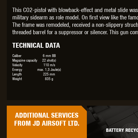
This CO2-pistol with blowback-effect and metal slide was
military sidearm as role model. On first view like the fam
The frame was remodeled, received a non-slippery structure
threaded barrel for a suppressor or silencer. This gun co
THETA 
TECHNICAL DATA
Caliber
6 mm BB
Magazine capacity
22 shot(s)
Velocity
110 m/s
Energy
max. 1,3 Joule(s)
Length
225 mm
Weight
835 g
UNI
ADDITIONAL
SERVICES
FROM JD AIRSOFT LTD.
BATTERY RECYC