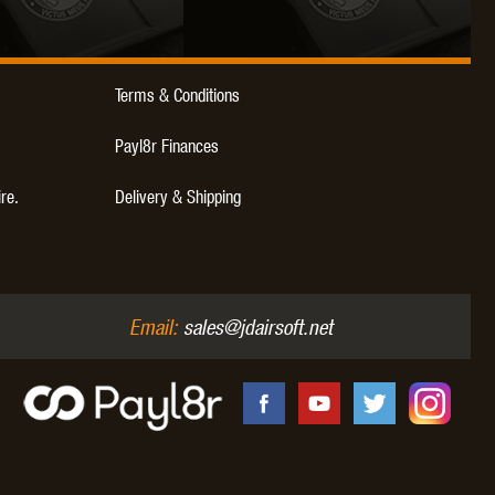
WEBLEY
WILEY X
XCORTECH
Terms & Conditions
Payl8r Finances
ire.
Delivery & Shipping
Email:
sales@jdairsoft.net