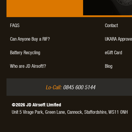
WAL
FAQS
Contact
Can Anyone Buy a RIF?
UKARA Approve
Battery Recycling
eGift Card
Z TAC
Who are JD Airsoft!?
Blog
Lo-Call:
0845 600 5144
©2026 JD Airsoft Limited
Unit 5 Virage Park, Green Lane,
Cannock,
Staffordshire,
WS11 0NH