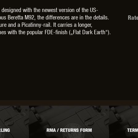
 designed with the newest version of the US-
ous Beretta M92, the differences are in the details.
Rat
 and a Picatinny-rail. It carries a longer,
mes with the popular FDE-finish („Flat Dark Earth“).
OPTICS™
TIPPMANN
TITAN POWER
T
CORN
VALKEN
VECTOR OPTICS
LING
RMA / RETURNS FORM
TERM