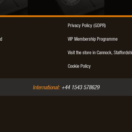
THER
WARHEAD INDUSTRIES
WE EUROPE
Privacy Policy (GDPR)
d
VIP Membership Programme
Visit the store in Cannock, Staffordsh
TICAL
Cookie Policy
International:
+44 1543 578629