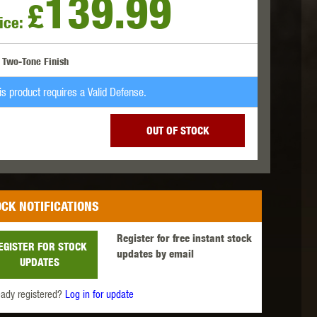
139.99
£
ice:
 INNOVATIONS
OLIGHT
PROMETHEUS
Two-Tone Finish
is product requires a Valid Defense.
OUT OF STOCK
SIG SAUER
SILENT DRY
SILVERBACK
CK NOTIFICATIONS
Register for free instant stock
EGISTER FOR STOCK
updates by email
UPDATES
IKE SYSTEMS
SWISS ARMS
TAG INNOVATIONS
eady registered?
Log in for update