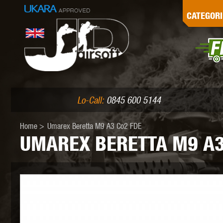
G
CATEGORI
L
I
PE
Lo-Call:
0845 600 5144
Home
>
Umarex Beretta M9 A3 Co2 FDE
UMAREX BERETTA M9 A3
K