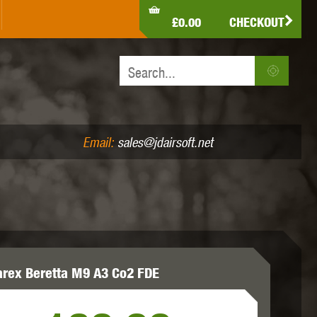
LDEN EAGLE
HK ARMY
HOLY WARRIOR
£0.00
CHECKOUT
IR PISTOLS (4.5MM /.177)
AIR RIFLES (.177/.22)
JEFFTRON
JG WORKS
KRYTAC
Email:
sales@jdairsoft.net
MADBULL
MAGPUL
MAPLE LEAF
rex Beretta M9 A3 Co2 FDE