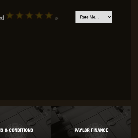
ed
(0)
OKYO MARUI
ULTIMATE
UMAREX
VFC
VIPER
VORSK
S & CONDITIONS
PAYL8R FINANCE