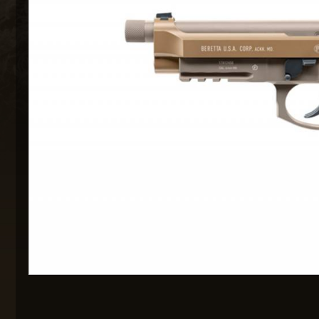
MAXX 
P
SNOW