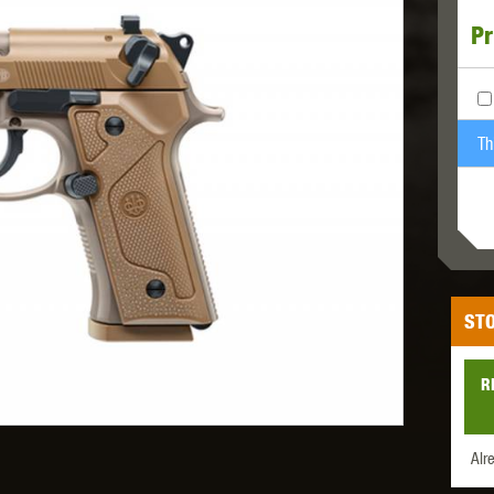
Pr
MODEL
MILBRO
NUPROL
ODIN
Th
TS
RAVEN
RWA
STO
R
 WOLF
SOTAC GEAR
SPECNA ARMS
STR
Alr