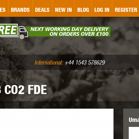
&P
GATE
GK TACTICAL
GO
ES
BRANDS
DEALS
NEW IN
BLOG
LOG IN
REGISTER
ASER MARKING
BUG-A-SALT
A
CS
IRONCLAD
JD AIRSOFT
LLETS (.177/.22)
AIR RIFLE ACCESSORIES
International:
+44 1543 578629
 CO2 FDE
WA
KWC
LCT
Uma