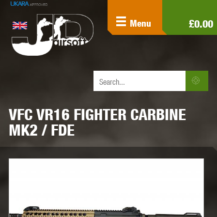
£0.00
Menu
VFC VR16 FIGHTER CARBINE
MK2 / FDE