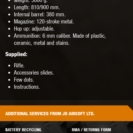
Length
: 810/900 mm.
Internal
barrel
: 380 mm.
Magazine
: 120-stroke metal.
Hop up
: adjustable.
Ammunition
: 6 mm caliber. Made of plastic,
ceramic, metal and stains.
Supplied:
Rifle.
Accessories slides.
Few dots.
Instructions.
ADDITIONAL
SERVICES
FROM JD AIRSOFT LTD.
BATTERY RECYCLING
RMA / RETURNS FORM