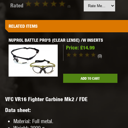
Rated
(0)
RELATED ITEMS
NUPROL BATTLE PRO'S (CLEAR LENSE) /W INSERTS
Price:
£14.99
(0)
ADD TO CART
VFC VR16 Fighter Carbine Mk2 / FDE
Data sheet:
Material
: Full metal.
Weight
: 3000 g.