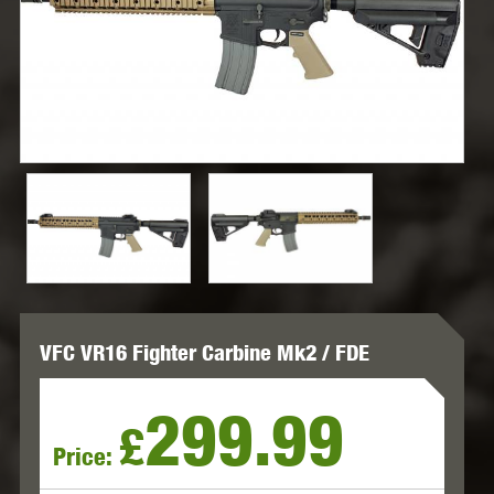
VFC VR16 Fighter Carbine Mk2 / FDE
299.99
£
Price: