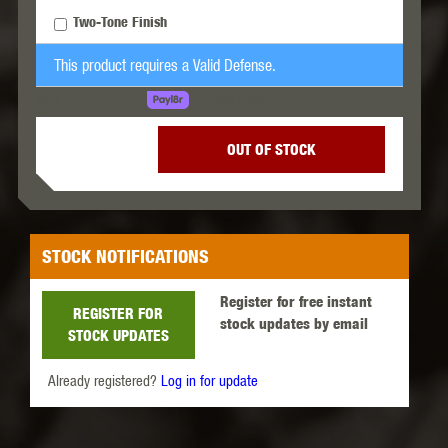
Two-Tone Finish
This product requires a Valid Defense.
LEARN MORE
SPREAD THE COST.
OUT OF STOCK
STOCK NOTIFICATIONS
Register for free instant
REGISTER FOR
stock updates by email
STOCK UPDATES
Already registered?
Log in for update