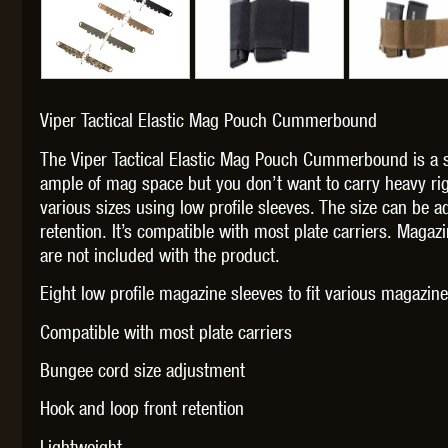
Viper Tactical Elastic Mag Pouch Cummerbound
THETA 
The Viper Tactical Elastic Mag Pouch Cummerbound is a 
ample of mag space but you don’t want to carry heavy rig 
various sizes using low profile sleeves. The size can be 
retention. It’s compatible with most plate carriers. Maga
are not included with the product.
UNI
Eight low profile magazine sleeves to fit various magazine
Compatible with most plate carriers
Bungee cord size adjustment
Hook and loop front retention
Lightweight