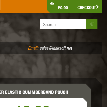
LDEN EAGLE
HK ARMY
HOLY WARRIOR
£0.00
CHECKOUT
IR PISTOLS (4.5MM /.177)
AIR RIFLES (.177/.22)
JEFFTRON
JG WORKS
KRYTAC
Email:
sales@jdairsoft.net
MADBULL
MAGPUL
MAPLE LEAF
ER ELASTIC CUMMBERBAND POUCH