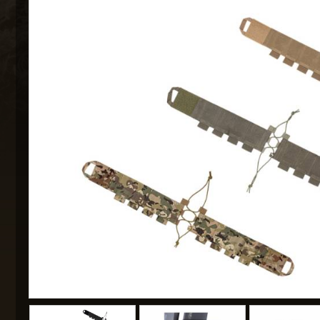
MAXX 
P
SNOW