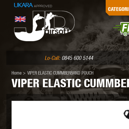
G
CATEGORI
L
I
PE
Lo-Call:
0845 600 5144
Home
>
VIPER ELASTIC CUMMBERBAND POUCH
VIPER ELASTIC CUMMB
K