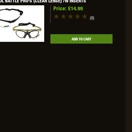
L BATTLE PRO'S (CLEAR LENSE) /W INSERTS
Price:
£14.99
(0)
OKYO MARUI
ULTIMATE
UMAREX
ADD TO CART
VFC
VIPER
VORSK