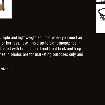
NUPRO
OPTICS™
TIPPMANN
TITAN POWER
T
simple and lightweight solution when you need an
or harness. It will hold up to eight magazines in
adjusted with bungee cord and front hook and loop
zines in photos are for marketing purposes only and
CORN
VALKEN
VECTOR OPTICS
 sizes