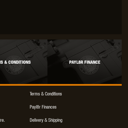
WEBLEY
WILEY X
XCORTECH
S & CONDITIONS
PAYL8R FINANCE
Terms & Conditions
Payl8r Finances
ire.
Delivery & Shipping