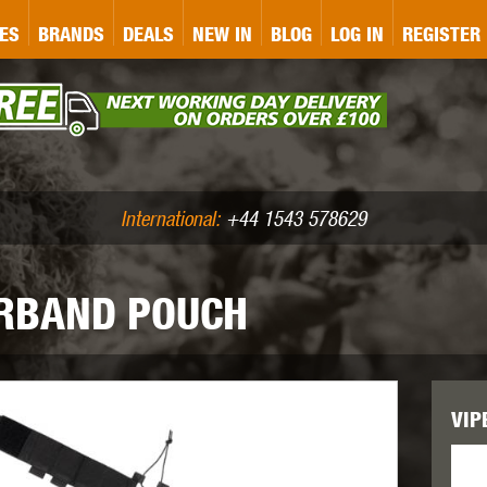
&P
GATE
GK TACTICAL
GO
ES
BRANDS
DEALS
NEW IN
BLOG
LOG IN
REGISTER
ASER MARKING
BUG-A-SALT
A
CS
IRONCLAD
JD AIRSOFT
LLETS (.177/.22)
AIR RIFLE ACCESSORIES
International:
+44 1543 578629
ERBAND POUCH
WA
KWC
LCT
VIP