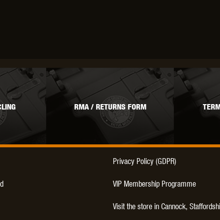
THER
WARHEAD INDUSTRIES
WE EUROPE
TICAL
LING
RMA / RETURNS FORM
TERM
Privacy Policy (GDPR)
d
VIP Membership Programme
Visit the store in Cannock, Staffordsh