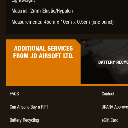
WAL
Material: 2mm Elastic/Hypalon
Measurements: 45cm x 10cm x 0.5cm (one panel)
ADDITIONAL
SERVICES
Z TAC
FROM JD AIRSOFT LTD.
BATTERY RECYC
FAQS
Contact
Can Anyone Buy a RIF?
UKARA Approve
Battery Recycling
eGift Card