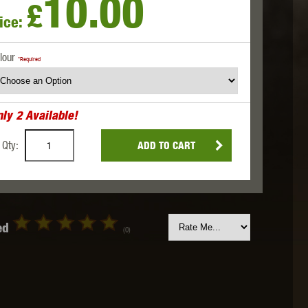
10.00
£
ice:
 INNOVATIONS
OLIGHT
PROMETHEUS
lour
*Required
nly
2
Available!
Qty:
ADD TO CART
SIG SAUER
SILENT DRY
SILVERBACK
ed
(0)
IKE SYSTEMS
SWISS ARMS
TAG INNOVATIONS