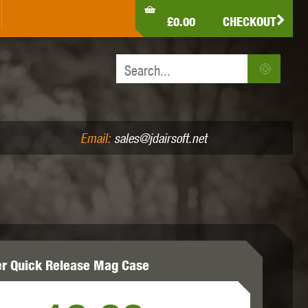
LDEN EAGLE
HK ARMY
HOLY WARRIOR
£0.00
CHECKOUT
IR PISTOLS (4.5MM /.177)
AIR RIFLES (.177/.22)
JEFFTRON
JG WORKS
KRYTAC
Email:
sales@jdairsoft.net
MADBULL
MAGPUL
MAPLE LEAF
er Quick Release Mag Case