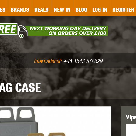
&P
GATE
GK TACTICAL
GO
ES
BRANDS
DEALS
NEW IN
BLOG
LOG IN
REGISTER
ASER MARKING
BUG-A-SALT
A
CS
IRONCLAD
JD AIRSOFT
LLETS (.177/.22)
AIR RIFLE ACCESSORIES
International:
+44 1543 578629
AG CASE
WA
KWC
LCT
Vip