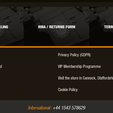
THER
WARHEAD INDUSTRIES
WE EUROPE
LING
RMA / RETURNS FORM
TERM
TICAL
Privacy Policy (GDPR)
d
VIP Membership Programme
Visit the store in Cannock, Staffordsh
Cookie Policy
International:
+44 1543 578629