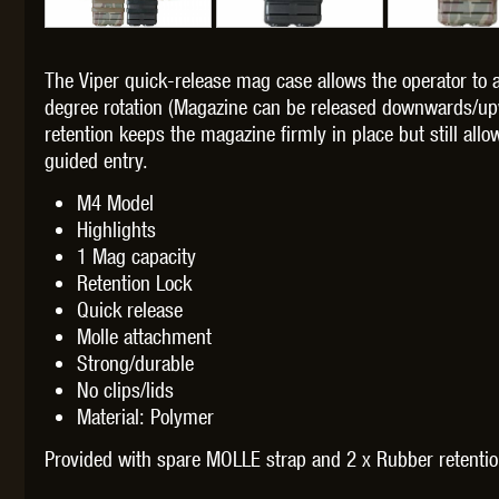
The Viper quick-release mag case allows the operator to
degree rotation (Magazine can be released downwards/up
retention keeps the magazine firmly in place but still al
THETA 
guided entry.
M4 Model
Highlights
1 Mag capacity
Retention Lock
Quick release
UNI
Molle attachment
Strong/durable
No clips/lids
Material: Polymer
Provided with spare MOLLE strap and 2 x Rubber retenti