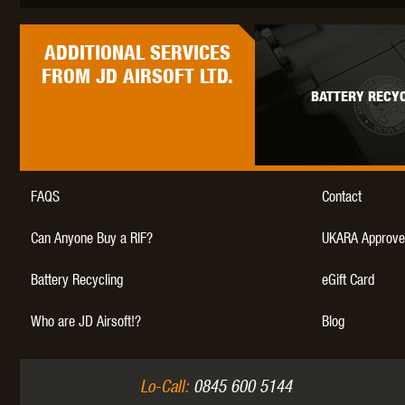
WAL
ADDITIONAL
SERVICES
FROM JD AIRSOFT LTD.
BATTERY RECYC
Z TAC
FAQS
Contact
Can Anyone Buy a RIF?
UKARA Approve
Battery Recycling
eGift Card
Who are JD Airsoft!?
Blog
Lo-Call:
0845 600 5144