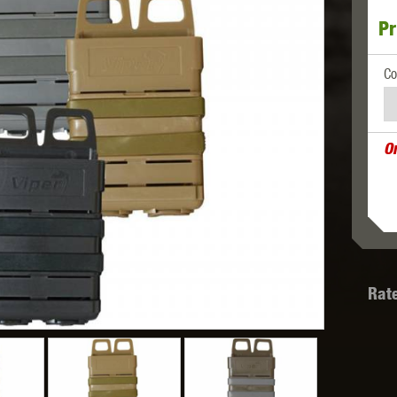
Pr
MODEL
MILBRO
NUPROL
ODIN
Co
O
TS
RAVEN
RWA
Rat
 WOLF
SOTAC GEAR
SPECNA ARMS
STR