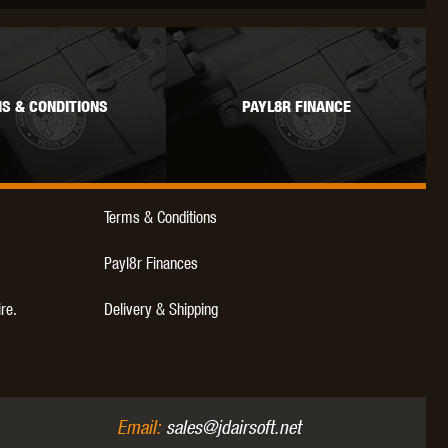
WEBLEY
WILEY X
XCORTECH
S & CONDITIONS
PAYL8R FINANCE
Terms & Conditions
Payl8r Finances
ire.
Delivery & Shipping
Email:
sales@jdairsoft.net