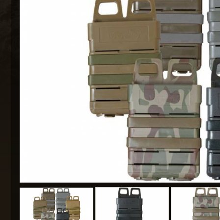
MAXX 
P
SNOW