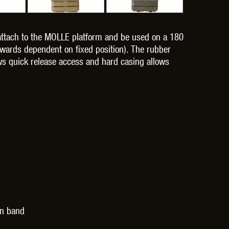
 attach to the MOLLE platform and be used on a 180
wards dependent on fixed position). The rubber
lows quick release access and hard casing allows
OPTICS™
TIPPMANN
TITAN POWER
T
CORN
VALKEN
VECTOR OPTICS
on band