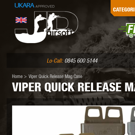
G
CATEGORI
L
I
PE
Lo-Call:
0845 600 5144
Home
>
Viper Quick Release Mag Case
VIPER QUICK RELEASE M
K