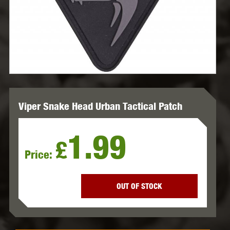
Viper Snake Head Urban Tactical Patch
1.99
£
Price:
OUT OF STOCK