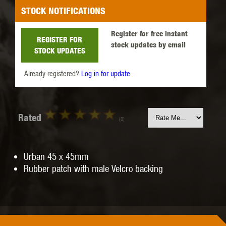
STOCK NOTIFICATIONS
Register for free instant
REGISTER FOR
stock updates by email
STOCK UPDATES
Already registered?
Log in for update
Rated
(0)
Urban 45 x 45mm
Rubber patch with male Velcro backing