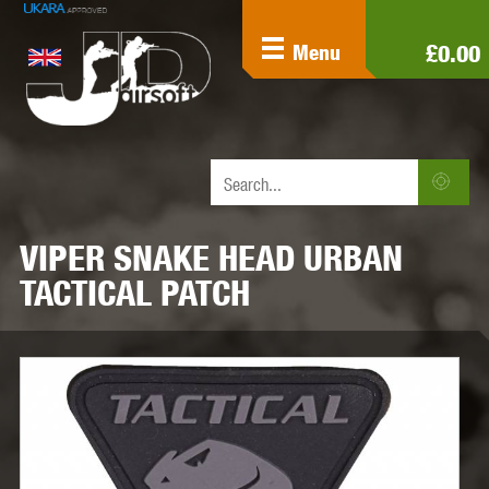
£0.00
Menu
VIPER SNAKE HEAD URBAN
TACTICAL PATCH