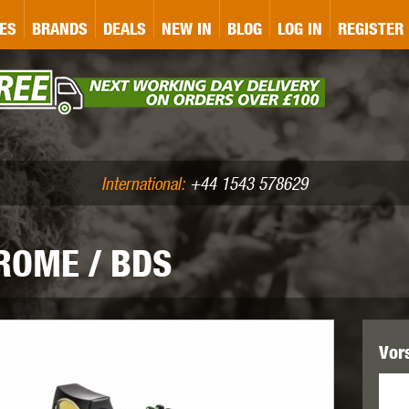
&P
GATE
GK TACTICAL
GO
ES
BRANDS
DEALS
NEW IN
BLOG
LOG IN
REGISTER
ASER MARKING
BUG-A-SALT
A
CS
IRONCLAD
JD AIRSOFT
LLETS (.177/.22)
AIR RIFLE ACCESSORIES
International:
+44 1543 578629
ROME / BDS
WA
KWC
LCT
Vor