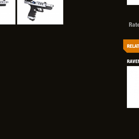
Rat
OPTICS™
TIPPMANN
TITAN POWER
T
RELAT
RAVE
CORN
VALKEN
VECTOR OPTICS