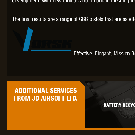
development, with new moulds and production techniques 
The final results are a range of GBB pistols that are as ef
Effective, Elegant, Mission 
ADDITIONAL
SERVICES
FROM JD AIRSOFT LTD.
BATTERY RECYC