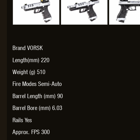
THETA 
Brand VORSK
Length(mm) 220
Weight (g) 510
Fire Modes Semi-Auto
UNI
Barrel Length (mm) 90
Barrel Bore (mm) 6.03
Rails Yes
Approx. FPS 300