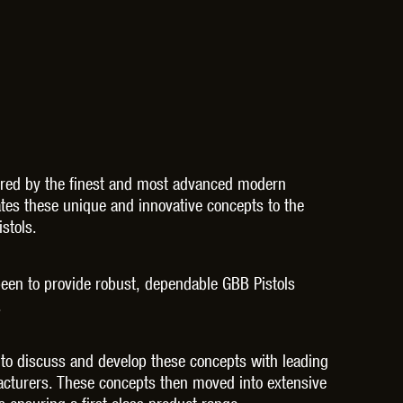
THER
WARHEAD INDUSTRIES
WE EUROPE
TICAL
pired by the finest and most advanced modern
es these unique and innovative concepts to the
stols.
been to provide robust, dependable GBB Pistols
.
 to discuss and develop these concepts with leading
facturers. These concepts then moved into extensive