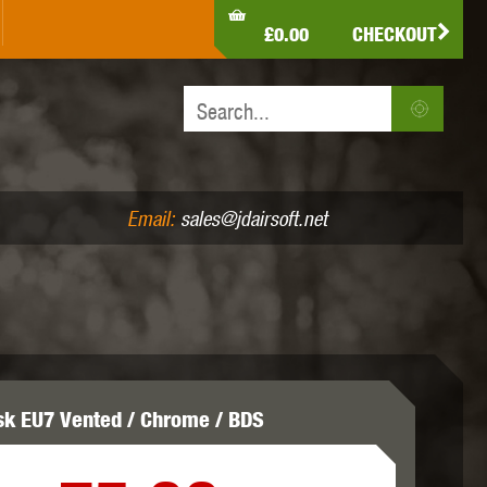
LDEN EAGLE
HK ARMY
HOLY WARRIOR
£0.00
CHECKOUT
IR PISTOLS (4.5MM /.177)
AIR RIFLES (.177/.22)
JEFFTRON
JG WORKS
KRYTAC
Email:
sales@jdairsoft.net
MADBULL
MAGPUL
MAPLE LEAF
sk EU7 Vented / Chrome / BDS