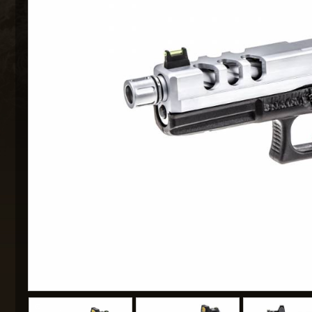
MAXX 
P
SNOW