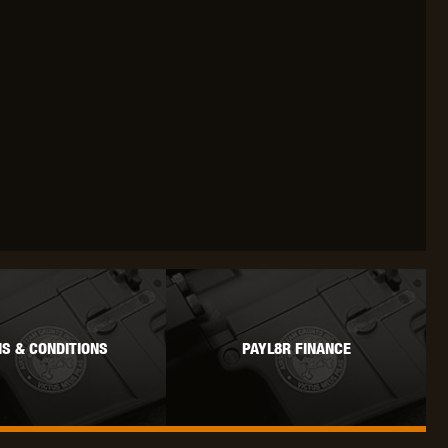
S & CONDITIONS
PAYL8R FINANCE