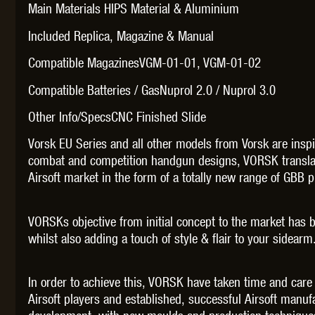
WAL
Main Materials HIPS Material & Aluminium
Included Replica, Magazine & Manual
Compatible MagazinesVGM-01-01, VGM-01-02
Compatible Batteries / GasNuprol 2.0 / Nuprol 3.0
Other Info/SpecsCNC Finished Slide
Z TAC
Vorsk EU Series and all other models from Vorsk are ins
combat and competition handgun designs, VORSK translat
Airsoft market in the form of a totally new range of GBB pi
VORSKs objective from initial concept to the market has 
whilst also adding a touch of style & flair to your sidearm
In order to achieve this, VORSK have taken time and care
Airsoft players and established, successful Airsoft manu