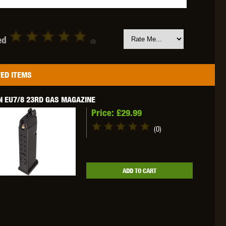
ed
(0)
OKYO MARUI
ULTIMATE
UMAREX
ED ITEMS
N EU7/8 23RD GAS MAGAZINE
Price:
£29.99
(0)
VFC
VIPER
VORSK
ADD TO CART