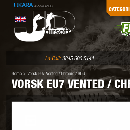
G
CATEGORI
L
I
PE
Lo-Call:
0845 600 5144
Home
>
Vorsk EU7 Vented / Chrome / BDS
VORSK EU7 VENTED / CH
K