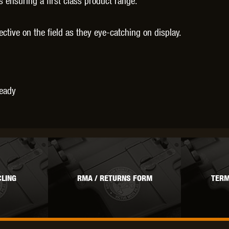
ensuring a first class product range.
fective on the field as they eye-catching on display.
Ready
LING
RMA / RETURNS FORM
TERM