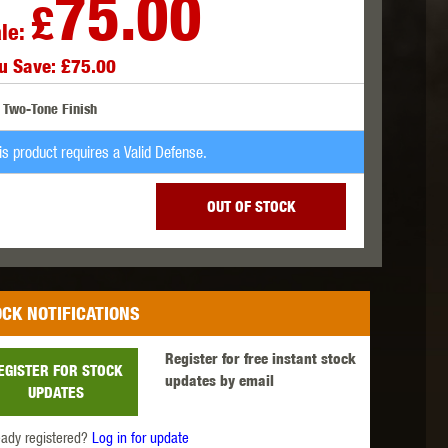
75.00
£
le:
u Save: £75.00
 INNOVATIONS
OLIGHT
PROMETHEUS
Two-Tone Finish
is product requires a Valid Defense.
OUT OF STOCK
SIG SAUER
SILENT DRY
SILVERBACK
CK NOTIFICATIONS
Register for free instant stock
EGISTER FOR STOCK
updates by email
UPDATES
IKE SYSTEMS
SWISS ARMS
TAG INNOVATIONS
eady registered?
Log in for update