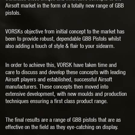
Airsoft market in the form of a totally new range of GBB
pistols.
VORSKs objective from initial concept to the market has
been to provide robust, dependable GBB Pistols whilst
also adding a touch of style & flair to your sidearm.
In order to achieve this, VORSK have taken time and
care to discuss and develop these concepts with leading
Airsoft players and established, successful Airsoft
manufacturers. These concepts then moved into
extensive development, with new moulds and production
techniques ensuring a first class product range.
The final results are a range of GBB pistols that are as
effective on the field as they eye-catching on display.