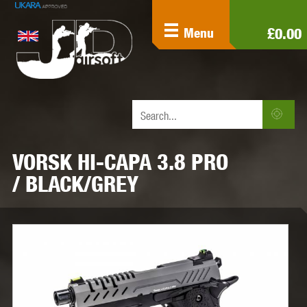
£0.00
Menu
VORSK HI-CAPA 3.8 PRO
/ BLACK/GREY