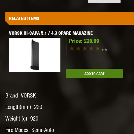
RELATED ITEMS
VORSK HI-CAPA 5.1 / 4.3 SPARE MAGAZINE
Price:
£29.99
(0)
ADD TO CART
Brand VORSK
Length(mm) 220
Weight (g) 920
Fire Modes Semi-Auto