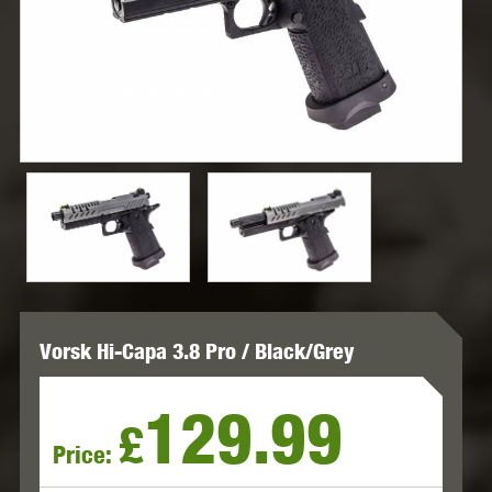
Vorsk Hi-Capa 3.8 Pro / Black/Grey
129.99
£
Price: