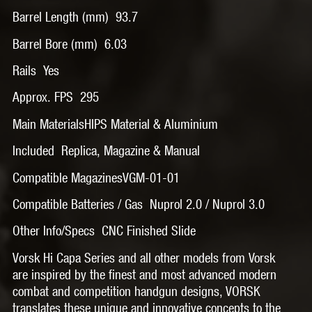
Barrel Length (mm) 93.7
Barrel Bore (mm) 6.03
Rails Yes
Approx. FPS 295
Main MaterialsHIPS Material & Aluminium
Included Replica, Magazine & Manual
Compatible MagazinesVGM-01-01
Compatible Batteries / Gas Nuprol 2.0 / Nuprol 3.0
Other Info/Specs CNC Finished Slide
Vorsk Hi Capa Series and all other models from Vorsk
are inspired by the finest and most advanced modern
combat and competition handgun designs, VORSK
translates these unique and innovative concepts to the