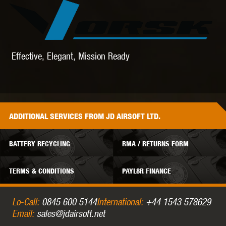
Effective, Elegant, Mission Ready
ADDITIONAL
SERVICES
FROM JD AIRSOFT LTD.
BATTERY RECYCLING
RMA / RETURNS FORM
TERMS & CONDITIONS
PAYL8R FINANCE
Lo-Call:
0845 600 5144
International:
+44 1543 578629
Email:
sales@jdairsoft.net