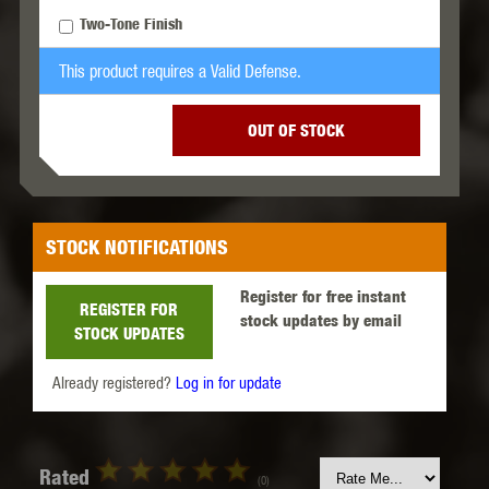
Two-Tone Finish
This product requires a Valid Defense.
OUT OF STOCK
STOCK NOTIFICATIONS
Register for free instant
REGISTER FOR
stock updates by email
STOCK UPDATES
Already registered?
Log in for update
Rated
(0)