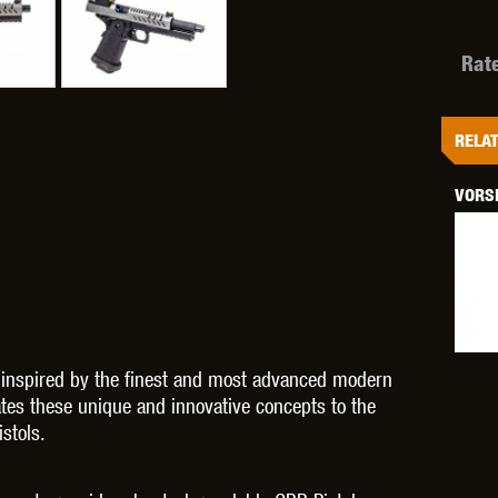
Rat
OPTICS™
TIPPMANN
TITAN POWER
T
RELAT
VORSK
CORN
VALKEN
VECTOR OPTICS
e inspired by the finest and most advanced modern
es these unique and innovative concepts to the
stols.