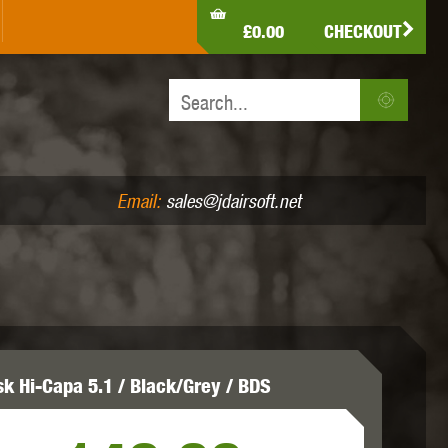
LDEN EAGLE
HK ARMY
HOLY WARRIOR
£0.00
CHECKOUT
IR PISTOLS (4.5MM /.177)
AIR RIFLES (.177/.22)
JEFFTRON
JG WORKS
KRYTAC
Email:
sales@jdairsoft.net
MADBULL
MAGPUL
MAPLE LEAF
sk Hi-Capa 5.1 / Black/Grey / BDS