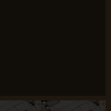
WEBLEY
WILEY X
XCORTECH