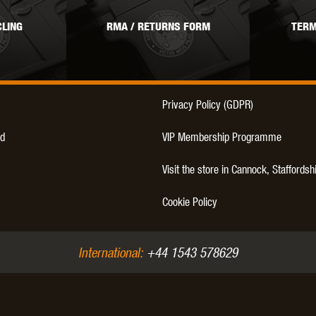
LING
RMA / RETURNS FORM
TERM
Privacy Policy (GDPR)
d
VIP Membership Programme
Visit the store in Cannock, Staffordsh
Cookie Policy
International:
+44 1543 578629