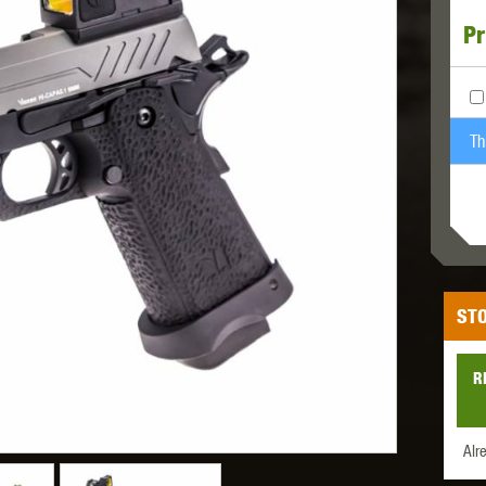
Pr
MODEL
MILBRO
NUPROL
ODIN
Th
TS
RAVEN
RWA
STO
R
 WOLF
SOTAC GEAR
SPECNA ARMS
STR
Alr