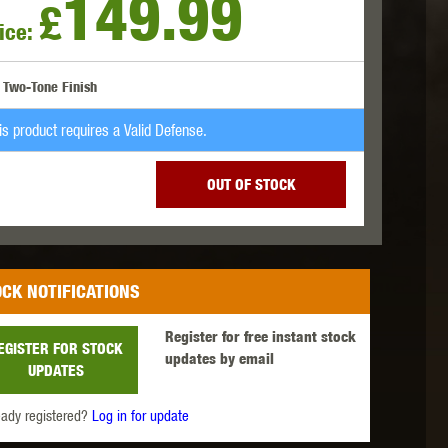
149.99
£
ice:
 INNOVATIONS
OLIGHT
PROMETHEUS
Two-Tone Finish
is product requires a Valid Defense.
OUT OF STOCK
SIG SAUER
SILENT DRY
SILVERBACK
CK NOTIFICATIONS
Register for free instant stock
EGISTER FOR STOCK
updates by email
UPDATES
IKE SYSTEMS
SWISS ARMS
TAG INNOVATIONS
eady registered?
Log in for update