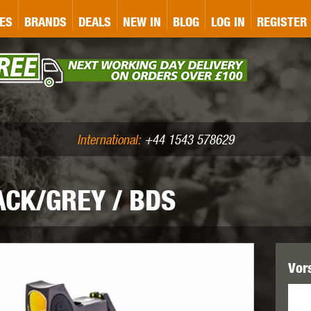
&P
GATE
GK TACTICAL
GO
ES
BRANDS
DEALS
NEW IN
BLOG
LOG IN
REGISTER
ASER MARKING
BUG-A-SALT
A
CS
IRONCLAD
JD AIRSOFT
LLETS (.177/.22)
AIR RIFLE ACCESSORIES
International:
+44 1543 578629
ACK/GREY / BDS
WA
KWC
LCT
Vor