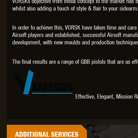
VORSKs objective from initial concept to the market has 
WAL
whilst also adding a touch of style & flair to your sidearm
In order to achieve this, VORSK have taken time and care
Airsoft players and established, successful Airsoft manu
development, with new moulds and production techniques 
Z TAC
The final results are a range of GBB pistols that are as ef
Effective, Elegant, Mission 
ADDITIONAL
SERVICES