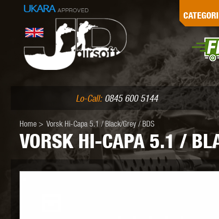
G
CATEGORI
L
I
PE
Lo-Call:
0845 600 5144
Home
>
Vorsk Hi-Capa 5.1 / Black/Grey / BDS
VORSK HI-CAPA 5.1 / BL
K