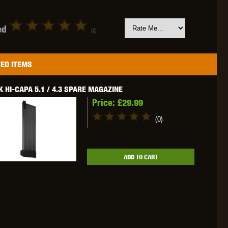
ed
(0)
OKYO MARUI
ULTIMATE
UMAREX
ED ITEMS
 HI-CAPA 5.1 / 4.3 SPARE MAGAZINE
Price:
£29.99
(0)
VFC
VIPER
VORSK
ADD TO CART