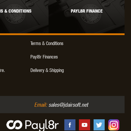
S & CONDITIONS
PAYL8R FINANCE
Terms & Conditions
Payl8r Finances
ire.
Delivery & Shipping
Email:
sales@jdairsoft.net