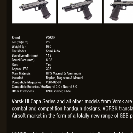
THETA 
Brand
VORSK
Length(mm)
250
Weight (g)
930
Fire Modes
Semi-Auto
Barrel Length (mm)
113
Barrel Bore (mm)
6.03
Rails
Yes
Approx. FPS
328
Main Materials
HIPS Material & Aluminium
Included
Replica, Magazine & Manual
Compatible Magazines
VGM-02-01
UNI
Compatible Batteries / Gas
Nuprol 2.0 / Nuprol 3.0
Other Info/Specs
CNC Finished Slide
Vorsk Hi Capa Series and all other models from Vorsk ar
combat and competition handgun designs, VORSK translat
Airsoft market in the form of a totally new range of GBB pi