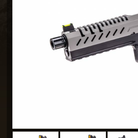
MAXX 
P
SNOW