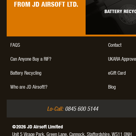
FROM JD AIRSOFT LTD.
BATTERY RECYC
FAQS
Contact
Can Anyone Buy a RIF?
UKARA Approve
Battery Recycling
eGift Card
Who are JD Airsoft!?
Blog
Lo-Call:
0845 600 5144
©2026 JD Airsoft Limited
Unit 5 Virage Park, Green Lane,
Cannock,
Staffordshire,
WS11 0NH