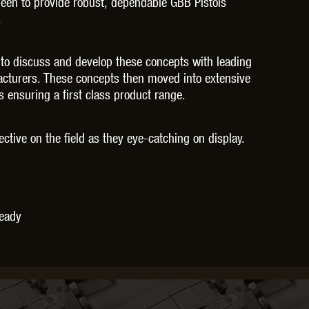
been to provide robust, dependable GBB Pistols
THER
WARHEAD INDUSTRIES
WE EUROPE
.
 to discuss and develop these concepts with leading
facturers. These concepts then moved into extensive
ensuring a first class product range.
TICAL
fective on the field as they eye-catching on display.
Ready