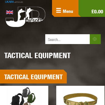
£0.00
Menu
TACTICAL EQUIPMENT
TACTICAL EQUIPMENT