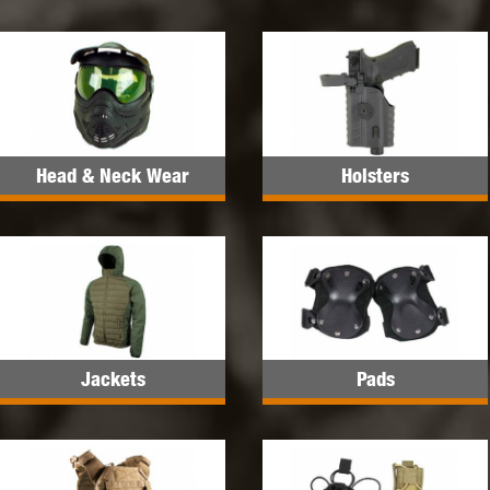
Head & Neck Wear
Holsters
Jackets
Pads