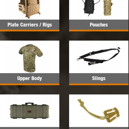
Plate Carriers / Rigs
Pouches
Upper Body
Slings