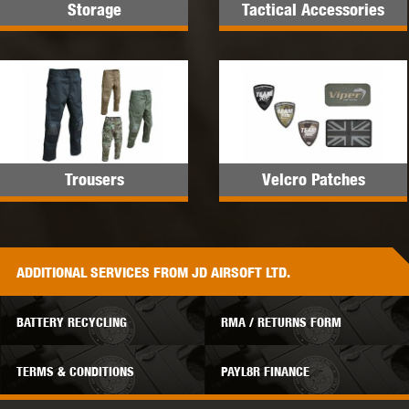
Storage
Tactical Accessories
Trousers
Velcro Patches
ADDITIONAL
SERVICES
FROM JD AIRSOFT LTD.
BATTERY RECYCLING
RMA / RETURNS FORM
TERMS & CONDITIONS
PAYL8R FINANCE