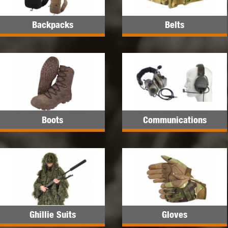
Backpacks
Belts
Boots
Communications
Ghillie Suits
Gloves