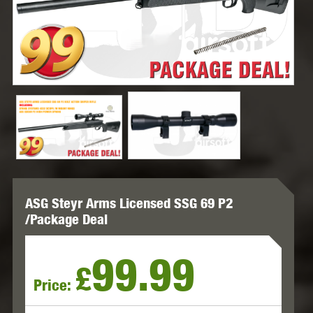
ASG Steyr Arms Licensed SSG 69 P2
/Package Deal
99.99
£
Price: