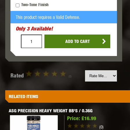
Two-Tone Finish
This product requires a Valid Defense.
Only
3
Available!
ADD TO CART
Rated
(0)
RELATED ITEMS
ASG PRECISION HEAVY WEIGHT BB'S / 0.36G
Price:
£16.99
(0)