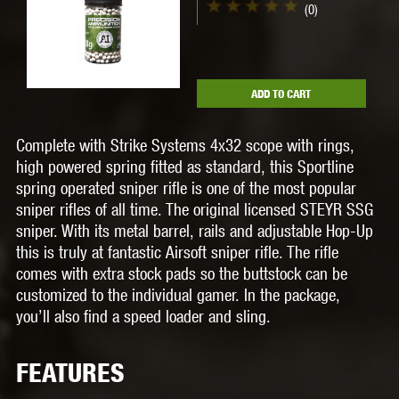
(0)
ADD TO CART
Complete with
Strike Systems 4x32 scope with rings
,
high powered spring fitted as standard
, this Sportline
spring operated sniper rifle is one of the most popular
sniper rifles of all time. The original licensed STEYR SSG
sniper. With its metal barrel, rails and adjustable Hop-Up
this is truly at fantastic Airsoft sniper rifle. The rifle
comes with extra stock pads so the buttstock can be
customized to the individual gamer. In the package,
you’ll also find a speed loader and sling.
FEATURES