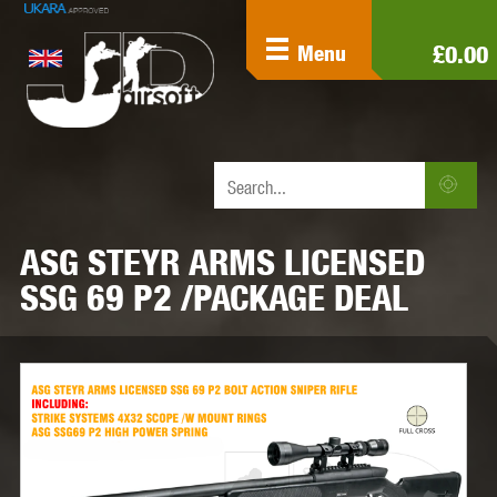
£0.00
Menu
ASG STEYR ARMS LICENSED
SSG 69 P2 /PACKAGE DEAL