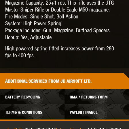
Magazine Capacity:
25
+
1 rds. This rifle uses the UTG
Master Sniper Rifle or Double Eagle M50 magazine.
Fire Modes:
Single Shot, Bolt Action
System:
High Power Spring
Package Includes:
Gun, Magazine, Buttpad Spacers
Hopup:
Yes, Adjustable
High powered spring fitted increases power from 280
fps to 400 fps.
ADDITIONAL
SERVICES
FROM JD AIRSOFT LTD.
BATTERY RECYCLING
RMA / RETURNS FORM
TERMS & CONDITIONS
PAYL8R FINANCE