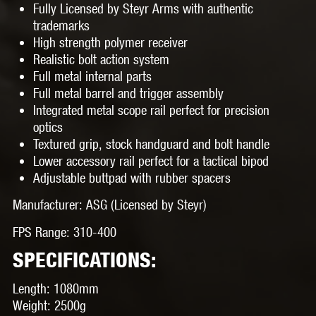
Fully Licensed by Steyr Arms with authentic
trademarks
High strength polymer receiver
Realistic bolt action system
Full metal internal parts
Full metal barrel and trigger assembly
Integrated metal scope rail perfect for precision
optics
Textured grip, stock handguard and bolt handle
Lower accessory rail perfect for a tactical bipod
Adjustable buttpad with rubber spacers
Manufacturer:
ASG (Licensed by Steyr)
FPS Range:
310-400
SPECIFICATIONS:
Length:
1080mm
Weight:
2500g