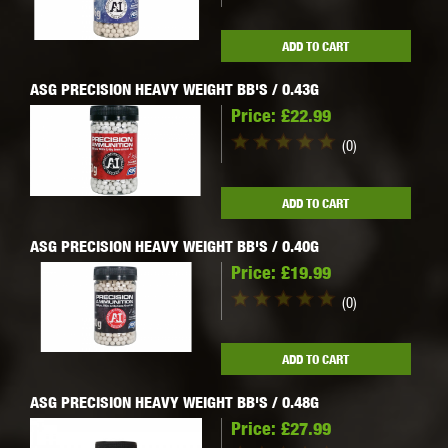
ADD TO CART
ASG PRECISION HEAVY WEIGHT BB'S / 0.43G
Price:
£22.99
(0)
ADD TO CART
ASG PRECISION HEAVY WEIGHT BB'S / 0.40G
Price:
£19.99
(0)
ADD TO CART
ASG PRECISION HEAVY WEIGHT BB'S / 0.48G
Price:
£27.99