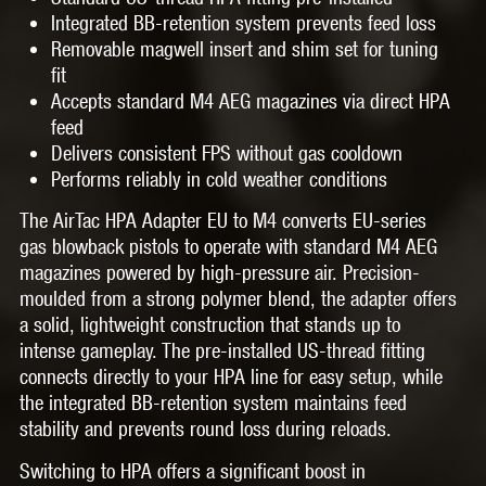
Integrated BB-retention system prevents feed loss
Removable magwell insert and shim set for tuning
fit
Accepts standard M4 AEG magazines via direct HPA
feed
Delivers consistent FPS without gas cooldown
Performs reliably in cold weather conditions
The AirTac HPA Adapter EU to M4 converts EU-series
gas blowback pistols to operate with standard M4 AEG
magazines powered by high-pressure air. Precision-
moulded from a strong polymer blend, the adapter offers
a solid, lightweight construction that stands up to
intense gameplay. The pre-installed US-thread fitting
connects directly to your HPA line for easy setup, while
the integrated BB-retention system maintains feed
stability and prevents round loss during reloads.
Switching to HPA offers a significant boost in