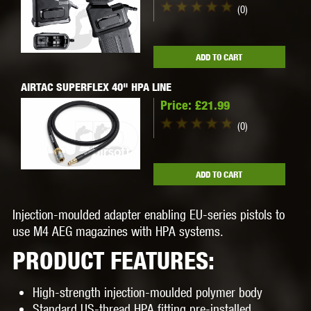
(0)
ADD TO CART
AIRTAC SUPERFLEX 40" HPA LINE
Price:
£21.99
(0)
ADD TO CART
Injection-moulded adapter enabling EU-series pistols to
use M4 AEG magazines with HPA systems.
PRODUCT FEATURES:
High-strength injection-moulded polymer body
Standard US-thread HPA fitting pre-installed