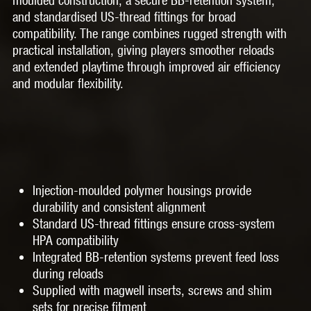
and standardised US-thread fittings for broad
compatibility. The range combines rugged strength with
practical installation, giving players smoother reloads
and extended playtime through improved air efficiency
and modular flexibility.
Injection-moulded polymer housings provide
durability and consistent alignment
Standard US-thread fittings ensure cross-system
HPA compatibility
Integrated BB-retention systems prevent feed loss
during reloads
Supplied with magwell inserts, screws and shim
sets for precise fitment