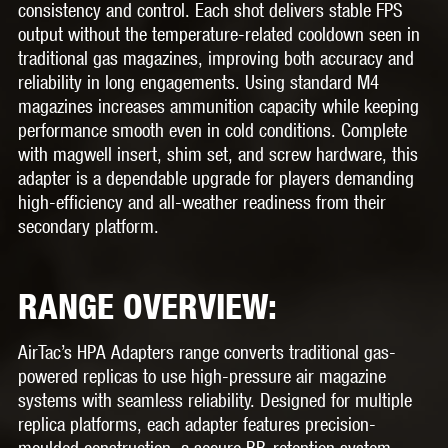
consistency and control. Each shot delivers stable FPS
output without the temperature-related cooldown seen in
traditional gas magazines, improving both accuracy and
reliability in long engagements. Using standard M4
magazines increases ammunition capacity while keeping
performance smooth even in cold conditions. Complete
with magwell insert, shim set, and screw hardware, this
adapter is a dependable upgrade for players demanding
high-efficiency and all-weather readiness from their
secondary platform.
RANGE OVERVIEW:
AirTac’s HPA Adapters range converts traditional gas-
powered replicas to use high-pressure air magazine
systems with seamless reliability. Designed for multiple
replica platforms, each adapter features precision-
moulded construction, a secure BB-retention system,