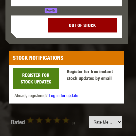
LEARN MORE
SPREAD THE COST.
OUT OF STOCK
STOCK NOTIFICATIONS
Register for free instant
REGISTER FOR
stock updates by email
STOCK UPDATES
Already registered?
Log in for update
Rated
(0)