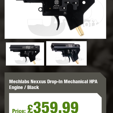
Mechlabs Nexxus Drop-In Mechanical HPA
Engine / Black
359.99
£
Price: