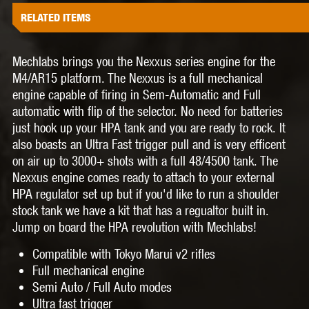
RELATED ITEMS
Mechlabs brings you the Nexxus series engine for the
M4/AR15 platform. The Nexxus is a full mechanical
engine capable of firing in Sem-Automatic and Full
automatic with flip of the selector. No need for batteries
just hook up your HPA tank and you are ready to rock. It
also boasts an Ultra Fast trigger pull and is very efficent
on air up to 3000+ shots with a full 48/4500 tank. The
Nexxus engine comes ready to attach to your external
HPA regulator set up but if you'd like to run a shoulder
stock tank we have a kit that has a regualtor built in.
Jump on board the HPA revolution with Mechlabs!
Compatible with Tokyo Marui v2 rifles
Full mechanical engine
Semi Auto / Full Auto modes
Ultra fast trigger