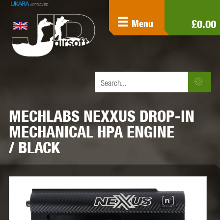
£0.00
Menu
MECHLABS NEXXUS DROP-IN
MECHANICAL HPA ENGINE
/ BLACK