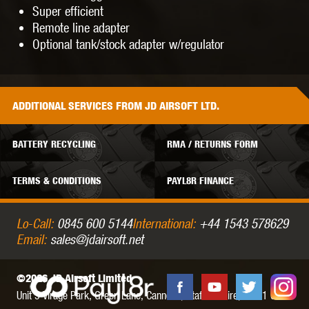
Super efficient
Remote line adapter
Optional tank/stock adapter w/regulator
ADDITIONAL
SERVICES
FROM JD AIRSOFT LTD.
BATTERY RECYCLING
RMA / RETURNS FORM
TERMS & CONDITIONS
PAYL8R FINANCE
Lo-Call:
0845 600 5144
International:
+44 1543 578629
Email:
sales@jdairsoft.net
©2026 JD Airsoft Limited
Unit 5 Virage Park, Green Lane,
Cannock,
Staffordshire,
WS11 0NH